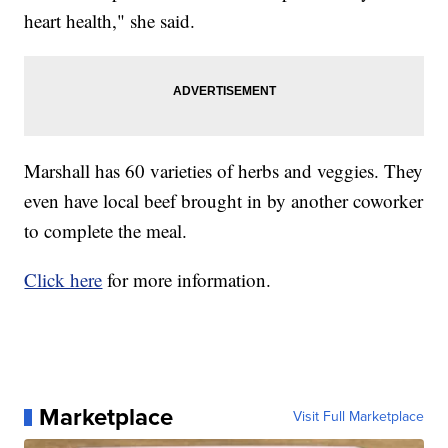
heart health," she said.
Marshall has 60 varieties of herbs and veggies. They
even have local beef brought in by another coworker
to complete the meal.
Click here
for more information.
Marketplace
Visit Full Marketplace