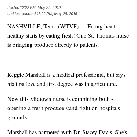
Posted
12:22 PM, May 29, 2019
and last updated
12:22 PM, May 29, 2019
NASHVILLE, Tenn. (WTVF) — Eating heart
healthy starts by eating fresh! One St. Thomas nurse
is bringing produce directly to patients.
Reggie Marshall is a medical professional, but says
his first love and first degree was in agriculture.
Now this Midtown nurse is combining both -
opening a fresh produce stand right on hospitals
grounds.
Marshall has partnered with Dr. Stacey Davis. She's