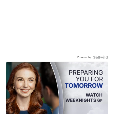
Powered by