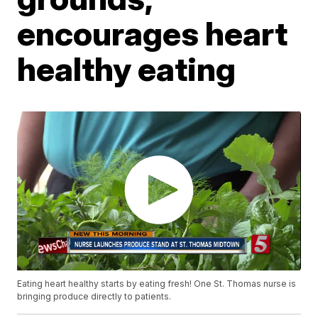
encourages heart
healthy eating
Eating heart healthy starts by eating fresh! One St. Thomas nurse is
bringing produce directly to patients.