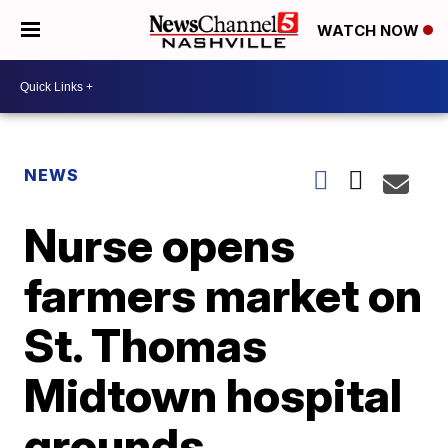
WATCH NOW
NEWS
Nurse opens
farmers market on
St. Thomas
Midtown hospital
grounds,