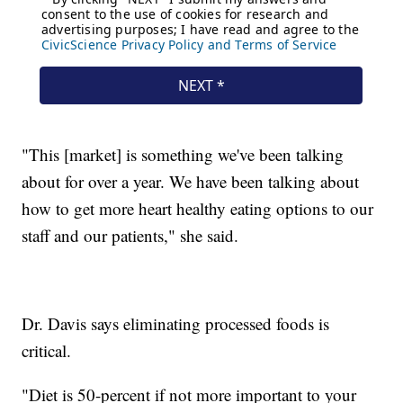
"This [market] is something we've been talking
about for over a year. We have been talking about
how to get more heart healthy eating options to our
staff and our patients," she said.
Dr. Davis says eliminating processed foods is
critical.
"Diet is 50-percent if not more important to your