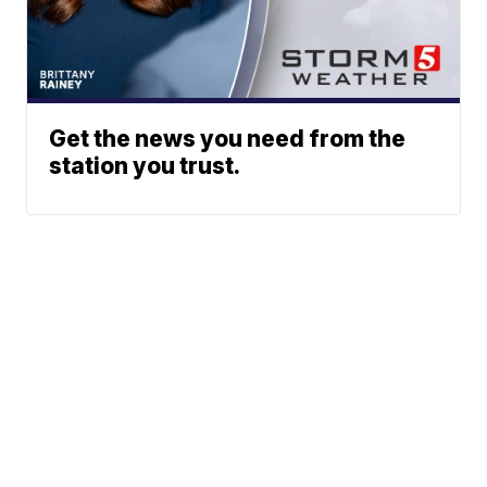
Get the news you need from the
station you trust.