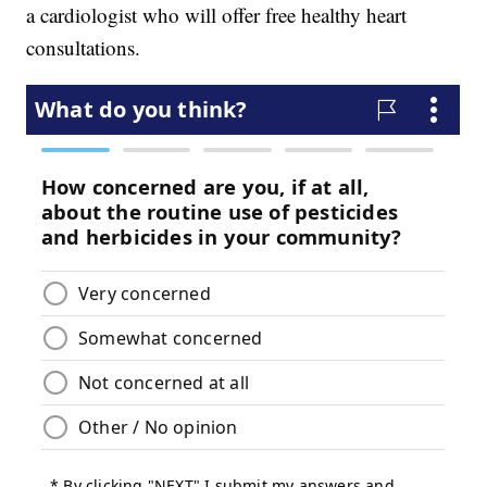
a cardiologist who will offer free healthy heart
consultations.