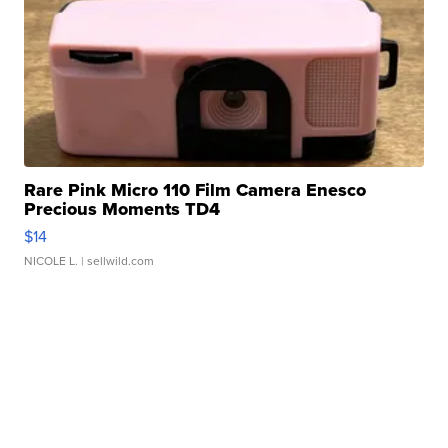
Rare Pink Micro 110 Film Camera Enesco
Precious Moments TD4
$14
NICOLE L.
| sellwild.com