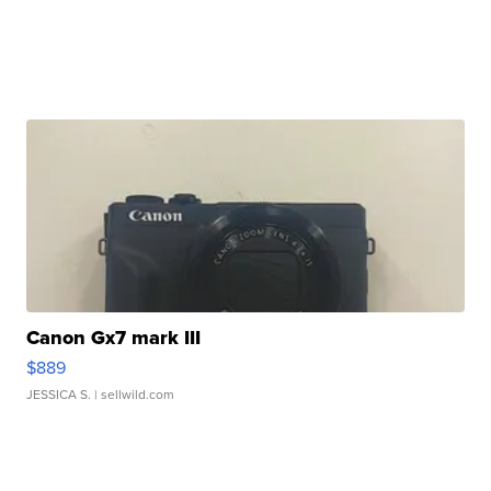
Canon Gx7 mark III
$889
JESSICA S.
| sellwild.com