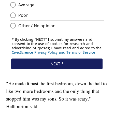
"He made it past the first bedroom, down the hall to
like two more bedrooms and the only thing that
stopped him was my sons. So it was scary,"
Halliburton said.