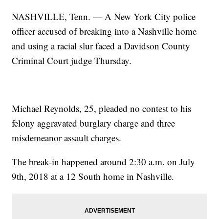
NASHVILLE, Tenn. — A New York City police
officer accused of breaking into a Nashville home
and using a racial slur faced a Davidson County
Criminal Court judge Thursday.
Michael Reynolds, 25, pleaded no contest to his
felony aggravated burglary charge and three
misdemeanor assault charges.
The break-in happened around 2:30 a.m. on July
9th, 2018 at a 12 South home in Nashville.