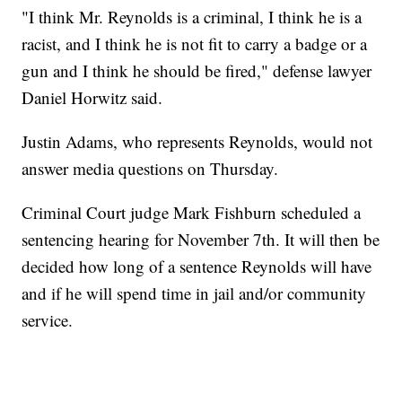
"I think Mr. Reynolds is a criminal, I think he is a
racist, and I think he is not fit to carry a badge or a
gun and I think he should be fired," defense lawyer
Daniel Horwitz said.
Justin Adams, who represents Reynolds, would not
answer media questions on Thursday.
Criminal Court judge Mark Fishburn scheduled a
sentencing hearing for November 7th. It will then be
decided how long of a sentence Reynolds will have
and if he will spend time in jail and/or community
service.