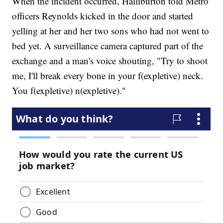
When the incident occurred, Halliburton told Metro
officers Reynolds kicked in the door and started
yelling at her and her two sons who had not went to
bed yet. A surveillance camera captured part of the
exchange and a man's voice shouting, "Try to shoot
me, I'll break every bone in your f(expletive) neck.
You f(expletive) n(expletive)."