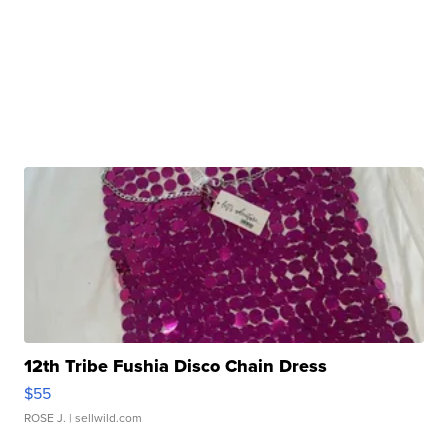
12th Tribe Fushia Disco Chain Dress
$55
ROSE J.
| sellwild.com