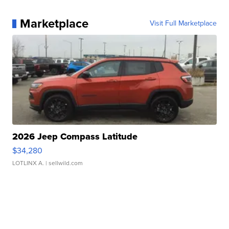
Marketplace
Visit Full Marketplace
2026 Jeep Compass Latitude
$34,280
LOTLINX A.
| sellwild.com