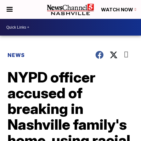
WATCH NOW
NEWS
NYPD officer
accused of
breaking in
Nashville family's
home, using racial