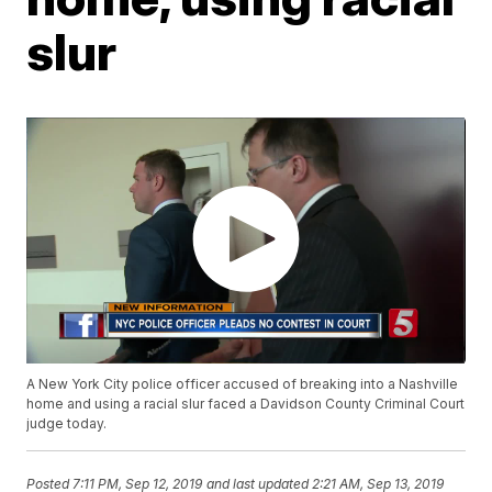
slur
A New York City police officer accused of breaking into a Nashville
home and using a racial slur faced a Davidson County Criminal Court
judge today.
Posted
7:11 PM, Sep 12, 2019
and last updated
2:21 AM, Sep 13, 2019