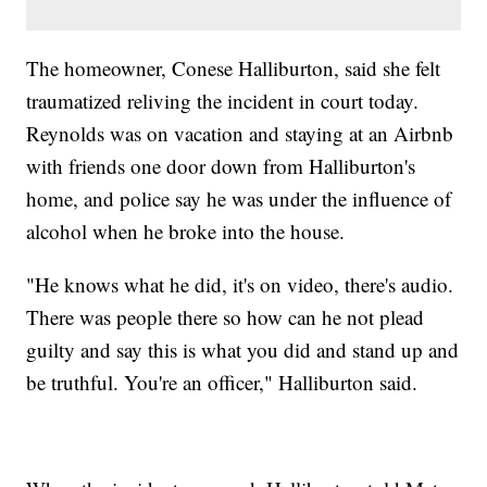
The homeowner, Conese Halliburton, said she felt
traumatized reliving the incident in court today.
Reynolds was on vacation and staying at an Airbnb
with friends one door down from Halliburton's
home, and police say he was under the influence of
alcohol when he broke into the house.
"He knows what he did, it's on video, there's audio.
There was people there so how can he not plead
guilty and say this is what you did and stand up and
be truthful. You're an officer," Halliburton said.