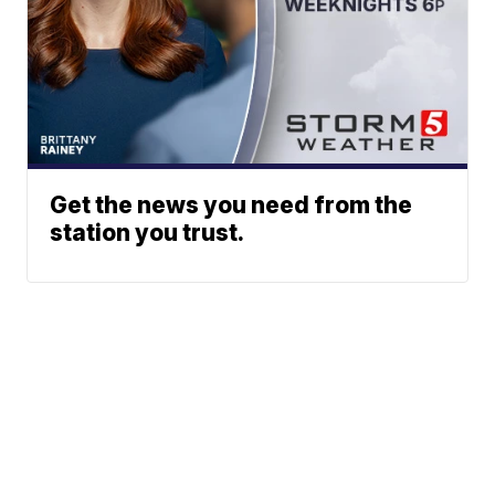
Get the news you need from the
station you trust.