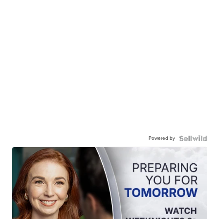
Powered by