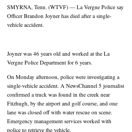
SMYRNA, Tenn. (WTVF) — La Vergne Police say
Officer Brandon Joyner has died after a single-
vehicle accident.
Joyner was 46 years old and worked at the La
Vergne Police Department for 6 years.
On Monday afternoon, police were investigating a
single-vehicle accident. A NewsChannel 5 journalist
confirmed a truck was found in the creek near
Fitzhugh, by the airport and golf course, and one
lane was closed off with water rescue on scene.
Emergency management services worked with
police to retrieve the vehicle.