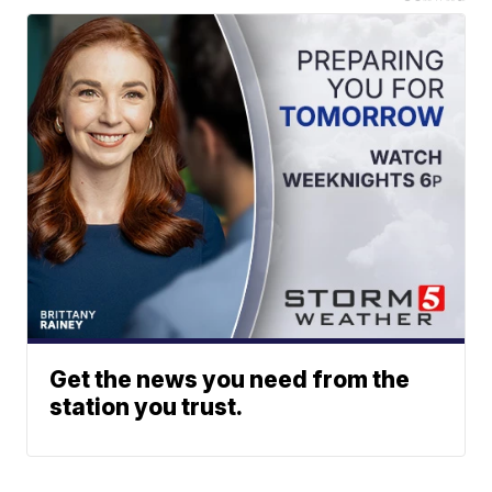
Get the news you need from the
station you trust.