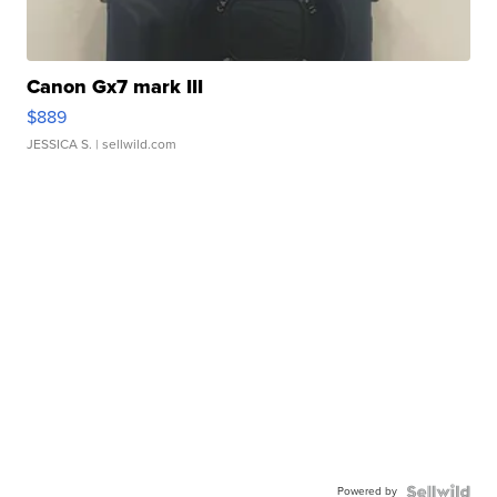
Canon Gx7 mark III
$889
JESSICA S.
| sellwild.com
Powered by