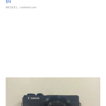
$14
NICOLE L.
| sellwild.com