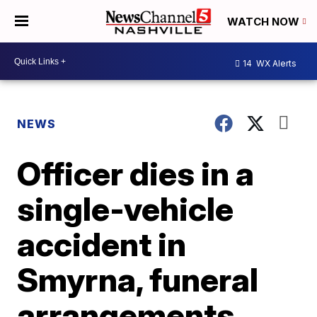
WATCH NOW
14
WX Alerts
NEWS
Officer dies in a
single-vehicle
accident in
Smyrna, funeral
arrangements