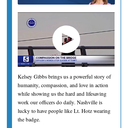
Kelsey Gibbs brings us a powerful story of
humanity, compassion, and love in action
while showing us the hard and lifesaving
work our officers do daily. Nashville is
lucky to have people like Lt. Hotz wearing
the badge.