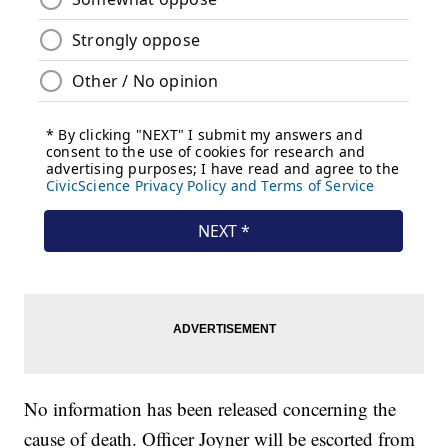
No information has been released concerning the
cause of death. Officer Joyner will be escorted from