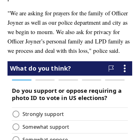
"We are asking for prayers for the family of Officer
Joyner as well as our police department and city as
we begin to mourn. We also ask for privacy for
Officer Joyner’s personal family and LPD family as
we process and deal with this loss," police said.