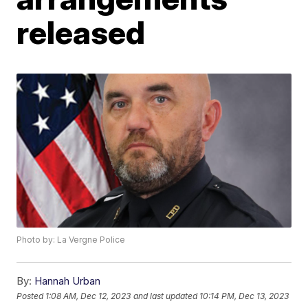
released
Photo by: La Vergne Police
By:
Hannah Urban
Posted
1:08 AM, Dec 12, 2023
and last updated
10:14 PM, Dec 13, 2023