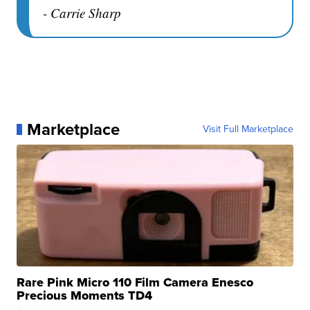
- Carrie Sharp
Marketplace
Visit Full Marketplace
Rare Pink Micro 110 Film Camera Enesco
Precious Moments TD4