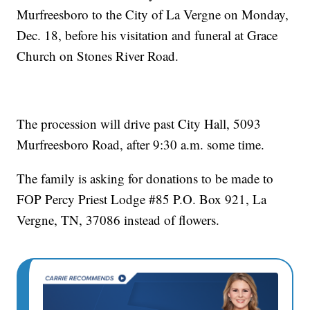
Murfreesboro to the City of La Vergne on Monday,
Dec. 18, before his visitation and funeral at Grace
Church on Stones River Road.
The procession will drive past City Hall, 5093
Murfreesboro Road, after 9:30 a.m. some time.
The family is asking for donations to be made to
FOP Percy Priest Lodge #85 P.O. Box 921, La
Vergne, TN, 37086 instead of flowers.