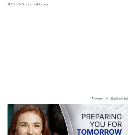
JESSICA S.
| sellwild.com
Powered by