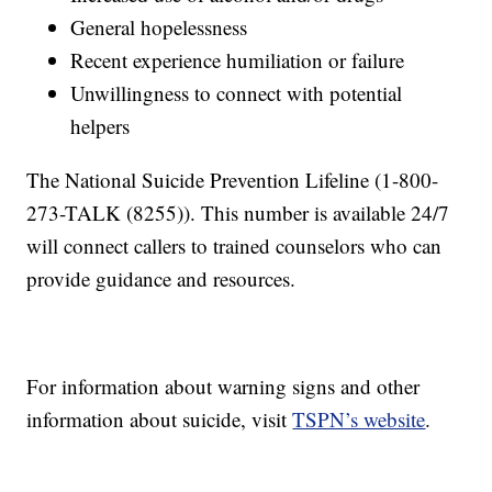
General hopelessness
Recent experience humiliation or failure
Unwillingness to connect with potential
helpers
The National Suicide Prevention Lifeline (1-800-
273-TALK (8255)). This number is available 24/7
will connect callers to trained counselors who can
provide guidance and resources.
For information about warning signs and other
information about suicide, visit
TSPN’s website
.