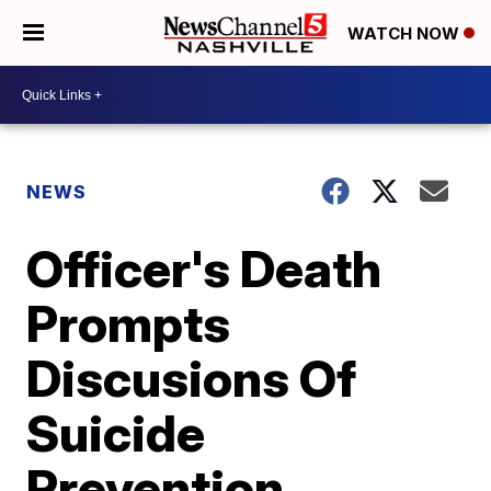
WATCH NOW
NEWS
Officer's Death
Prompts
Discusions Of
Suicide
Prevention