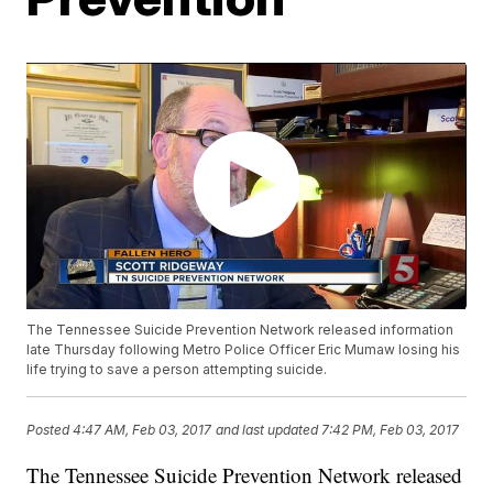
The Tennessee Suicide Prevention Network released information
late Thursday following Metro Police Officer Eric Mumaw losing his
life trying to save a person attempting suicide.
Posted
4:47 AM, Feb 03, 2017
and last updated
7:42 PM, Feb 03, 2017
The Tennessee Suicide Prevention Network released