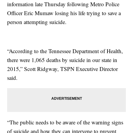
information late Thursday following Metro Police
Officer Eric Mumaw losing his life trying to save a
person attempting suicide.
“According to the Tennessee Department of Health,
there were 1,065 deaths by suicide in our state in
2015,” Scott Ridgway, TSPN Executive Director
said.
“The public needs to be aware of the warning signs
of suicide and how they can intervene to prevent