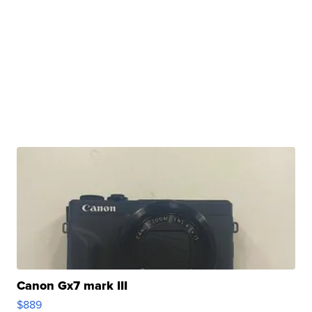
Canon Gx7 mark III
$889