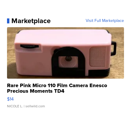
Marketplace
Visit Full Marketplace
Rare Pink Micro 110 Film Camera Enesco
Precious Moments TD4
$14
NICOLE L.
| sellwild.com