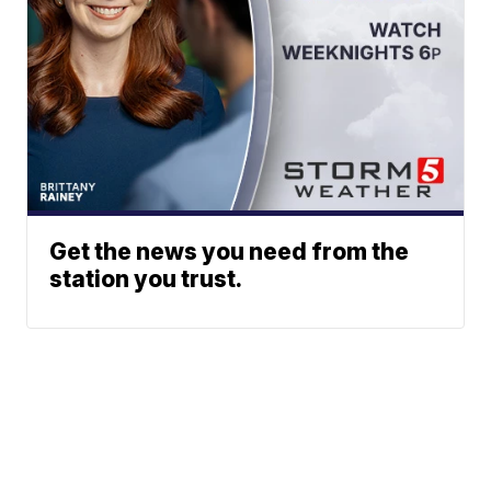
Get the news you need from the
station you trust.