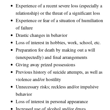
Experience of a recent severe loss (especially a
relationship) or the threat of a significant loss
Experience or fear of a situation of humiliation
of failure
Drastic changes in behavior
Loss of interest in hobbies, work, school, etc.
Preparation for death by making out a will
(unexpectedly) and final arrangements
Giving away prized possessions
Previous history of suicide attempts, as well as
violence and/or hostility
Unnecessary risks; reckless and/or impulsive
behavior
Loss of interest in personal appearance
Increased use of alcohol and/or drugs