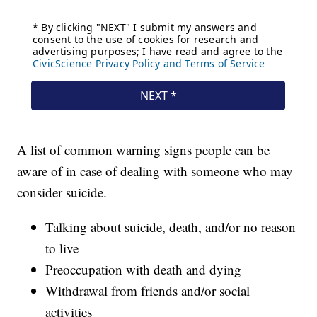
A list of common warning signs people can be
aware of in case of dealing with someone who may
consider suicide.
Talking about suicide, death, and/or no reason
to live
Preoccupation with death and dying
Withdrawal from friends and/or social
activities