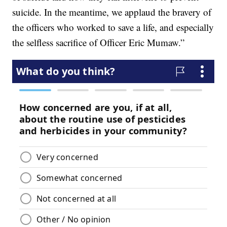
suicide. In the meantime, we applaud the bravery of
the officers who worked to save a life, and especially
the selfless sacrifice of Officer Eric Mumaw.”