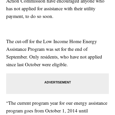
Action Commission have encouraged anyone who
has not applied for assistance with their utility
payment, to do so soon.
The cut-off for the Low Income Home Energy
Assistance Program was set for the end of
September. Only residents, who have not applied
since last October were eligible.
“The current program year for our energy assistance
program goes from October 1, 2014 until