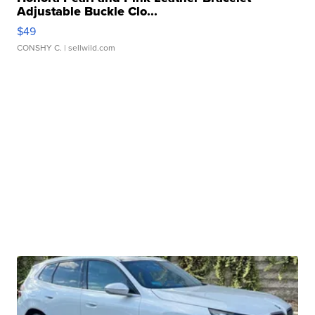
Adjustable Buckle Clo...
$49
CONSHY C.
| sellwild.com