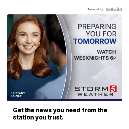
Powered by
Get the news you need from the
station you trust.