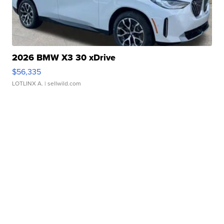
2026 BMW X3 30 xDrive
$56,335
LOTLINX A.
| sellwild.com