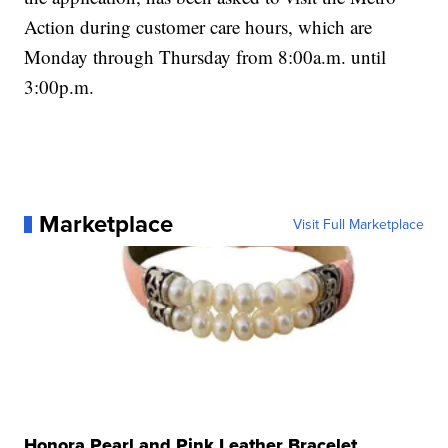
Action during customer care hours, which are
Monday through Thursday from 8:00a.m. until
3:00p.m.
Marketplace
Visit Full Marketplace
Honora Pearl and Pink Leather Bracelet