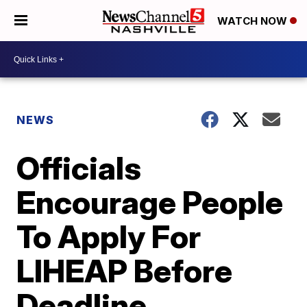
WATCH NOW
NEWS
Officials
Encourage People
To Apply For
LIHEAP Before
Deadline