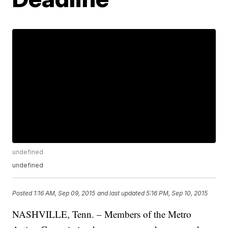
undefined
undefined
Posted
1:16 AM, Sep 09, 2015
and last updated
5:16 PM, Sep 10, 2015
NASHVILLE, Tenn. – Members of the Metro