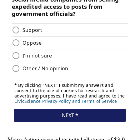
Metro Action received its initial allotment of $3.9