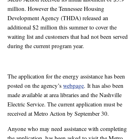
million. However the Tennessee Housing
Development Agency (THDA) released an
additional $2 million this summer to cover the
waiting list and customers that had not been served
during the current program year.
The application for the energy assistance has been
posted on the agency’s
webpage
. It has also been
made available at area libraries and the Nashville
Electric Service. The current application must be
received at Metro Action by September 30.
Anyone who may need assistance with completing
the application, has been asked to visit the Metro