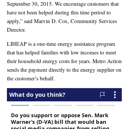
September 30, 2015. We encourage customers that
have not been helped during this time period to
apply,” said Marvin D. Cox, Community Services
Director.
LIHEAP is a one-time energy assistance program
that has helped families with low incomes to meet
their household energy costs for years. Metro Action
sends the payment directly to the energy supplier on
the customer’s behalf.