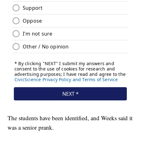
The students have been identified, and Weeks said it
was a senior prank.