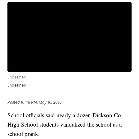
undefined
undefined
Posted
10:48 PM, May 16, 2016
School officials said nearly a dozen Dickson Co.
High School students vandalized the school as a
school prank.