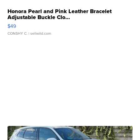
Honora Pearl and Pink Leather Bracelet
Adjustable Buckle Clo...
$49
CONSHY C.
| sellwild.com