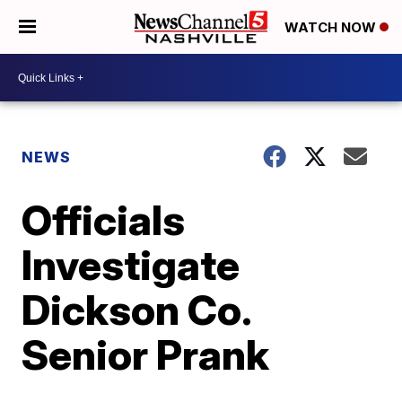
WATCH NOW
NEWS
Officials
Investigate
Dickson Co.
Senior Prank