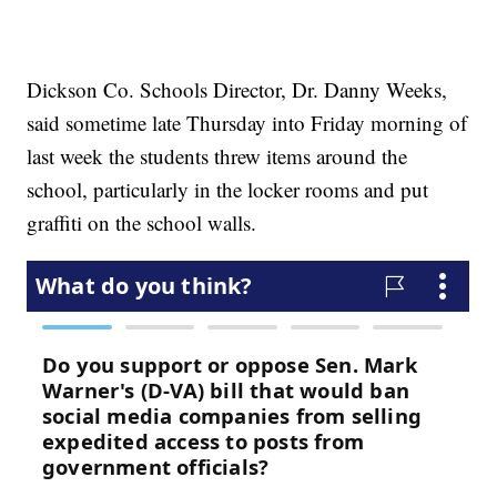
Dickson Co. Schools Director, Dr. Danny Weeks,
said sometime late Thursday into Friday morning of
last week the students threw items around the
school, particularly in the locker rooms and put
graffiti on the school walls.