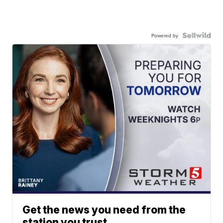
Powered by
Get the news you need from the
station you trust.