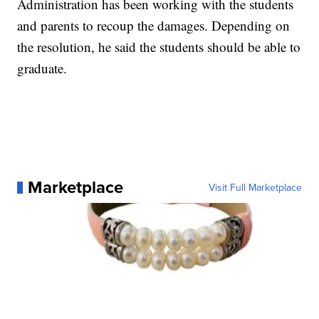
Administration has been working with the students
and parents to recoup the damages. Depending on
the resolution, he said the students should be able to
graduate.
Marketplace
Visit Full Marketplace