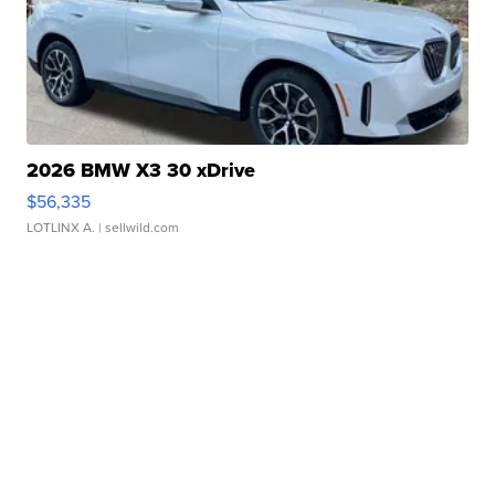
2026 BMW X3 30 xDrive
$56,335
LOTLINX A.
| sellwild.com