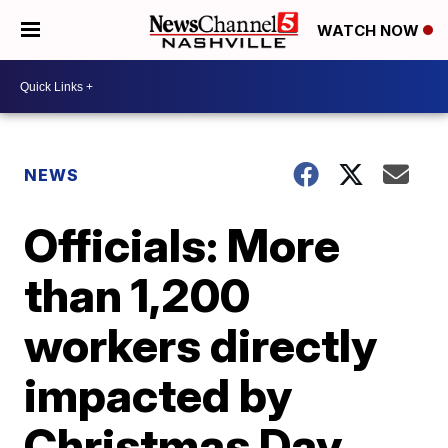
WATCH NOW
NEWS
Officials: More
than 1,200
workers directly
impacted by
Christmas Day