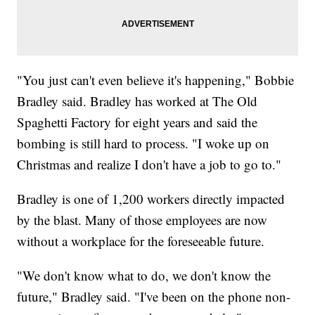
"You just can't even believe it's happening," Bobbie
Bradley said. Bradley has worked at The Old
Spaghetti Factory for eight years and said the
bombing is still hard to process. "I woke up on
Christmas and realize I don't have a job to go to."
Bradley is one of 1,200 workers directly impacted
by the blast. Many of those employees are now
without a workplace for the foreseeable future.
"We don't know what to do, we don't know the
future," Bradley said. "I've been on the phone non-