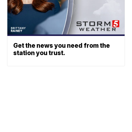
Get the news you need from the
station you trust.