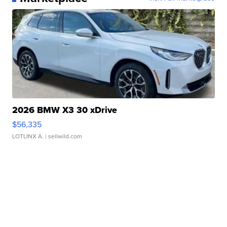
2026 BMW X3 30 xDrive
$56,335
LOTLINX A.
| sellwild.com