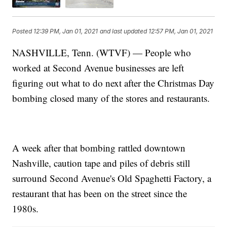
Posted
12:39 PM, Jan 01, 2021
and last updated
12:57 PM, Jan 01, 2021
NASHVILLE, Tenn. (WTVF) — People who
worked at Second Avenue businesses are left
figuring out what to do next after the Christmas Day
bombing closed many of the stores and restaurants.
A week after that bombing rattled downtown
Nashville, caution tape and piles of debris still
surround Second Avenue's Old Spaghetti Factory, a
restaurant that has been on the street since the
1980s.