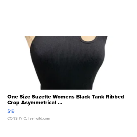
One Size Suzette Womens Black Tank Ribbed
Crop Asymmetrical ...
$19
CONSHY C.
| sellwild.com