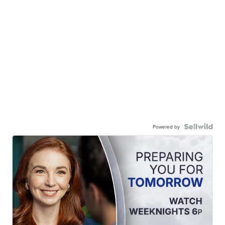
Powered by