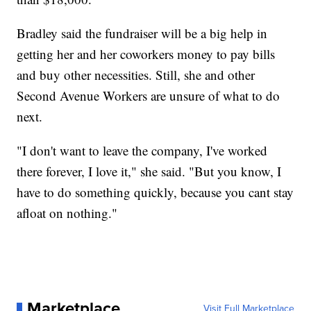
Bradley said the fundraiser will be a big help in
getting her and her coworkers money to pay bills
and buy other necessities. Still, she and other
Second Avenue Workers are unsure of what to do
next.
"I don't want to leave the company, I've worked
there forever, I love it," she said. "But you know, I
have to do something quickly, because you cant stay
afloat on nothing."
Marketplace
Visit Full Marketplace