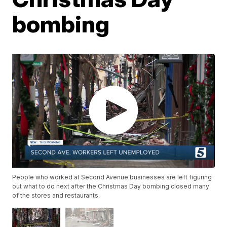
bombing
People who worked at Second Avenue businesses are left figuring
out what to do next after the Christmas Day bombing closed many
of the stores and restaurants.