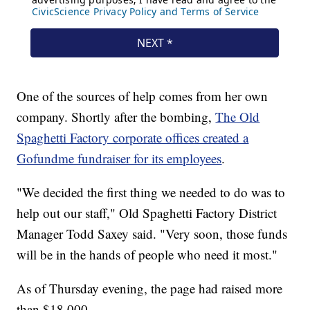
One of the sources of help comes from her own
company. Shortly after the bombing,
The Old
Spaghetti Factory corporate offices created a
Gofundme fundraiser for its employees
.
"We decided the first thing we needed to do was to
help out our staff," Old Spaghetti Factory District
Manager Todd Saxey said. "Very soon, those funds
will be in the hands of people who need it most."
As of Thursday evening, the page had raised more
than $18,000.