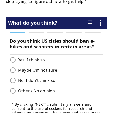
stop trying to figure out how to get help."