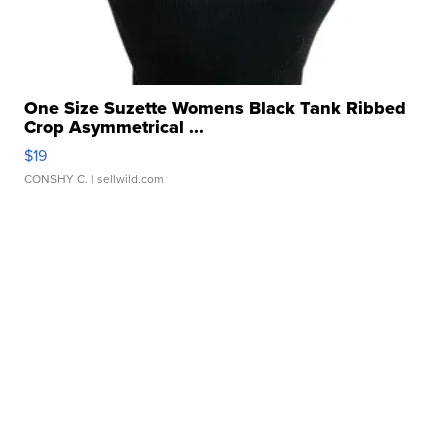
One Size Suzette Womens Black Tank Ribbed
Crop Asymmetrical ...
$19
CONSHY C.
| sellwild.com