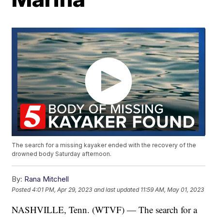
The search for a missing kayaker ended with the recovery of the
drowned body Saturday afternoon.
By:
Rana Mitchell
Posted
4:01 PM, Apr 29, 2023
and last updated
11:59 AM, May 01, 2023
NASHVILLE, Tenn. (WTVF) — The search for a