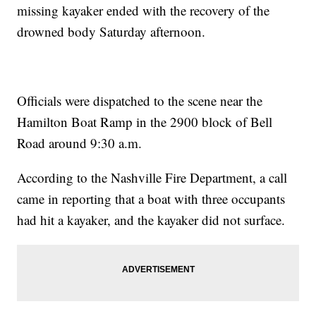
missing kayaker ended with the recovery of the
drowned body Saturday afternoon.
Officials were dispatched to the scene near the
Hamilton Boat Ramp in the 2900 block of Bell
Road around 9:30 a.m.
According to the Nashville Fire Department, a call
came in reporting that a boat with three occupants
had hit a kayaker, and the kayaker did not surface.