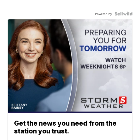
Powered by
Get the news you need from the
station you trust.