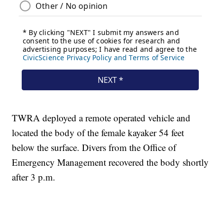
TWRA deployed a remote operated vehicle and
located the body of the female kayaker 54 feet
below the surface. Divers from the Office of
Emergency Management recovered the body shortly
after 3 p.m.