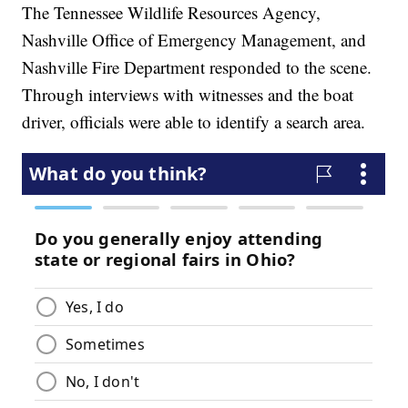
The Tennessee Wildlife Resources Agency,
Nashville Office of Emergency Management, and
Nashville Fire Department responded to the scene.
Through interviews with witnesses and the boat
driver, officials were able to identify a search area.