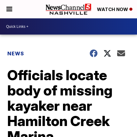
WATCH NOW
NEWS
Officials locate
body of missing
kayaker near
Hamilton Creek
Marina