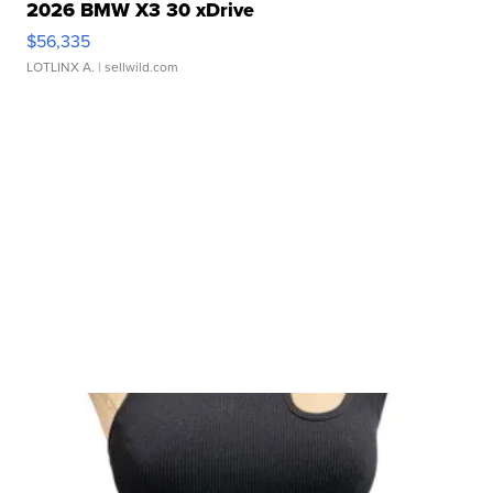
2026 BMW X3 30 xDrive
$56,335
LOTLINX A.
| sellwild.com