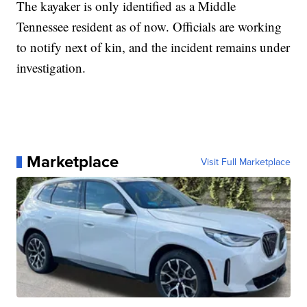
The kayaker is only identified as a Middle
Tennessee resident as of now. Officials are working
to notify next of kin, and the incident remains under
investigation.
Marketplace
Visit Full Marketplace