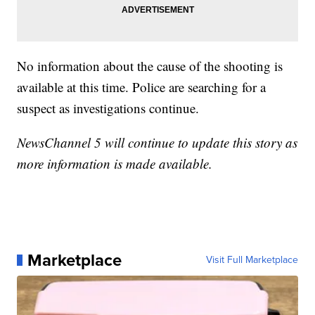
No information about the cause of the shooting is
available at this time. Police are searching for a
suspect as investigations continue.
NewsChannel 5 will continue to update this story as
more information is made available.
Marketplace
Visit Full Marketplace