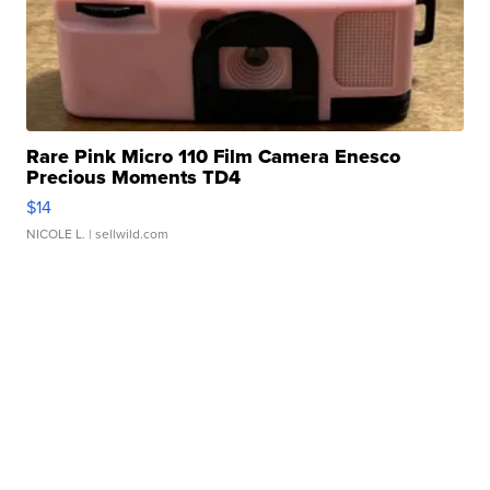
Rare Pink Micro 110 Film Camera Enesco
Precious Moments TD4
$14
NICOLE L.
| sellwild.com