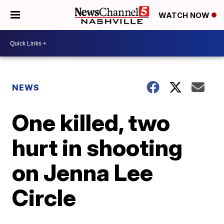
WATCH NOW
NEWS
One killed, two
hurt in shooting
on Jenna Lee
Circle