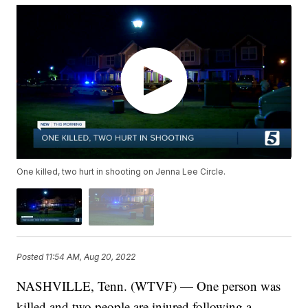
One killed, two hurt in shooting on Jenna Lee Circle.
Posted
11:54 AM, Aug 20, 2022
NASHVILLE, Tenn. (WTVF) — One person was
killed and two people are injured following a