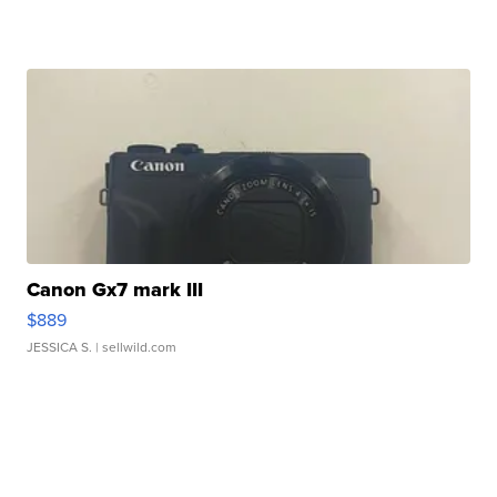
Canon Gx7 mark III
$889
JESSICA S.
| sellwild.com