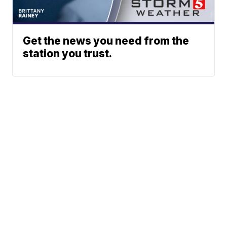
Get the news you need from the
station you trust.