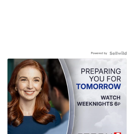
Powered by