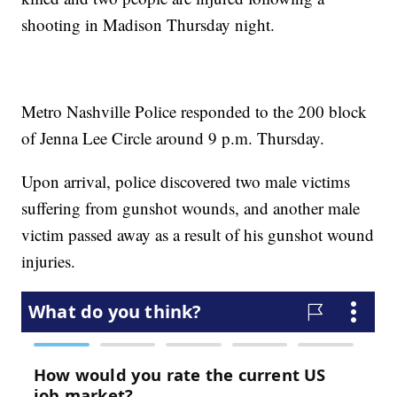
shooting in Madison Thursday night.
Metro Nashville Police responded to the 200 block
of Jenna Lee Circle around 9 p.m. Thursday.
Upon arrival, police discovered two male victims
suffering from gunshot wounds, and another male
victim passed away as a result of his gunshot wound
injuries.