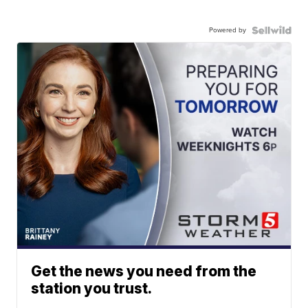
Powered by
Get the news you need from the
station you trust.