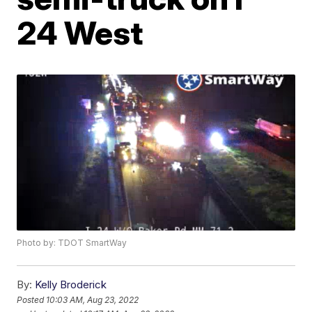
24 West
Photo by: TDOT SmartWay
By:
Kelly Broderick
Posted
10:03 AM, Aug 23, 2022