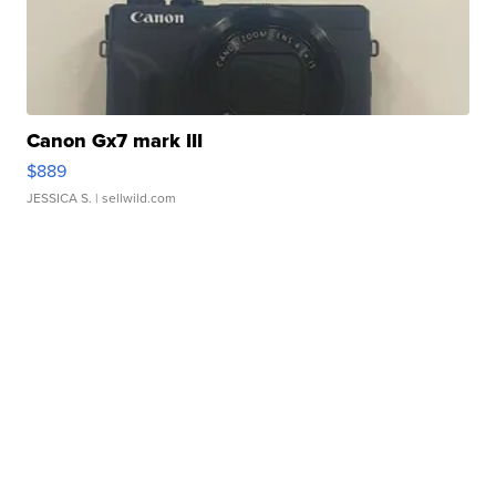
Canon Gx7 mark III
$889
JESSICA S.
| sellwild.com