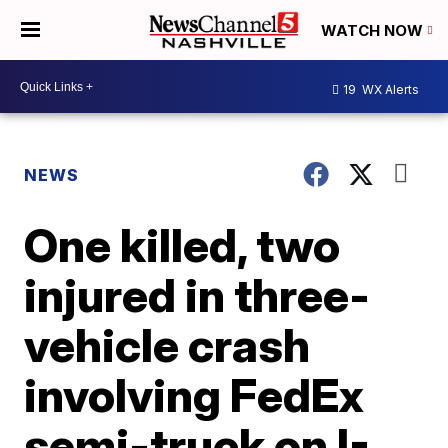
WATCH NOW
19
WX Alerts
NEWS
One killed, two
injured in three-
vehicle crash
involving FedEx
semi-truck on I-