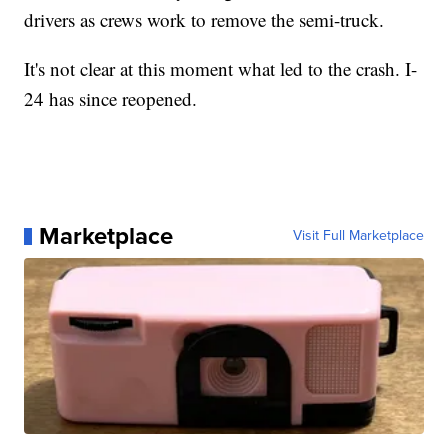
drivers as crews work to remove the semi-truck.
It's not clear at this moment what led to the crash. I-
24 has since reopened.
Marketplace
Visit Full Marketplace