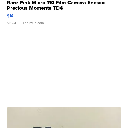
Rare Pink Micro 110 Film Camera Enesco
Precious Moments TD4
$14
NICOLE L.
| sellwild.com