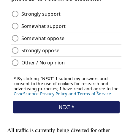
All traffic is currently being diverted for other