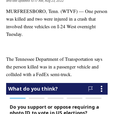
and last updated
10:17 AM, Aug 23, 2022
MURFREESBORO, Tenn. (WTVF) — One person
was killed and two were injured in a crash that
involved three vehicles on I-24 West overnight
Tuesday.
The Tennessee Department of Transportation says
the person killed was in a passenger vehicle and
collided with a FedEx semi-truck.