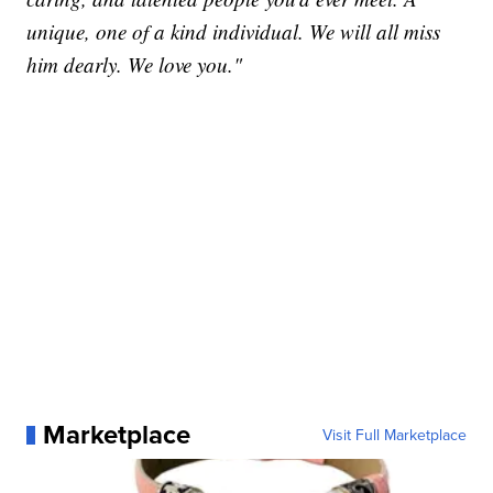
unique, one of a kind individual. We will all miss
him dearly. We love you."
Marketplace
Visit Full Marketplace