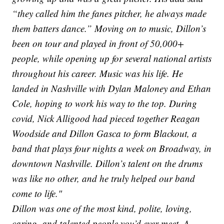
“they called him the fanes pitcher, he always made
them batters dance.” Moving on to music, Dillon’s
been on tour and played in front of 50,000+
people, while opening up for several national artists
throughout his career. Music was his life. He
landed in Nashville with Dylan Maloney and Ethan
Cole, hoping to work his way to the top. During
covid, Nick Alligood had pieced together Reagan
Woodside and Dillon Gasca to form Blackout, a
band that plays four nights a week on Broadway, in
downtown Nashville. Dillon’s talent on the drums
was like no other, and he truly helped our band
come to life."
Dillon was one of the most kind, polite, loving,
caring, and talented people you’d ever meet. A