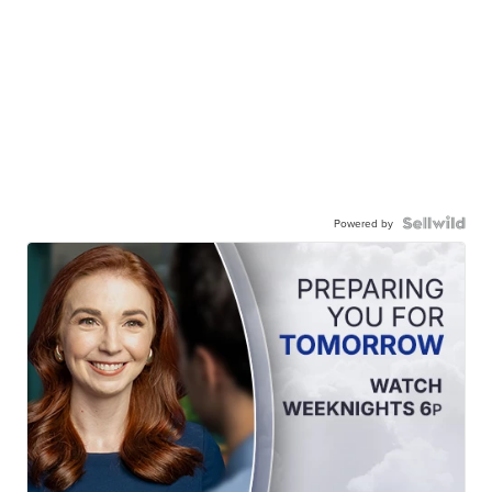
Powered by