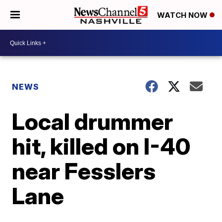
WATCH NOW
NEWS
Local drummer
hit, killed on I-40
near Fesslers
Lane