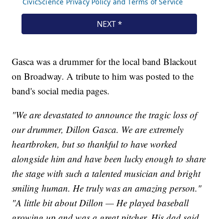
Gasca was a drummer for the local band Blackout
on Broadway. A tribute to him was posted to the
band's social media pages.
"We are devastated to announce the tragic loss of
our drummer, Dillon Gasca. We are extremely
heartbroken, but so thankful to have worked
alongside him and have been lucky enough to share
the stage with such a talented musician and bright
smiling human. He truly was an amazing person."
"A little bit about Dillon — He played baseball
growing up and was a great pitcher. His dad said