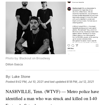
Photo by: Blackout on Broadway
Dillon Gasca
By:
Luke Stone
Posted
9:42 PM, Jul 10, 2021
and last updated
8:18 PM, Jul 12, 2021
NASHVILLE, Tenn. (WTVF) — Metro police have
identified a man who was struck and killed on I-40