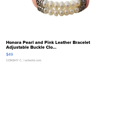
Honora Pearl and Pink Leather Bracelet
Adjustable Buckle Clo...
$49
CONSHY C.
| sellwild.com