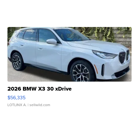
2026 BMW X3 30 xDrive
$56,335
LOTLINX A.
| sellwild.com