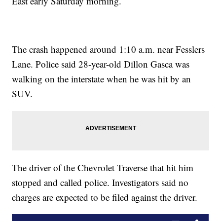
East early Saturday morning.
The crash happened around 1:10 a.m. near Fesslers
Lane. Police said 28-year-old Dillon Gasca was
walking on the interstate when he was hit by an
SUV.
The driver of the Chevrolet Traverse that hit him
stopped and called police. Investigators said no
charges are expected to be filed against the driver.