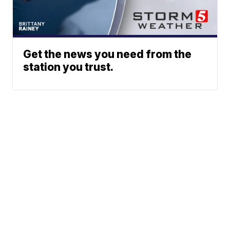
Get the news you need from the
station you trust.