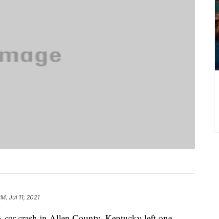
M, Jul 11, 2021
 crash in Allen County, Kentucky left one