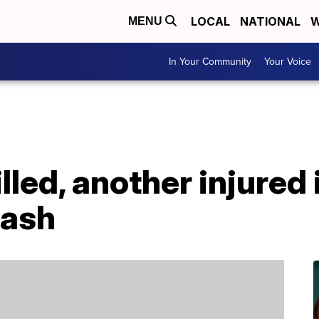
LOCAL
NATIONAL
W
MENU
In Your Community
Your Voice
led, another injured 
rash