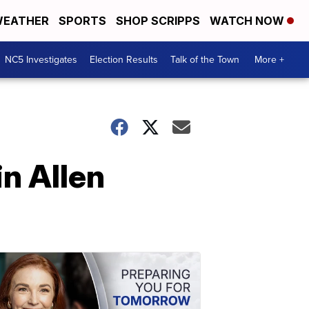
EATHER
SPORTS
SHOP SCRIPPS
WATCH NOW
NC5 Investigates
Election Results
Talk of the Town
More +
in Allen