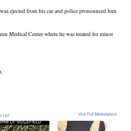
 was ejected from his car and police pronounced him
en Medical Center where he was treated for minor
n.
Visit Full Marketplace
o List