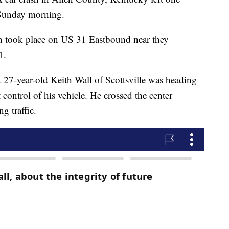
 Sunday morning.
on took place on US 31 Eastbound near they
1.
t 27-year-old Keith Wall of Scottsville was heading
ntrol of his vehicle. He crossed the center
g traffic.