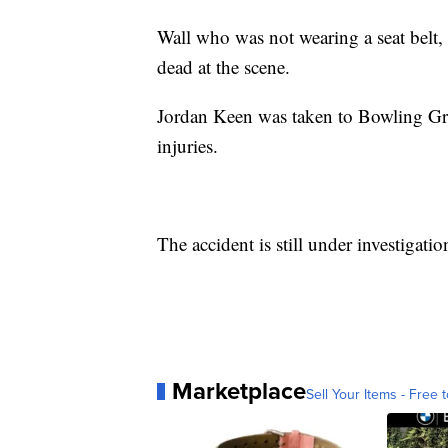
Wall who was not wearing a seat belt,
dead at the scene.
Jordan Keen was taken to Bowling Gre
injuries.
The accident is still under investigatio
Marketplace
Sell Your Items - Free t