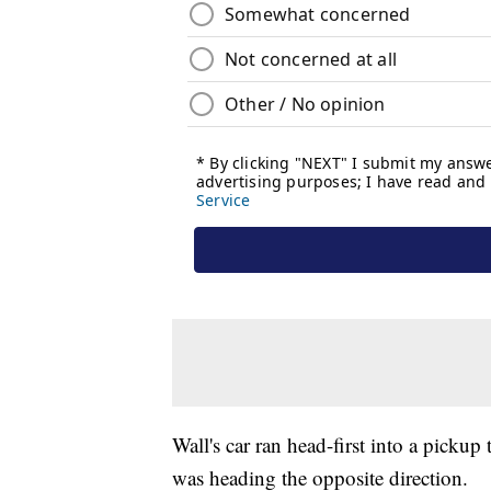
Wall's car ran head-first into a pick
was heading the opposite direction.