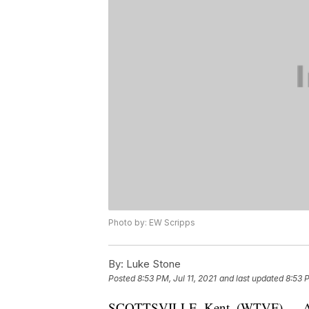
Photo by: EW Scripps
By:
Luke Stone
Posted
8:53 PM, Jul 11, 2021
and last updated
8:53 P
SCOTTSVILLE, Kent. (WTVF) — A car