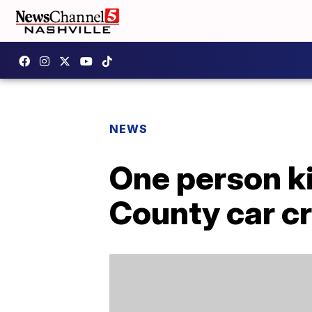
NEWS
One person kil
County car c