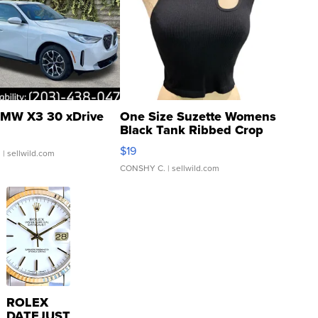
MW X3 30 xDrive
One Size Suzette Womens
Black Tank Ribbed Crop
Asymmetrical ...
$19
.
| sellwild.com
CONSHY C.
| sellwild.com
ROLEX
DATEJUST