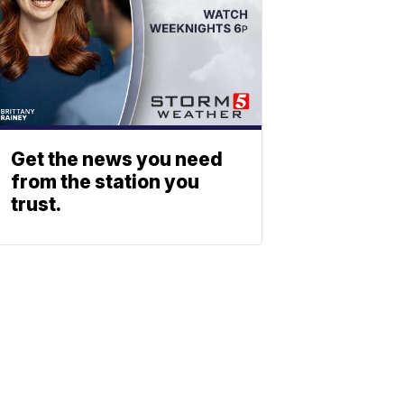
Get the news you need
from the station you
trust.