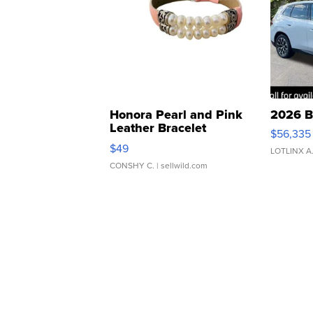
Honora Pearl and Pink
2026 B
Leather Bracelet
$56,335
Adjustable Buckle Clo...
$49
LOTLINX A
CONSHY C.
| sellwild.com