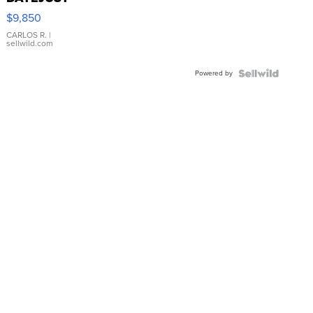
16233
$9,850
WHITE
DIAL
CARLOS R.
|
sellwild.com
FLUTED
BEZEL
Powered by
TWO-
TONE
JUBILE...