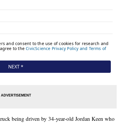
up truck being driven by 34-year-old Jordan Keen who