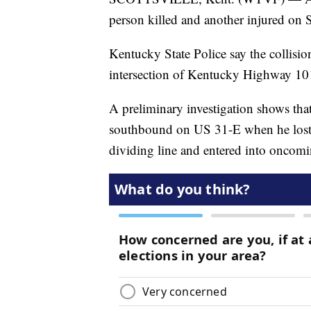
person killed and another injured on
Kentucky State Police say the collisi
intersection of Kentucky Highway 10
A preliminary investigation shows tha
southbound on US 31-E when he lost co
dividing line and entered into oncomin