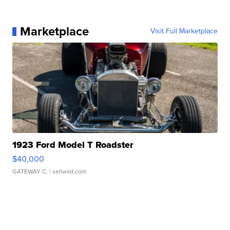
Marketplace
Visit Full Marketplace
1923 Ford Model T Roadster
$40,000
GATEWAY C.
| sellwild.com