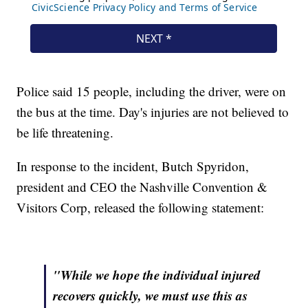
Police said 15 people, including the driver, were on
the bus at the time. Day's injuries are not believed to
be life threatening.
In response to the incident, Butch Spyridon,
president and CEO the Nashville Convention &
Visitors Corp, released the following statement:
"While we hope the individual injured
recovers quickly, we must use this as