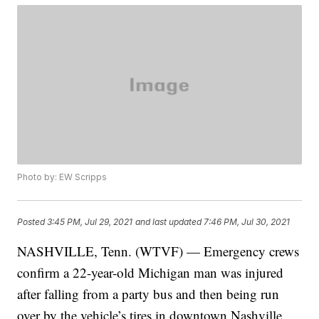
Photo by: EW Scripps
Posted
3:45 PM, Jul 29, 2021
and last updated
7:46 PM, Jul 30, 2021
NASHVILLE, Tenn. (WTVF) — Emergency crews
confirm a 22-year-old Michigan man was injured
after falling from a party bus and then being run
over by the vehicle’s tires in downtown Nashville.