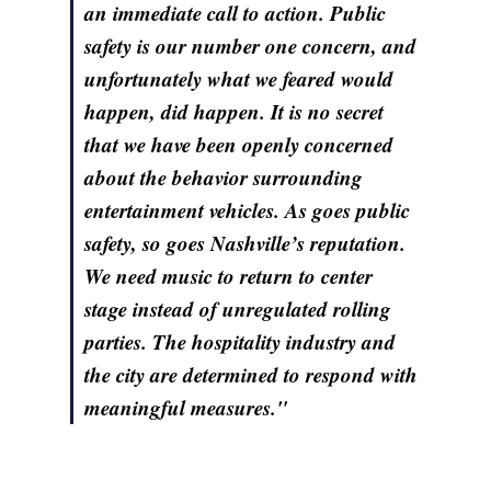
an immediate call to action. Public
safety is our number one concern, and
unfortunately what we feared would
happen, did happen. It is no secret
that we have been openly concerned
about the behavior surrounding
entertainment vehicles. As goes public
safety, so goes Nashville’s reputation.
We need music to return to center
stage instead of unregulated rolling
parties. The hospitality industry and
the city are determined to respond with
meaningful measures."