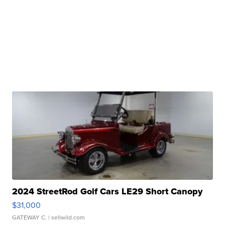
2024 StreetRod Golf Cars LE29 Short Canopy
$31,000
GATEWAY C.
| sellwild.com