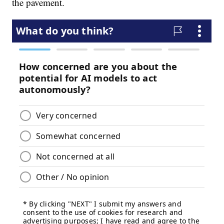
the pavement.