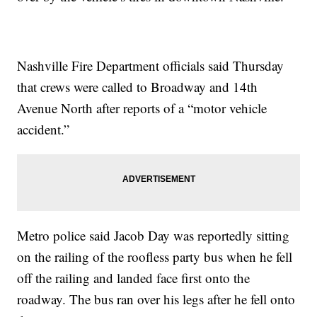
Nashville Fire Department officials said Thursday
that crews were called to Broadway and 14th
Avenue North after reports of a “motor vehicle
accident.”
Metro police said Jacob Day was reportedly sitting
on the railing of the roofless party bus when he fell
off the railing and landed face first onto the
roadway. The bus ran over his legs after he fell onto