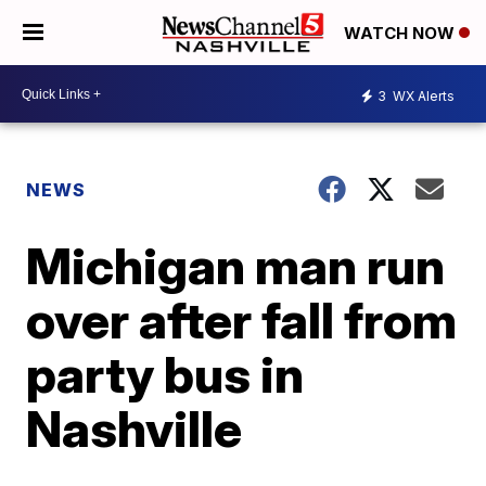
WATCH NOW
3
WX Alerts
NEWS
Michigan man run
over after fall from
party bus in
Nashville