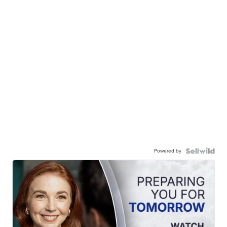
Powered by