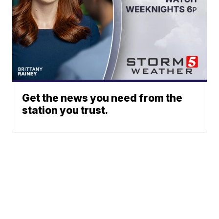
Get the news you need from the
station you trust.