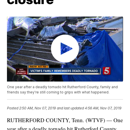
One year after a deadly tornado hit Rutherford County, family and
friends say they're still coming to grips with what happened.
Posted
2:50 AM, Nov 07, 2019
and last updated
4:56 AM, Nov 07, 2019
RUTHERFORD COUNTY, Tenn. (WTVF) — One
year after a deadly tornado hit Rutherford County,