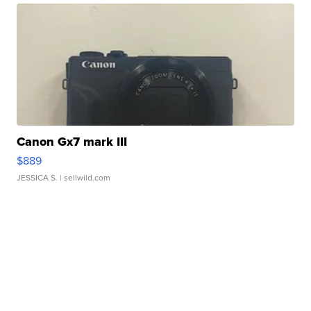
Canon Gx7 mark III
$889
JESSICA S.
| sellwild.com