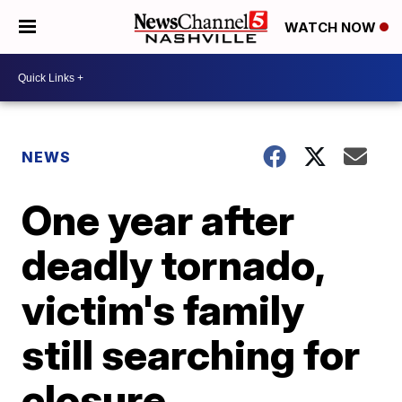
WATCH NOW
NEWS
One year after
deadly tornado,
victim's family
still searching for
closure