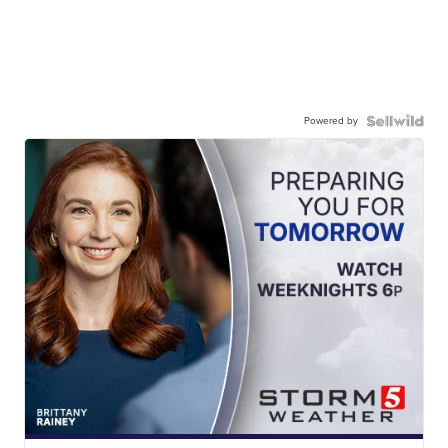
Powered by