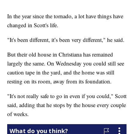
In the year since the tornado, a lot have things have
changed in Scott's life.
"It's been different, it’s been very different," he said.
But their old house in Christiana has remained
largely the same. On Wednesday you could still see
caution tape in the yard, and the home was still
resting on its room, away from its foundation.
"It's not really safe to go in even if you could," Scott
said, adding that he stops by the house every couple
of weeks.