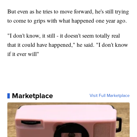
But even as he tries to move forward, he's still trying
to come to grips with what happened one year ago.
"I don't know, it still - it doesn't seem totally real
that it could have happened," he said. "I don't know
if it ever will"
Marketplace
Visit Full Marketplace