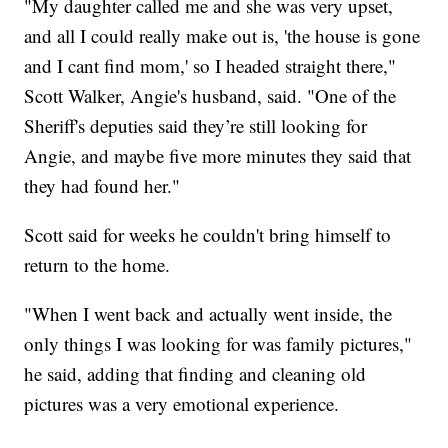
"My daughter called me and she was very upset,
and all I could really make out is, 'the house is gone
and I cant find mom,' so I headed straight there,"
Scott Walker, Angie's husband, said. "One of the
Sheriff's deputies said they’re still looking for
Angie, and maybe five more minutes they said that
they had found her."
Scott said for weeks he couldn't bring himself to
return to the home.
"When I went back and actually went inside, the
only things I was looking for was family pictures,"
he said, adding that finding and cleaning old
pictures was a very emotional experience.