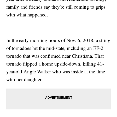
family and friends say they're still coming to grips
with what happened.
In the early morning hours of Nov. 6, 2018, a string
of tornadoes hit the mid-state, including an EF-2
tornado that was confirmed near Christiana. That
tornado flipped a home upside-down, killing 41-
year-old Angie Walker who was inside at the time
with her daughter.