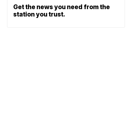
Get the news you need from the
station you trust.