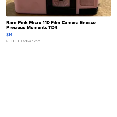
Rare Pink Micro 110 Film Camera Enesco
Precious Moments TD4
$14
NICOLE L.
| sellwild.com