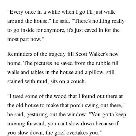
"Every once in a while when I go I'll just walk
around the house," he said. "There's nothing really
to go inside for anymore, it's just caved in for the
most part now."
Reminders of the tragedy fill Scott Walker's new
home. The pictures he saved from the rubble fill
walls and tables in the house and a pillow, still
stained with mud, sits on a couch.
"I used some of the wood that I found out there at
the old house to make that porch swing out there,"
he said, gesturing out the window. "You gotta keep
moving forward, you cant slow down because if
you slow down, the grief overtakes you."