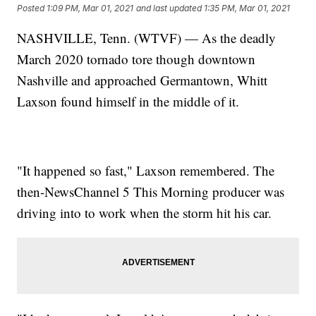
Posted
1:09 PM, Mar 01, 2021
and last updated
1:35 PM, Mar 01, 2021
NASHVILLE, Tenn. (WTVF) — As the deadly
March 2020 tornado tore though downtown
Nashville and approached Germantown, Whitt
Laxson found himself in the middle of it.
"It happened so fast," Laxson remembered. The
then-NewsChannel 5 This Morning producer was
driving into to work when the storm hit his car.