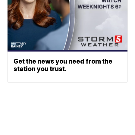
Get the news you need from the
station you trust.