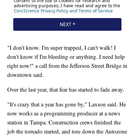
"I don't know. I'm super trapped, I can't walk! I
don't know if I'm bleeding or anything. I need help
right now!" a call from the Jefferson Street Bridge in
downtown said.
Over the last year, that fear has started to fade away.
"It's crazy that a year has gone by," Laxson said. He
now works as a programming producer at a news
station in Tampa. Construction crews finished the
job the tornado started, and tore down the Autozone