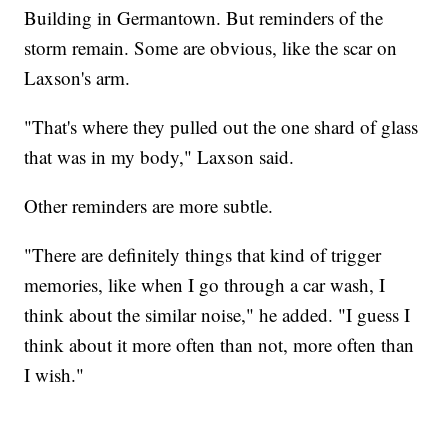
Building in Germantown. But reminders of the
storm remain. Some are obvious, like the scar on
Laxson's arm.
"That's where they pulled out the one shard of glass
that was in my body," Laxson said.
Other reminders are more subtle.
"There are definitely things that kind of trigger
memories, like when I go through a car wash, I
think about the similar noise," he added. "I guess I
think about it more often than not, more often than
I wish."