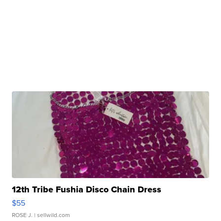
12th Tribe Fushia Disco Chain Dress
$55
ROSE J.
| sellwild.com