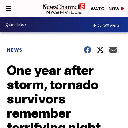
WATCH NOW
35
WX Alerts
NEWS
One year after
storm, tornado
survivors
remember
terrifying night