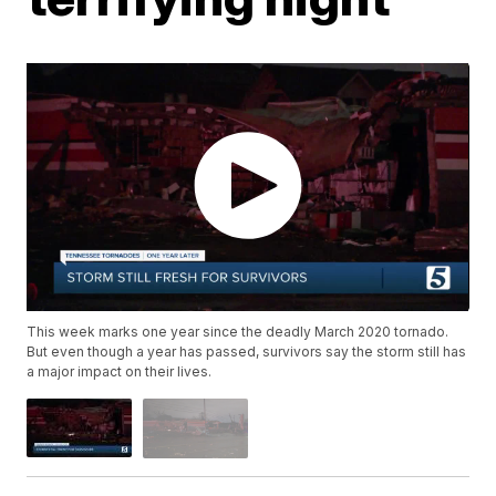
This week marks one year since the deadly March 2020 tornado.
But even though a year has passed, survivors say the storm still has
a major impact on their lives.