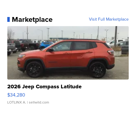
Marketplace
Visit Full Marketplace
2026 Jeep Compass Latitude
$34,280
LOTLINX A.
| sellwild.com