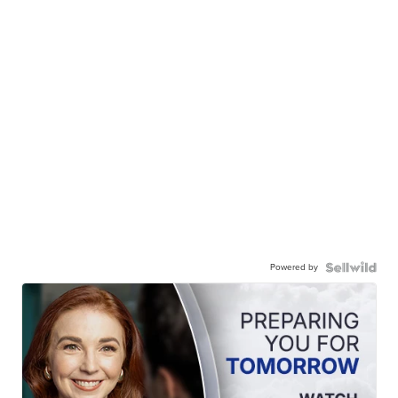
Powered by