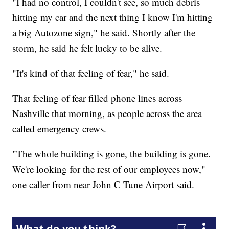
"I had no control, I couldn't see, so much debris
hitting my car and the next thing I know I'm hitting
a big Autozone sign," he said. Shortly after the
storm, he said he felt lucky to be alive.
"It's kind of that feeling of fear," he said.
That feeling of fear filled phone lines across
Nashville that morning, as people across the area
called emergency crews.
"The whole building is gone, the building is gone.
We're looking for the rest of our employees now,"
one caller from near John C Tune Airport said.