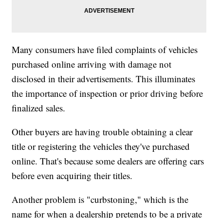
Many consumers have filed complaints of vehicles
purchased online arriving with damage not
disclosed in their advertisements. This illuminates
the importance of inspection or prior driving before
finalized sales.
Other buyers are having trouble obtaining a clear
title or registering the vehicles they've purchased
online. That's because some dealers are offering cars
before even acquiring their titles.
Another problem is "curbstoning," which is the
name for when a dealership pretends to be a private