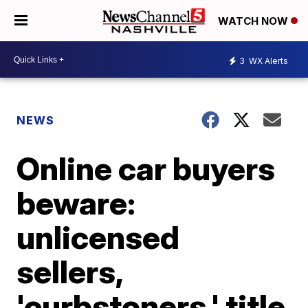
WATCH NOW
3
WX Alerts
NEWS
Online car buyers
beware:
unlicensed
sellers,
'curbstoners,' title