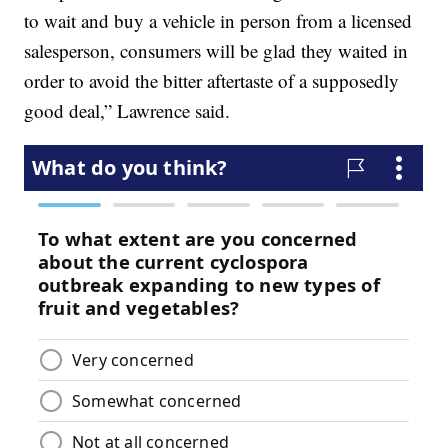
to wait and buy a vehicle in person from a licensed
salesperson, consumers will be glad they waited in
order to avoid the bitter aftertaste of a supposedly
good deal,” Lawrence said.