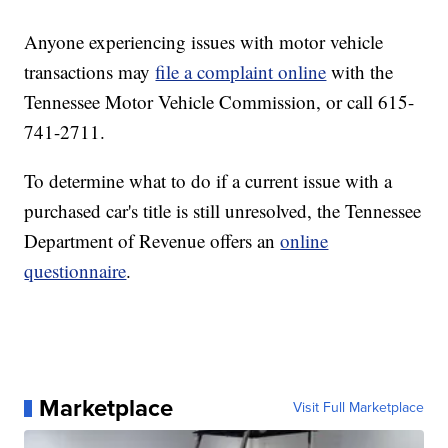
Anyone experiencing issues with motor vehicle
transactions may
file a complaint online
with the
Tennessee Motor Vehicle Commission, or call 615-
741-2711.
To determine what to do if a current issue with a
purchased car's title is still unresolved, the Tennessee
Department of Revenue offers an
online
questionnaire
.
Marketplace
Visit Full Marketplace