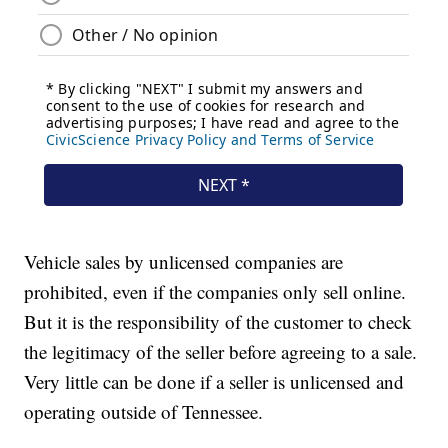
Vehicle sales by unlicensed companies are
prohibited, even if the companies only sell online.
But it is the responsibility of the customer to check
the legitimacy of the seller before agreeing to a sale.
Very little can be done if a seller is unlicensed and
operating outside of Tennessee.