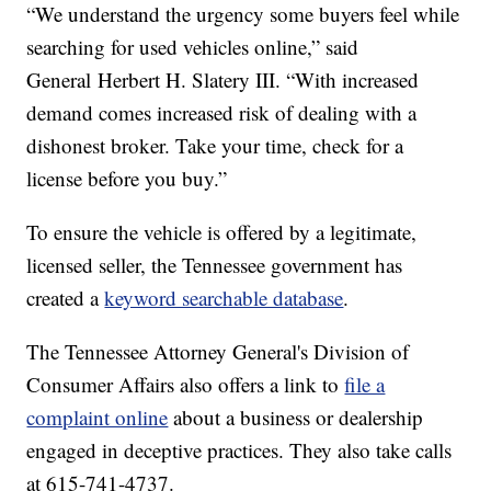
“We understand the urgency some buyers feel while
searching for used vehicles online,” said
General Herbert H. Slatery III. “With increased
demand comes increased risk of dealing with a
dishonest broker. Take your time, check for a
license before you buy.”
To ensure the vehicle is offered by a legitimate,
licensed seller, the Tennessee government has
created a
keyword searchable database
.
The Tennessee Attorney General's Division of
Consumer Affairs also offers a link to
file a
complaint online
about a business or dealership
engaged in deceptive practices. They also take calls
at 615-741-4737.