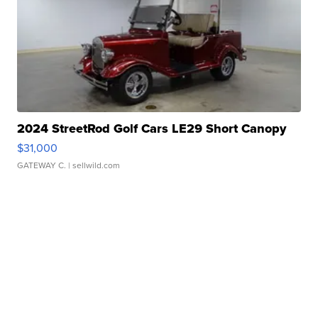
2024 StreetRod Golf Cars LE29 Short Canopy
$31,000
GATEWAY C.
| sellwild.com