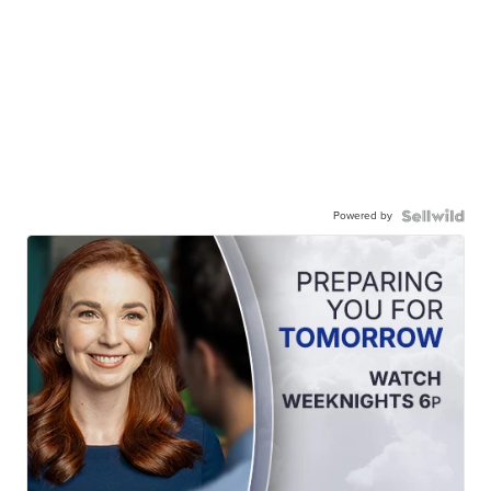
Powered by