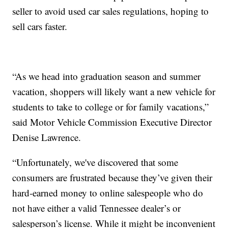
seller to avoid used car sales regulations, hoping to
sell cars faster.
“As we head into graduation season and summer
vacation, shoppers will likely want a new vehicle for
students to take to college or for family vacations,”
said Motor Vehicle Commission Executive Director
Denise Lawrence.
“Unfortunately, we've discovered that some
consumers are frustrated because they’ve given their
hard-earned money to online salespeople who do
not have either a valid Tennessee dealer’s or
salesperson’s license. While it might be inconvenient