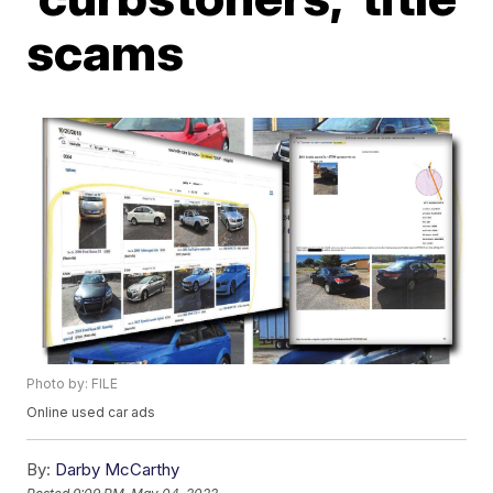
scams
Photo by: FILE
Online used car ads
By:
Darby McCarthy