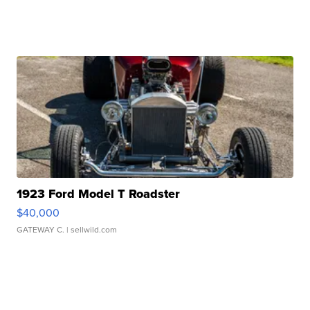
1923 Ford Model T Roadster
$40,000
GATEWAY C.
| sellwild.com