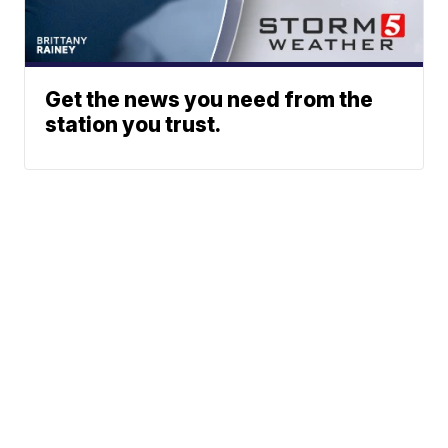
Get the news you need from the
station you trust.