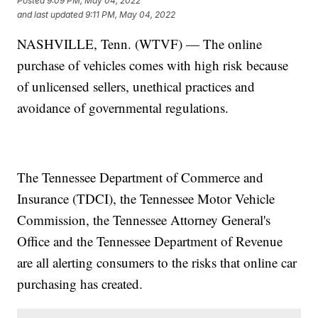
Posted
9:09 PM, May 04, 2022
and last updated
9:11 PM, May 04, 2022
NASHVILLE, Tenn. (WTVF) — The online
purchase of vehicles comes with high risk because
of unlicensed sellers, unethical practices and
avoidance of governmental regulations.
The Tennessee Department of Commerce and
Insurance (TDCI), the Tennessee Motor Vehicle
Commission, the Tennessee Attorney General's
Office and the Tennessee Department of Revenue
are all alerting consumers to the risks that online car
purchasing has created.