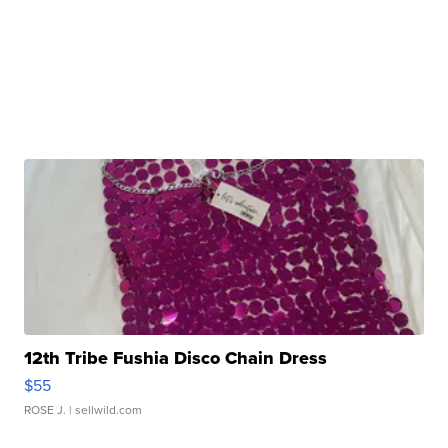
12th Tribe Fushia Disco Chain Dress
$55
ROSE J.
| sellwild.com