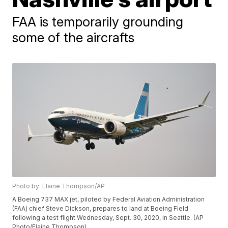
FAA is temporarily grounding
some of the aircrafts
Photo by: Elaine Thompson/AP
A Boeing 737 MAX jet, piloted by Federal Aviation Administration
(FAA) chief Steve Dickson, prepares to land at Boeing Field
following a test flight Wednesday, Sept. 30, 2020, in Seattle. (AP
Photo/Elaine Thompson)