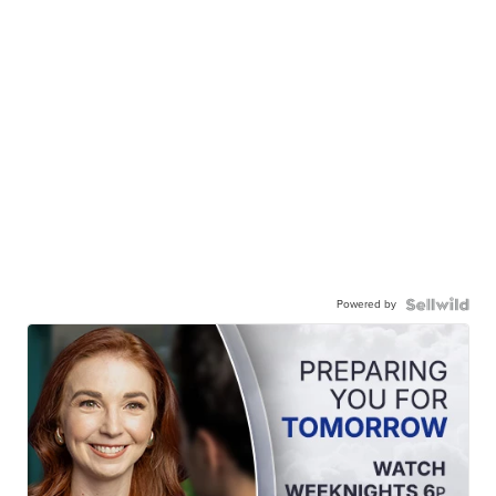
Powered by