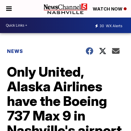
WATCH NOW
30
WX Alerts
NEWS
Only United,
Alaska Airlines
have the Boeing
737 Max 9 in
Nashville's airport