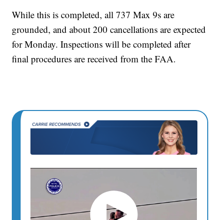
While this is completed, all 737 Max 9s are
grounded, and about 200 cancellations are expected
for Monday. Inspections will be completed after
final procedures are received from the FAA.