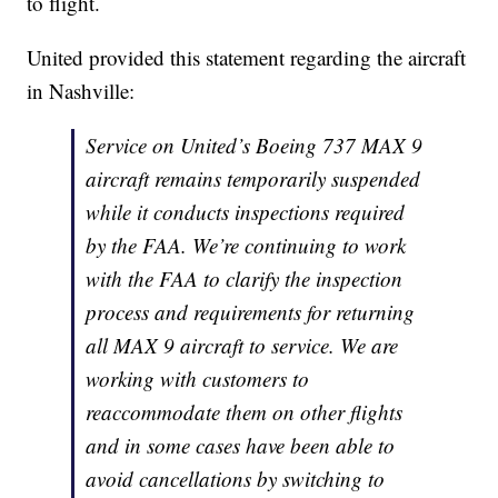
to flight.
United provided this statement regarding the aircraft
in Nashville:
Service on United’s Boeing 737 MAX 9
aircraft remains temporarily suspended
while it conducts inspections required
by the FAA. We’re continuing to work
with the FAA to clarify the inspection
process and requirements for returning
all MAX 9 aircraft to service. We are
working with customers to
reaccommodate them on other flights
and in some cases have been able to
avoid cancellations by switching to