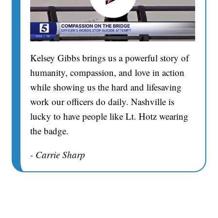
Kelsey Gibbs brings us a powerful story of
humanity, compassion, and love in action
while showing us the hard and lifesaving
work our officers do daily. Nashville is
lucky to have people like Lt. Hotz wearing
the badge.
- Carrie Sharp