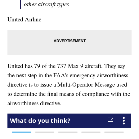
other aircraft types
United Airline
United has 79 of the 737 Max 9 aircraft. They say
the next step in the FAA's emergency airworthiness
directive is to issue a Multi-Operator Message used
to determine the final means of compliance with the
airworthiness directive.