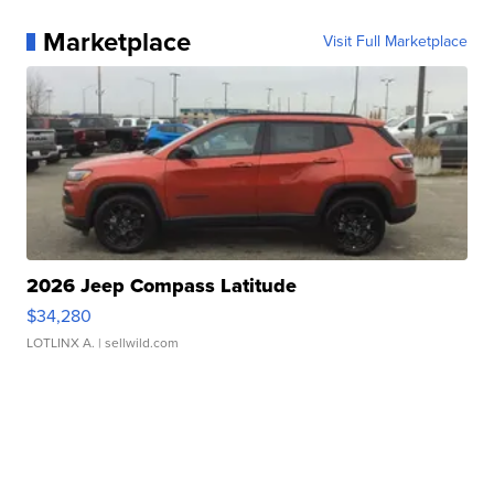
Marketplace
Visit Full Marketplace
2026 Jeep Compass Latitude
$34,280
LOTLINX A.
| sellwild.com