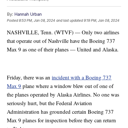
By:
Hannah Urban
Posted
8:53 PM, Jan 08, 2024
and last updated
9:19 PM, Jan 08, 2024
NASHVILLE, Tenn. (WTVF) — Only two airlines
that operate out of Nashville have the Boeing 737
Max 9 as one of their planes — United and Alaska.
Friday, there was an
incident with a Boeing 737
Max 9
plane where a window blew out of one of
the planes operated by Alaska Airlines. No one was
seriously hurt, but the Federal Aviation
Administration has grounded certain Boeing 737
Max 9 planes for inspection before they can return