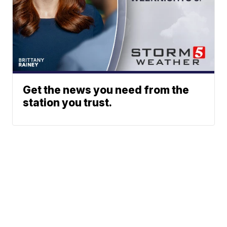
Get the news you need from the
station you trust.