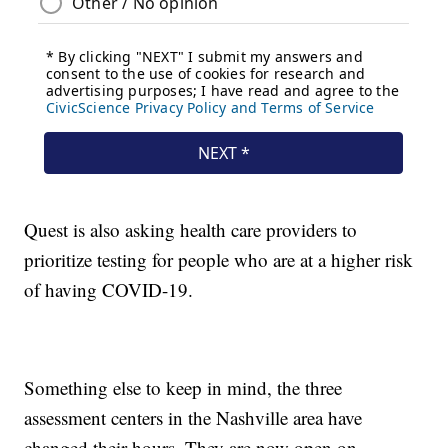
Quest is also asking health care providers to
prioritize testing for people who are at a higher risk
of having COVID-19.
Something else to keep in mind, the three
assessment centers in the Nashville area have
changed their hours. They are now open on