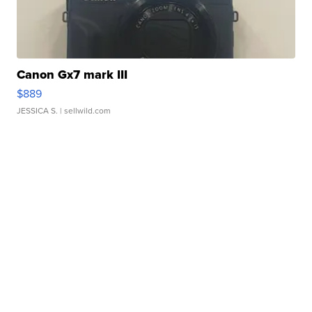
Canon Gx7 mark III
$889
JESSICA S.
| sellwild.com