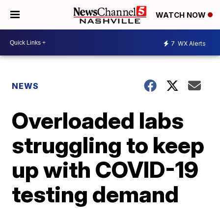
WATCH NOW
7
WX Alerts
NEWS
Overloaded labs
struggling to keep
up with COVID-19
testing demand