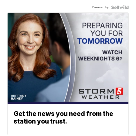
Powered by
Get the news you need from the
station you trust.