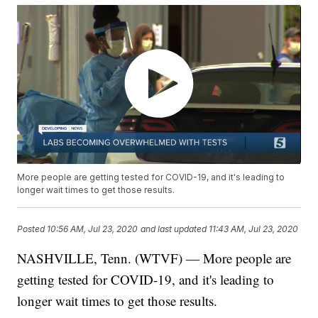
More people are getting tested for COVID-19, and it's leading to
longer wait times to get those results.
Posted
10:56 AM, Jul 23, 2020
and last updated
11:43 AM, Jul 23, 2020
NASHVILLE, Tenn. (WTVF) — More people are
getting tested for COVID-19, and it's leading to
longer wait times to get those results.