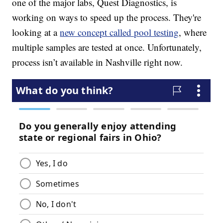
one of the major labs, Quest Diagnostics, is
working on ways to speed up the process. They're
looking at a
new concept called pool testing
, where
multiple samples are tested at once. Unfortunately,
process isn’t available in Nashville right now.