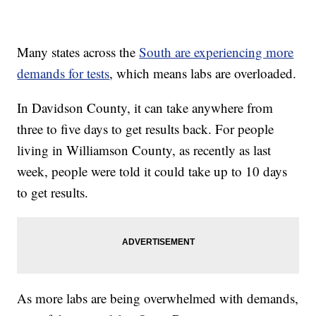
Many states across the
South are experiencing more
demands for tests
, which means labs are overloaded.
In Davidson County, it can take anywhere from
three to five days to get results back. For people
living in Williamson County, as recently as last
week, people were told it could take up to 10 days
to get results.
As more labs are being overwhelmed with demands,