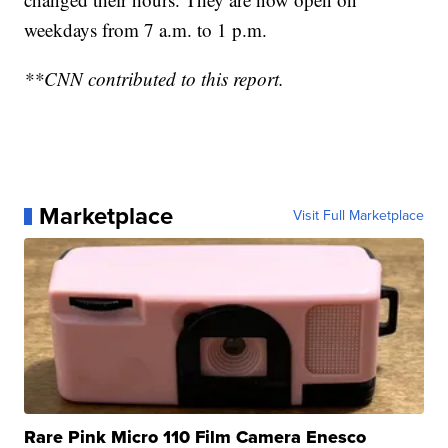
weekdays from 7 a.m. to 1 p.m.
**CNN contributed to this report.
Marketplace
Visit Full Marketplace
Rare Pink Micro 110 Film Camera Enesco