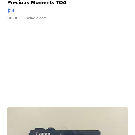
Precious Moments TD4
$14
NICOLE L.
| sellwild.com