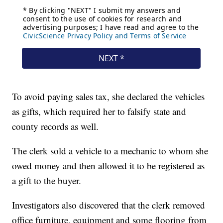
To avoid paying sales tax, she declared the vehicles
as gifts, which required her to falsify state and
county records as well.
The clerk sold a vehicle to a mechanic to whom she
owed money and then allowed it to be registered as
a gift to the buyer.
Investigators also discovered that the clerk removed
office furniture, equipment and some flooring from