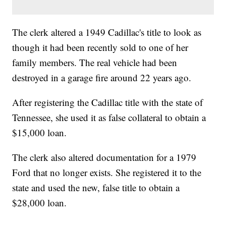
The clerk altered a 1949 Cadillac's title to look as
though it had been recently sold to one of her
family members. The real vehicle had been
destroyed in a garage fire around 22 years ago.
After registering the Cadillac title with the state of
Tennessee, she used it as false collateral to obtain a
$15,000 loan.
The clerk also altered documentation for a 1979
Ford that no longer exists. She registered it to the
state and used the new, false title to obtain a
$28,000 loan.