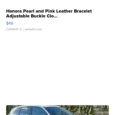
Honora Pearl and Pink Leather Bracelet
Adjustable Buckle Clo...
$49
CONSHY C.
| sellwild.com