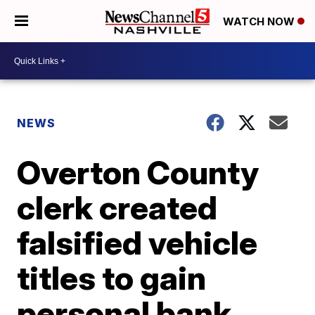
WATCH NOW
NEWS
Overton County
clerk created
falsified vehicle
titles to gain
personal bank