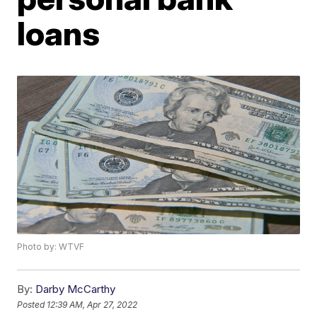
loans
Photo by: WTVF
By:
Darby McCarthy
Posted
12:39 AM, Apr 27, 2022