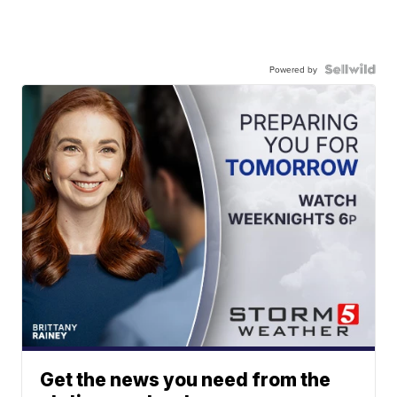
Powered by
Get the news you need from the