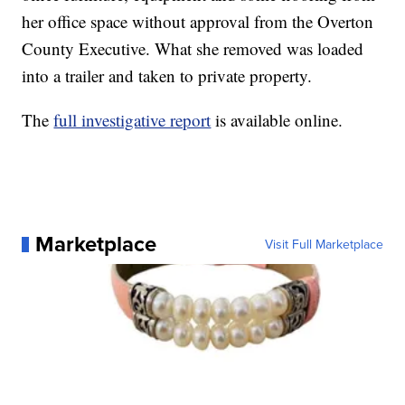
her office space without approval from the Overton
County Executive. What she removed was loaded
into a trailer and taken to private property.
The
full investigative report
is available online.
Marketplace
Visit Full Marketplace