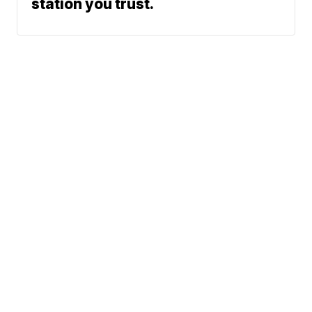
station you trust.