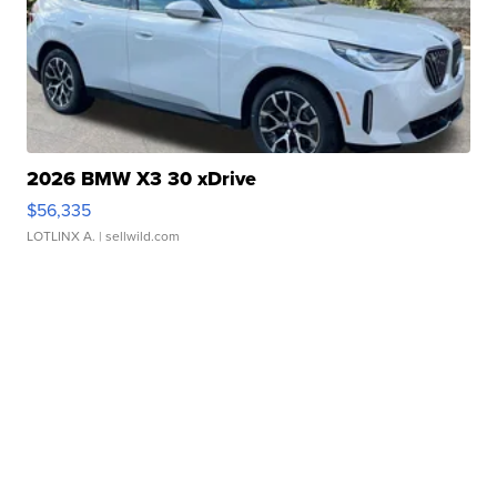
2026 BMW X3 30 xDrive
$56,335
LOTLINX A.
| sellwild.com