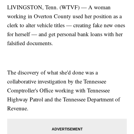
LIVINGSTON, Tenn. (WTVF) — A woman
working in Overton County used her position as a
clerk to alter vehicle titles — creating fake new ones
for herself — and get personal bank loans with her
falsified documents.
The discovery of what she'd done was a
collaborative investigation by the Tennessee
Comptroller's Office working with Tennessee
Highway Patrol and the Tennessee Department of
Revenue.