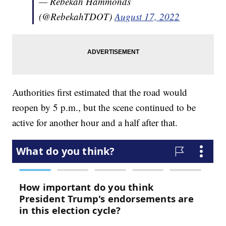
— Rebekah Hammonds
(@RebekahTDOT)
August 17, 2022
Authorities first estimated that the road would
reopen by 5 p.m., but the scene continued to be
active for another hour and a half after that.