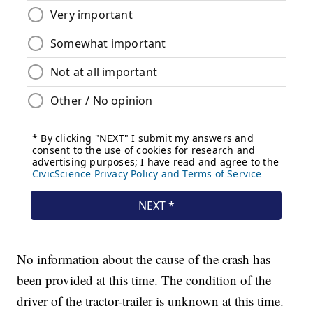
No information about the cause of the crash has
been provided at this time. The condition of the
driver of the tractor-trailer is unknown at this time.