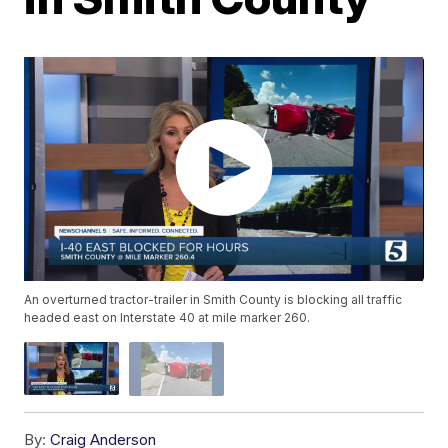
An overturned tractor-trailer in Smith County is blocking all traffic
headed east on Interstate 40 at mile marker 260.
By:
Craig Anderson