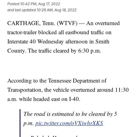
Posted
10:42 PM, Aug 17, 2022
and last updated
10:29 AM, Aug 18, 2022
CARTHAGE, Tenn. (WTVF) — An overturned
tractor-trailer blocked all eastbound traffic on
Interstate 40 Wednesday afternoon in Smith
County. The traffic cleared by 6:30 p.m.
According to the Tennessee Department of
Transportation, the vehicle overturned around 11:30
a.m. while headed east on I-40.
The road is estimated to be cleared by 5
p.m.
pic.twitter.com/oVXiwhrXKS