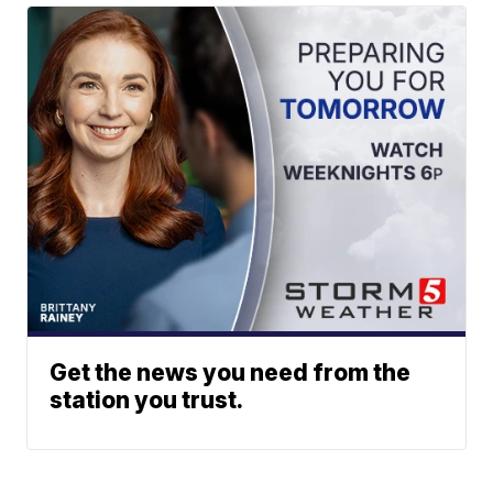
Get the news you need from the
station you trust.