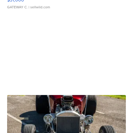
GATEWAY C.
| sellwild.com