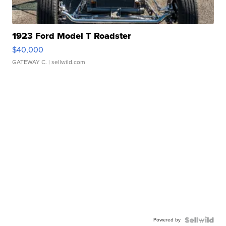
1923 Ford Model T Roadster
$40,000
GATEWAY C.
| sellwild.com
Powered by