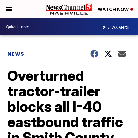
WATCH NOW
3
WX Alerts
NEWS
Overturned
tractor-trailer
blocks all I-40
eastbound traffic
in Smith County