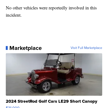
No other vehicles were reportedly involved in this
incident.
Marketplace
Visit Full Marketplace
2024 StreetRod Golf Cars LE29 Short Canopy
$31,000