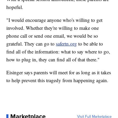
hopeful.
"I would encourage anyone who's willing to get
involved. Whether they're willing to make one
phone call or send one email, we would be so
grateful. They can go to
safertn.org
to be able to
find all of the information: what to say where to go,
how to plug in, they can find all of that there."
Eisinger says parents will meet for as long as it takes
to help prevent this tragedy from happening again.
Marketplace
Visit Full Marketplace