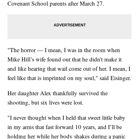
Covenant School parents after March 27.
"The horror — I mean, I was in the room when
Mike Hill’s wife found out that he didn't make it
and like hearing that wail come out of her. I mean, I
feel like that is imprinted on my soul," said Eisinger.
Her daughter Alex thankfully survived the
shooting, but six lives were lost.
"I never thought when I held that sweet little baby
in my arms that fast forward 10 years, and I’ll be
holding her while her body shakes during a panic