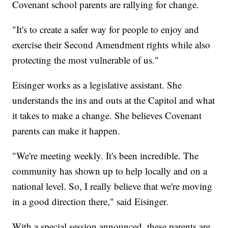
Covenant school parents are rallying for change.
"It's to create a safer way for people to enjoy and
exercise their Second Amendment rights while also
protecting the most vulnerable of us."
Eisinger works as a legislative assistant. She
understands the ins and outs at the Capitol and what
it takes to make a change. She believes Covenant
parents can make it happen.
"We're meeting weekly. It's been incredible. The
community has shown up to help locally and on a
national level. So, I really believe that we're moving
in a good direction there," said Eisinger.
With a special session announced, these parents are