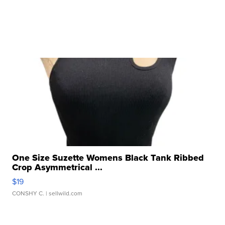
One Size Suzette Womens Black Tank Ribbed
Crop Asymmetrical ...
$19
CONSHY C.
| sellwild.com