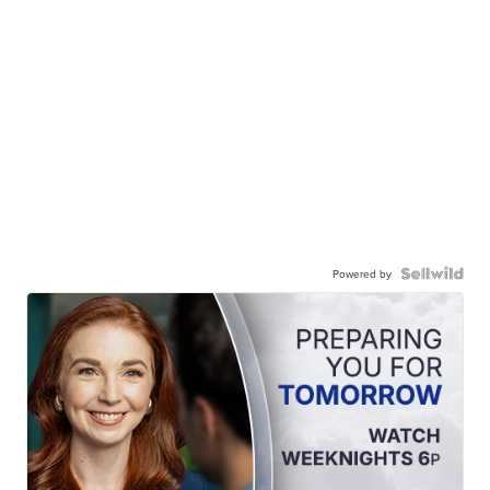
Powered by