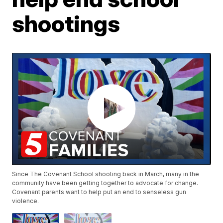
shootings
Since The Covenant School shooting back in March, many in the
community have been getting together to advocate for change.
Covenant parents want to help put an end to senseless gun
violence.