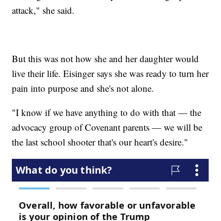
attack," she said.
But this was not how she and her daughter would
live their life. Eisinger says she was ready to turn her
pain into purpose and she's not alone.
"I know if we have anything to do with that — the
advocacy group of Covenant parents — we will be
the last school shooter that's our heart's desire."