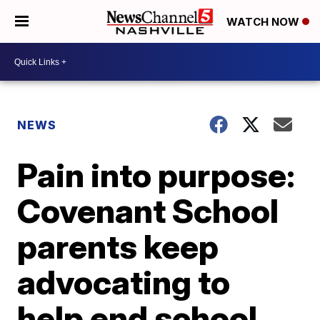
WATCH NOW
NEWS
Pain into purpose:
Covenant School
parents keep
advocating to
help end school