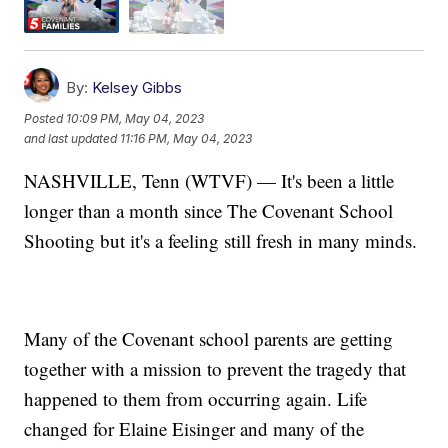
By:
Kelsey Gibbs
Posted
10:09 PM, May 04, 2023
and last updated
11:16 PM, May 04, 2023
NASHVILLE, Tenn (WTVF) — It's been a little
longer than a month since The Covenant School
Shooting but it's a feeling still fresh in many minds.
Many of the Covenant school parents are getting
together with a mission to prevent the tragedy that
happened to them from occurring again. Life
changed for Elaine Eisinger and many of the