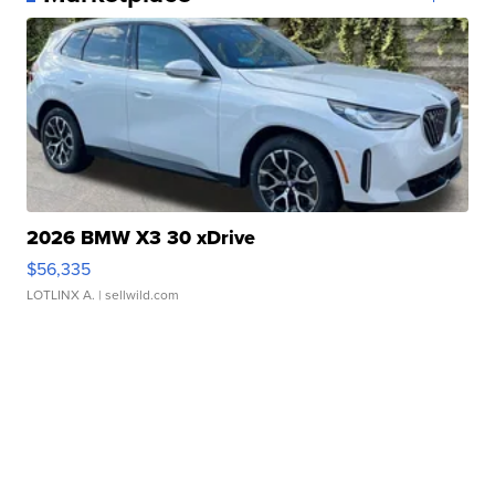
2026 BMW X3 30 xDrive
$56,335
LOTLINX A.
| sellwild.com