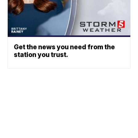
Get the news you need from the
station you trust.