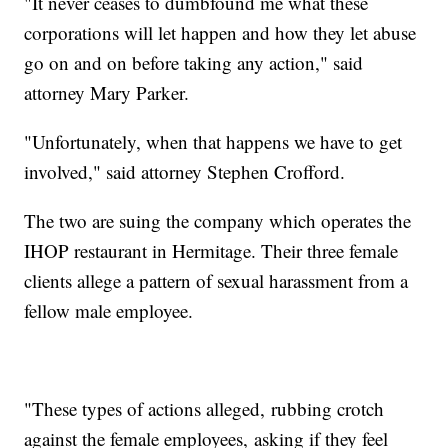
"It never ceases to dumbfound me what these
corporations will let happen and how they let abuse
go on and on before taking any action," said
attorney Mary Parker.
"Unfortunately, when that happens we have to get
involved," said attorney Stephen Crofford.
The two are suing the company which operates the
IHOP restaurant in Hermitage. Their three female
clients allege a pattern of sexual harassment from a
fellow male employee.
"These types of actions alleged, rubbing crotch
against the female employees, asking if they feel