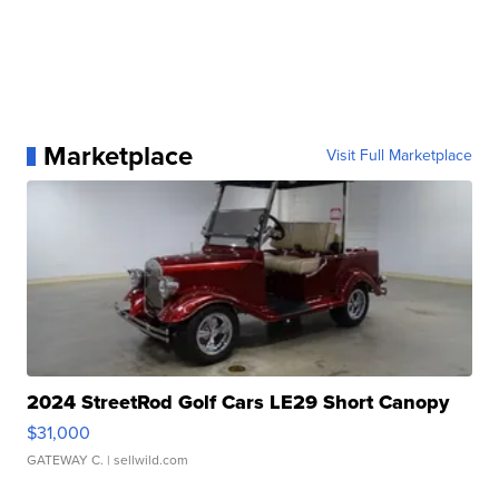
Marketplace
Visit Full Marketplace
2024 StreetRod Golf Cars LE29 Short Canopy
$31,000
GATEWAY C.
| sellwild.com