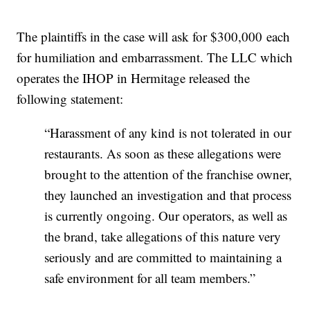
The plaintiffs in the case will ask for $300,000 each
for humiliation and embarrassment. The LLC which
operates the IHOP in Hermitage released the
following statement:
“Harassment of any kind is not tolerated in our
restaurants. As soon as these allegations were
brought to the attention of the franchise owner,
they launched an investigation and that process
is currently ongoing. Our operators, as well as
the brand, take allegations of this nature very
seriously and are committed to maintaining a
safe environment for all team members.”