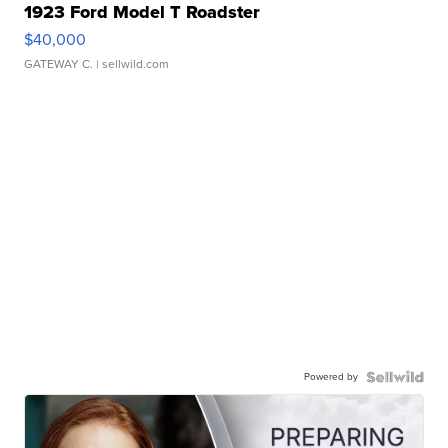
1923 Ford Model T Roadster
$40,000
GATEWAY C.
| sellwild.com
Powered by