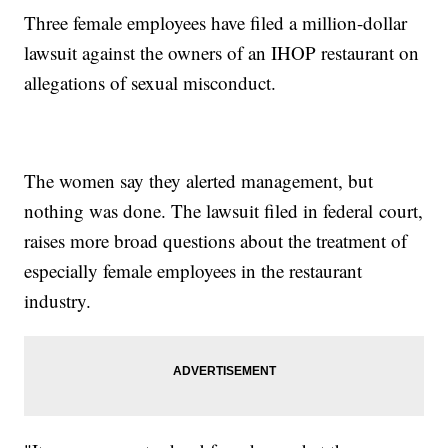
Three female employees have filed a million-dollar
lawsuit against the owners of an IHOP restaurant on
allegations of sexual misconduct.
The women say they alerted management, but
nothing was done. The lawsuit filed in federal court,
raises more broad questions about the treatment of
especially female employees in the restaurant
industry.