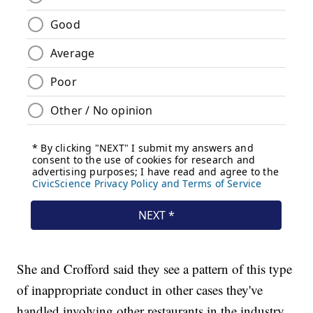
She and Crofford said they see a pattern of this type
of inappropriate conduct in other cases they've
handled involving other restaurants in the industry.