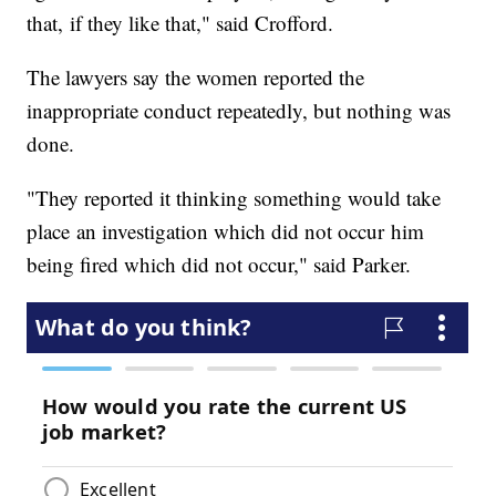
that, if they like that," said Crofford.
The lawyers say the women reported the
inappropriate conduct repeatedly, but nothing was
done.
"They reported it thinking something would take
place an investigation which did not occur him
being fired which did not occur," said Parker.