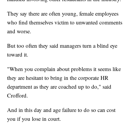
They say there are often young, female employees
who find themselves victim to unwanted comments
and worse.
But too often they said managers turn a blind eye
toward it.
"When you complain about problems it seems like
they are hesitant to bring in the corporate HR
department as they are coached up to do," said
Crofford.
And in this day and age failure to do so can cost
you if you lose in court.