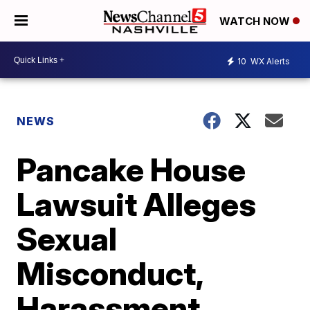
WATCH NOW
10
WX Alerts
NEWS
Pancake House
Lawsuit Alleges
Sexual
Misconduct,
Harassment