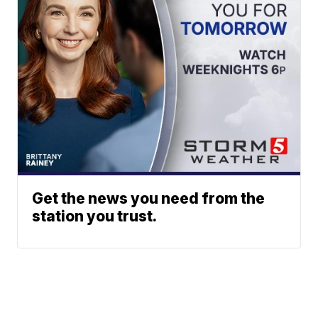
Get the news you need from the
station you trust.