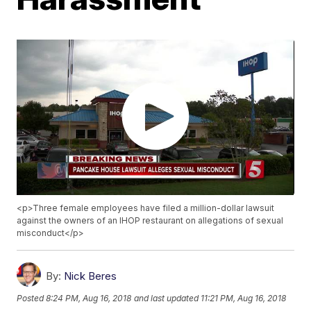
<p>Three female employees have filed a million-dollar lawsuit
against the owners of an IHOP restaurant on allegations of sexual
misconduct</p>
By:
Nick Beres
Posted
8:24 PM, Aug 16, 2018
and last updated
11:21 PM, Aug 16, 2018