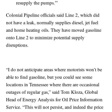
resupply the pumps.'”
Colonial Pipeline officials said Line 2, which did
not have a leak, normally supplies diesel, jet fuel
and home heating oils. They have moved gasoline
onto Line 2 to minimize potential supply
disruptions.
“I do not anticipate areas where motorists won’t be
able to find gasoline, but you could see some
locations in Tennessee where there are occasional
outages of regular gas,” said Tom Kloza, Global
Head of Energy Analysis for Oil Price Information
Service. “This will not persist, and indeed the price