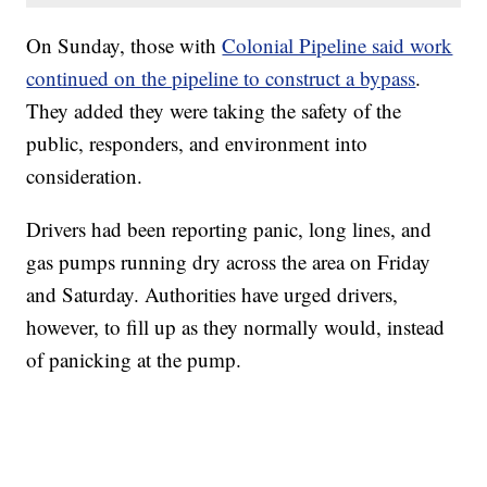
On Sunday, those with
Colonial Pipeline said work
continued on the pipeline to construct a bypass
.
They added they were taking the safety of the
public, responders, and environment into
consideration.
Drivers had been reporting panic, long lines, and
gas pumps running dry across the area on Friday
and Saturday. Authorities have urged drivers,
however, to fill up as they normally would, instead
of panicking at the pump.