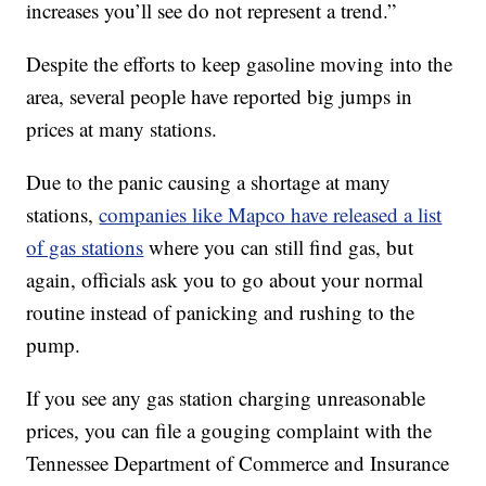
increases you’ll see do not represent a trend.”
Despite the efforts to keep gasoline moving into the
area, several people have reported big jumps in
prices at many stations.
Due to the panic causing a shortage at many
stations,
companies like Mapco have released a list
of gas stations
where you can still find gas, but
again, officials ask you to go about your normal
routine instead of panicking and rushing to the
pump.
If you see any gas station charging unreasonable
prices, you can file a gouging complaint with the
Tennessee Department of Commerce and Insurance