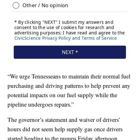
“We urge Tennesseans to maintain their normal fuel
purchasing and driving patterns to help prevent any
potential impacts on our fuel supply while the
pipeline undergoes repairs.”
The governor’s statement and waiver of drivers’
hours did not seem help supply gas once drivers
started heading to the pumps Friday afternoon.