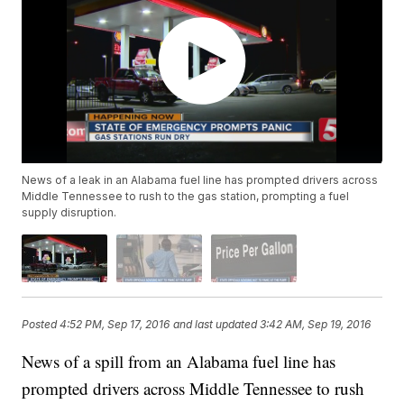
News of a leak in an Alabama fuel line has prompted drivers across
Middle Tennessee to rush to the gas station, prompting a fuel
supply disruption.
Posted
4:52 PM, Sep 17, 2016
and last updated
3:42 AM, Sep 19, 2016
News of a spill from an Alabama fuel line has
prompted drivers across Middle Tennessee to rush