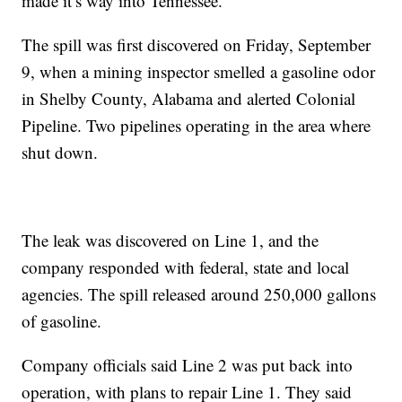
made it’s way into Tennessee.
The spill was first discovered on Friday, September
9, when a mining inspector smelled a gasoline odor
in Shelby County, Alabama and alerted Colonial
Pipeline. Two pipelines operating in the area where
shut down.
The leak was discovered on Line 1, and the
company responded with federal, state and local
agencies. The spill released around 250,000 gallons
of gasoline.
Company officials said Line 2 was put back into
operation, with plans to repair Line 1. They said