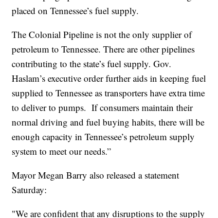
placed on Tennessee’s fuel supply.
The Colonial Pipeline is not the only supplier of
petroleum to Tennessee. There are other pipelines
contributing to the state’s fuel supply. Gov.
Haslam’s executive order further aids in keeping fuel
supplied to Tennessee as transporters have extra time
to deliver to pumps. If consumers maintain their
normal driving and fuel buying habits, there will be
enough capacity in Tennessee’s petroleum supply
system to meet our needs.”
Mayor Megan Barry also released a statement
Saturday:
"We are confident that any disruptions to the supply