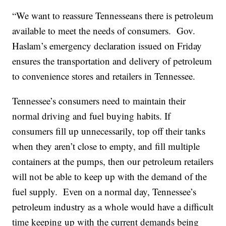
“We want to reassure Tennesseans there is petroleum
available to meet the needs of consumers. Gov.
Haslam’s emergency declaration issued on Friday
ensures the transportation and delivery of petroleum
to convenience stores and retailers in Tennessee.
Tennessee’s consumers need to maintain their
normal driving and fuel buying habits. If
consumers fill up unnecessarily, top off their tanks
when they aren’t close to empty, and fill multiple
containers at the pumps, then our petroleum retailers
will not be able to keep up with the demand of the
fuel supply. Even on a normal day, Tennessee’s
petroleum industry as a whole would have a difficult
time keeping up with the current demands being