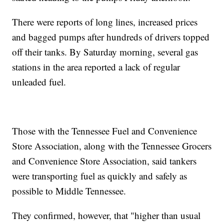
There were reports of long lines, increased prices
and bagged pumps after hundreds of drivers topped
off their tanks. By Saturday morning, several gas
stations in the area reported a lack of regular
unleaded fuel.
Those with the Tennessee Fuel and Convenience
Store Association, along with the Tennessee Grocers
and Convenience Store Association, said tankers
were transporting fuel as quickly and safely as
possible to Middle Tennessee.
They confirmed, however, that "higher than usual