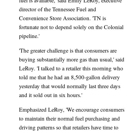
fuel is available,' said Emily LeRoy, executive
director of the Tennessee Fuel and
Convenience Store Association. 'TN is
fortunate not to depend solely on the Colonial
pipeline.'
'The greater challenge is that consumers are
buying substantially more gas than usual,' said
LeRoy. 'I talked to a retailer this morning who
told me that he had an 8,500-gallon delivery
yesterday that would normally last three days
and it sold out in six hours.'
Emphasized LeRoy, 'We encourage consumers
to maintain their normal fuel purchasing and
driving patterns so that retailers have time to