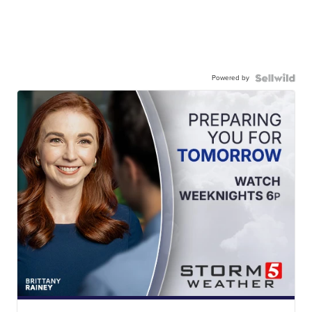
Powered by