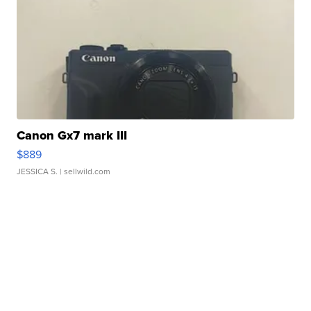
Canon Gx7 mark III
$889
JESSICA S.
| sellwild.com