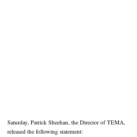
Saturday, Patrick Sheehan, the Director of TEMA,
released the following statement: