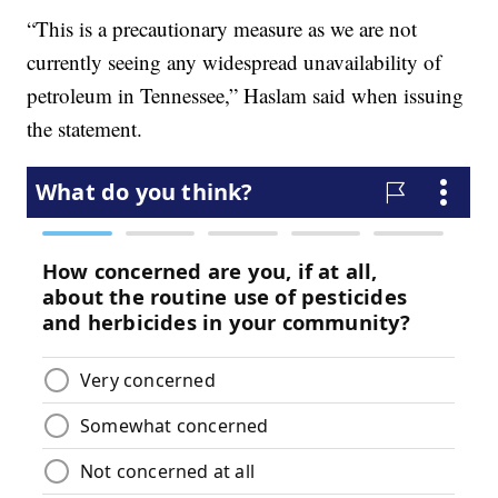
“This is a precautionary measure as we are not
currently seeing any widespread unavailability of
petroleum in Tennessee,” Haslam said when issuing
the statement.