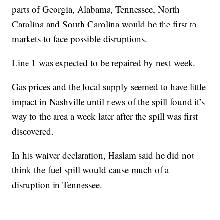
parts of Georgia, Alabama, Tennessee, North
Carolina and South Carolina would be the first to
markets to face possible disruptions.
Line 1 was expected to be repaired by next week.
Gas prices and the local supply seemed to have little
impact in Nashville until news of the spill found it’s
way to the area a week later after the spill was first
discovered.
In his waiver declaration, Haslam said he did not
think the fuel spill would cause much of a
disruption in Tennessee.