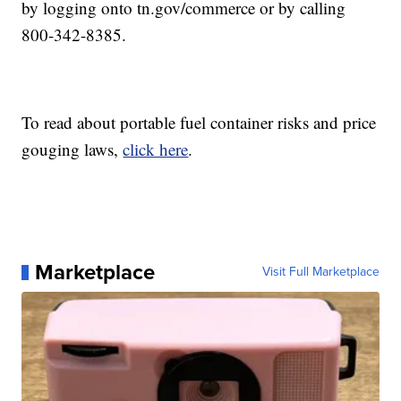
by logging onto tn.gov/commerce or by calling
800-342-8385.
To read about portable fuel container risks and price
gouging laws,
click here
.
Marketplace
Visit Full Marketplace