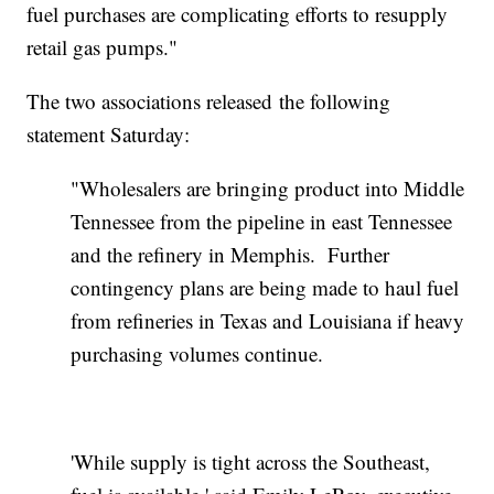
fuel purchases are complicating efforts to resupply
retail gas pumps."
The two associations released the following
statement Saturday:
"Wholesalers are bringing product into Middle
Tennessee from the pipeline in east Tennessee
and the refinery in Memphis. Further
contingency plans are being made to haul fuel
from refineries in Texas and Louisiana if heavy
purchasing volumes continue.
'While supply is tight across the Southeast,