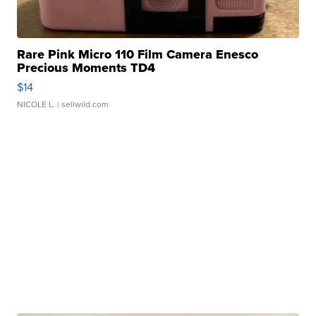
Rare Pink Micro 110 Film Camera Enesco
Precious Moments TD4
$14
NICOLE L.
| sellwild.com