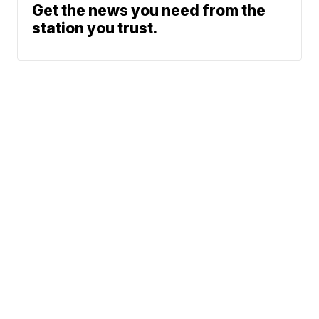
Get the news you need from the
station you trust.