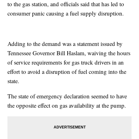
to the gas station, and officials said that has led to
consumer panic causing a fuel supply disruption.
Adding to the demand was a statement issued by
Tennessee Governor Bill Haslam, waiving the hours
of service requirements for gas truck drivers in an
effort to avoid a disruption of fuel coming into the
state.
The state of emergency declaration seemed to have
the opposite effect on gas availability at the pump.