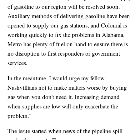
of gasoline to our region will be resolved soon.
Auxiliary methods of delivering gasoline have been
opened to supply our gas stations, and Colonial is
working quickly to fix the problems in Alabama.
Metro has plenty of fuel on hand to ensure there is
no disruption to first responders or government
services.
In the meantime, I would urge my fellow
Nashvillians not to make matters worse by buying
gas when you don't need it. Increasing demand
when supplies are low will only exacerbate the
problem."
The issue started when news of the pipeline spill