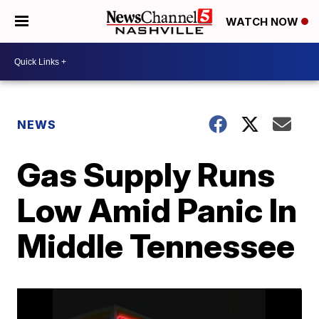
WATCH NOW
NEWS
Gas Supply Runs
Low Amid Panic In
Middle Tennessee