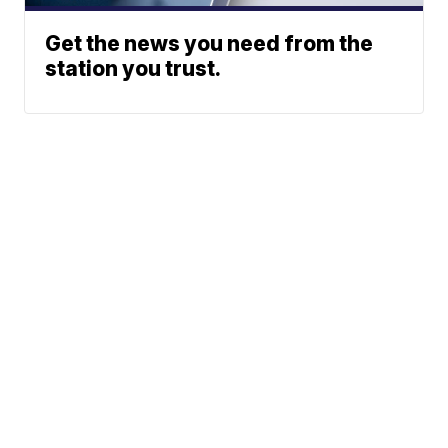
Get the news you need from the
station you trust.