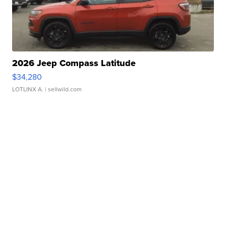
2026 Jeep Compass Latitude
$34,280
LOTLINX A.
| sellwild.com