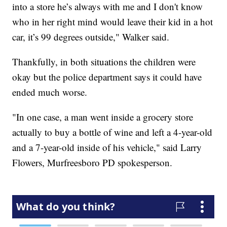
into a store he’s always with me and I don't know
who in her right mind would leave their kid in a hot
car, it’s 99 degrees outside," Walker said.
Thankfully, in both situations the children were
okay but the police department says it could have
ended much worse.
"In one case, a man went inside a grocery store
actually to buy a bottle of wine and left a 4-year-old
and a 7-year-old inside of his vehicle," said Larry
Flowers, Murfreesboro PD spokesperson.