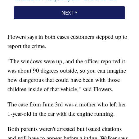
Flowers says in both cases customers stepped up to
report the crime.
"The windows were up, and the officer reported it
was about 90 degrees outside, so you can imagine
how dangerous that could have been with those
children inside of that vehicle," said Flowers.
The case from June 3rd was a mother who left her
1-year-old in the car with the engine running.
Both parents weren't arrested but issued citations
and will have to appear before a judge. Walker says