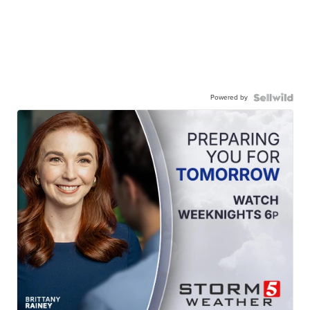
Powered by