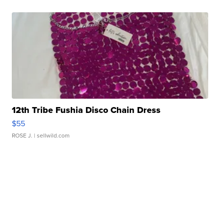
12th Tribe Fushia Disco Chain Dress
$55
ROSE J.
| sellwild.com