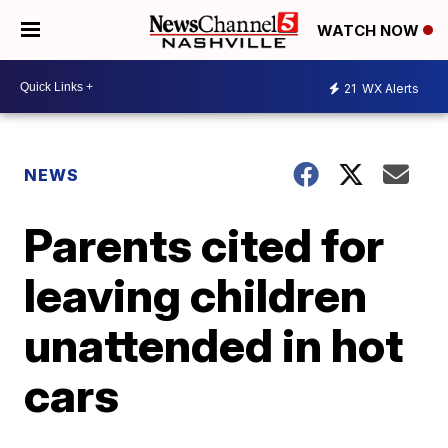
WATCH NOW
21
WX Alerts
NEWS
Parents cited for
leaving children
unattended in hot
cars