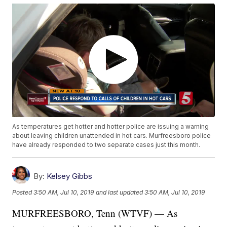
As temperatures get hotter and hotter police are issuing a warning
about leaving children unattended in hot cars. Murfreesboro police
have already responded to two separate cases just this month.
By:
Kelsey Gibbs
Posted
3:50 AM, Jul 10, 2019
and last updated
3:50 AM, Jul 10, 2019
MURFREESBORO, Tenn (WTVF) — As