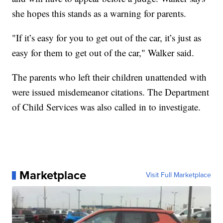
she hopes this stands as a warning for parents.
"If it’s easy for you to get out of the car, it’s just as
easy for them to get out of the car," Walker said.
The parents who left their children unattended with
were issued misdemeanor citations. The Department
of Child Services was also called in to investigate.
Marketplace
Visit Full Marketplace