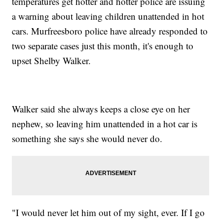
temperatures get hotter and hotter police are issuing
a warning about leaving children unattended in hot
cars. Murfreesboro police have already responded to
two separate cases just this month, it's enough to
upset Shelby Walker.
Walker said she always keeps a close eye on her
nephew, so leaving him unattended in a hot car is
something she says she would never do.
"I would never let him out of my sight, ever. If I go