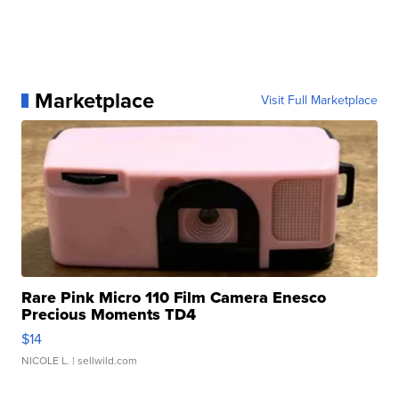
Marketplace
Visit Full Marketplace
Rare Pink Micro 110 Film Camera Enesco
Precious Moments TD4
$14
NICOLE L.
| sellwild.com