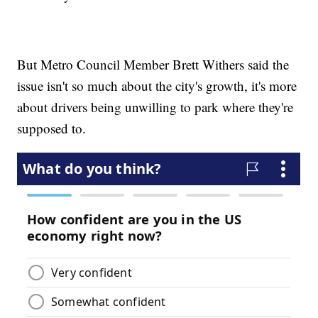
But Metro Council Member Brett Withers said the
issue isn't so much about the city's growth, it's more
about drivers being unwilling to park where they're
supposed to.