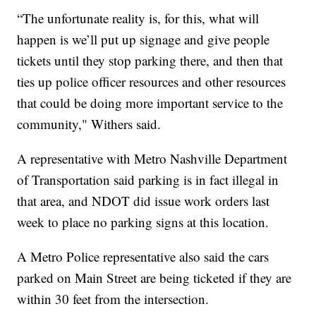
“The unfortunate reality is, for this, what will
happen is we’ll put up signage and give people
tickets until they stop parking there, and then that
ties up police officer resources and other resources
that could be doing more important service to the
community," Withers said.
A representative with Metro Nashville Department
of Transportation said parking is in fact illegal in
that area, and NDOT did issue work orders last
week to place no parking signs at this location.
A Metro Police representative also said the cars
parked on Main Street are being ticketed if they are
within 30 feet from the intersection.