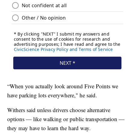
“When you actually look around Five Points we
have parking lots everywhere," he said.
Withers said unless drivers choose alternative
options — like walking or public transportation —
they may have to learn the hard way.