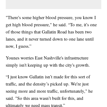
"There’s some higher blood pressure, you know I
get high blood pressure," he said. “To me, it’s one
of those things that Gallatin Road has been two
lanes, and it never turned down to one lane until
now, I guess.”
Younes worries East Nashville's infrastructure
simply isn't keeping up with the city's growth.
“I just know Gallatin isn’t made for this sort of
traffic, and the density’s picked up. We’re just
seeing more and more traffic, unfortunately," he
said. "So this area wasn’t built for this, and
ultimately we need mass transit.”