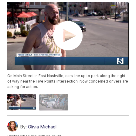
On Main Street in East Nashville, cars line up to park along the right
of way near the Five Points intersection. Now concerned drivers are
asking for action.
By:
Olivia Michael