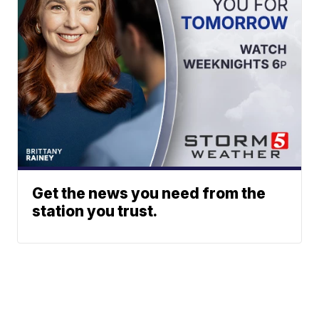
Get the news you need from the
station you trust.