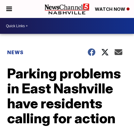
WATCH NOW
NEWS
Parking problems
in East Nashville
have residents
calling for action