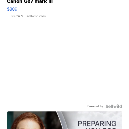
Canon Gx7 mark III
$889
JESSICA S.
| sellwild.com
Powered by