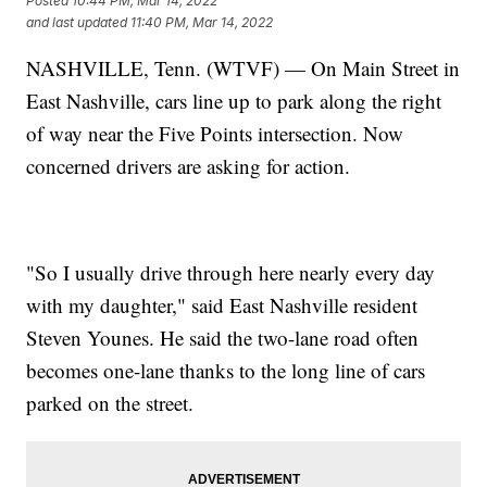
Posted
10:44 PM, Mar 14, 2022
and last updated
11:40 PM, Mar 14, 2022
NASHVILLE, Tenn. (WTVF) — On Main Street in
East Nashville, cars line up to park along the right
of way near the Five Points intersection. Now
concerned drivers are asking for action.
"So I usually drive through here nearly every day
with my daughter," said East Nashville resident
Steven Younes. He said the two-lane road often
becomes one-lane thanks to the long line of cars
parked on the street.