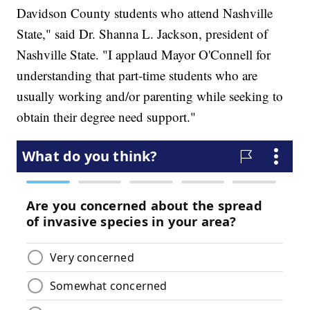
Davidson County students who attend Nashville
State," said Dr. Shanna L. Jackson, president of
Nashville State. "I applaud Mayor O'Connell for
understanding that part-time students who are
usually working and/or parenting while seeking to
obtain their degree need support."