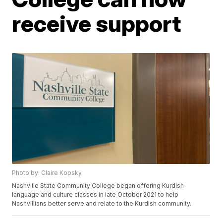
receive support
Photo by: Claire Kopsky
Nashville State Community College began offering Kurdish
language and culture classes in late October 2021 to help
Nashvillians better serve and relate to the Kurdish community.