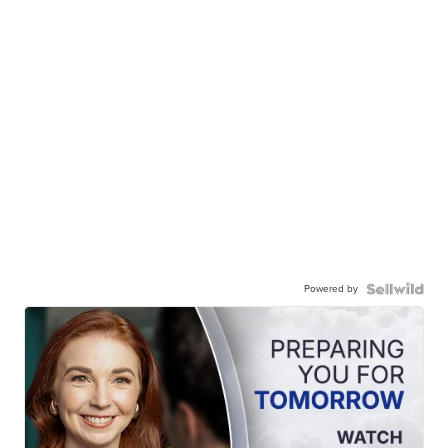
Powered by