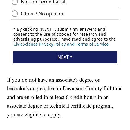
If you do not have an associate's degree or
bachelor's degree, live in Davidson County full-time
and are enrolled in at least 6 credit hours in an
associate degree or technical certificate program,
you are eligible to apply.