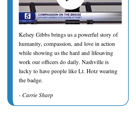
Kelsey Gibbs brings us a powerful story of
humanity, compassion, and love in action
while showing us the hard and lifesaving
work our officers do daily. Nashville is
lucky to have people like Lt. Hotz wearing
the badge.
- Carrie Sharp