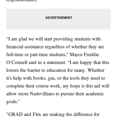
“I am glad we will start providing students with
financial assistance regardless of whether they are
full-time or part-time students,” Mayor Freddie
O’Connell said in a statement. “I am happy that this
lowers the barrier to education for many. Whether
it’s help with books, gas, or the tools they need to
complete their course work, my hope is this aid will
allow more Nashvillians to pursue their academic
goals.”
"GRAD and Flex are making the difference for