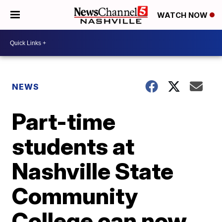
WATCH NOW
NEWS
Part-time
students at
Nashville State
Community
College can now