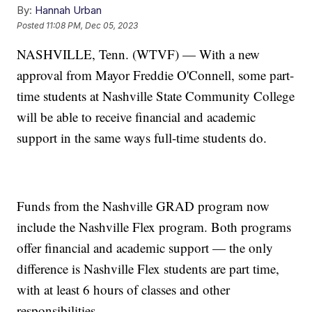
By:
Hannah Urban
Posted
11:08 PM, Dec 05, 2023
NASHVILLE, Tenn. (WTVF) — With a new
approval from Mayor Freddie O'Connell, some part-
time students at Nashville State Community College
will be able to receive financial and academic
support in the same ways full-time students do.
Funds from the Nashville GRAD program now
include the Nashville Flex program. Both programs
offer financial and academic support — the only
difference is Nashville Flex students are part time,
with at least 6 hours of classes and other
responsibilities.