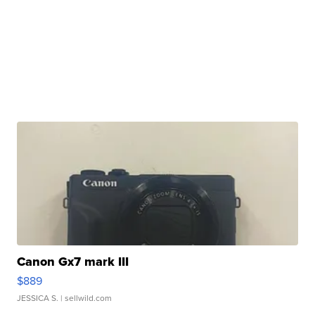
Canon Gx7 mark III
$889
JESSICA S.
| sellwild.com