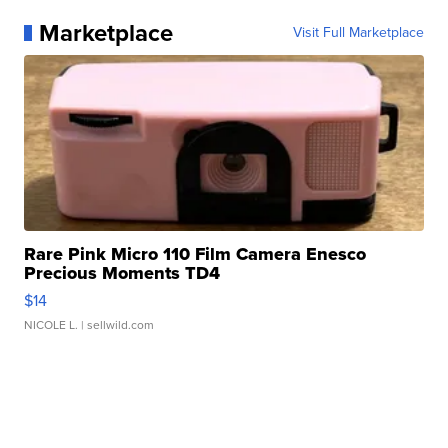
Marketplace
Visit Full Marketplace
Rare Pink Micro 110 Film Camera Enesco
Precious Moments TD4
$14
NICOLE L.
| sellwild.com