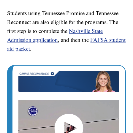
Students using Tennessee Promise and Tennessee
Reconnect are also eligible for the programs. The
first step is to complete the
Nashville State
Admission application
, and then the
FAFSA student
aid packet
.