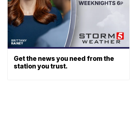
Get the news you need from the
station you trust.