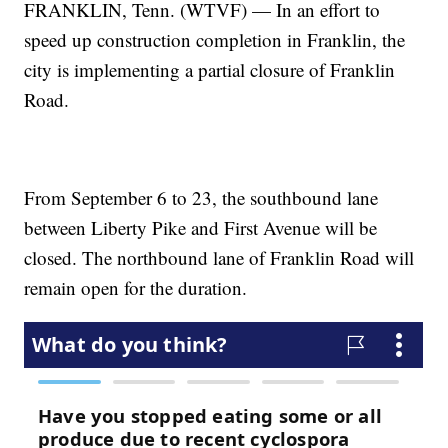
FRANKLIN, Tenn. (WTVF) — In an effort to
speed up construction completion in Franklin, the
city is implementing a partial closure of Franklin
Road.
From September 6 to 23, the southbound lane
between Liberty Pike and First Avenue will be
closed. The northbound lane of Franklin Road will
remain open for the duration.