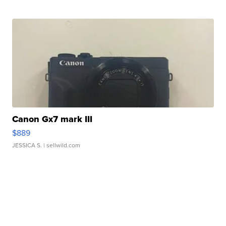
Canon Gx7 mark III
$889
JESSICA S.
| sellwild.com