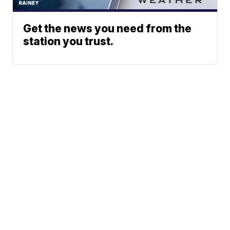
Get the news you need from the
station you trust.