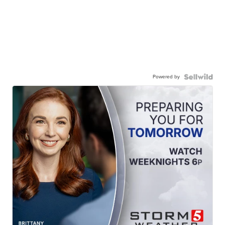
Powered by