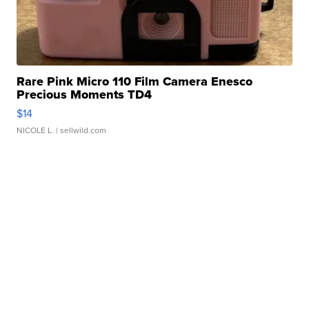
Rare Pink Micro 110 Film Camera Enesco
Precious Moments TD4
$14
NICOLE L.
| sellwild.com