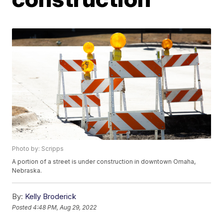
Photo by: Scripps
A portion of a street is under construction in downtown Omaha,
Nebraska.
By:
Kelly Broderick
Posted
4:48 PM, Aug 29, 2022