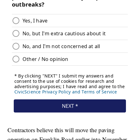
Contractors believe this will move the paving
operation on Franklin Road earlier into November.