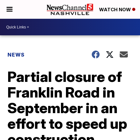
WATCH NOW
NEWS
Partial closure of
Franklin Road in
September in an
effort to speed up
construction