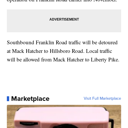
Southbound Franklin Road traffic will be detoured
at Mack Hatcher to Hillsboro Road. Local traffic
will be allowed from Mack Hatcher to Liberty Pike.
Marketplace
Visit Full Marketplace