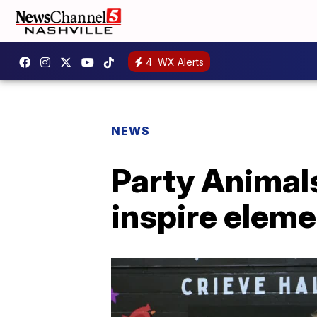
4
WX Alerts
NEWS
Party Animals
inspire elem