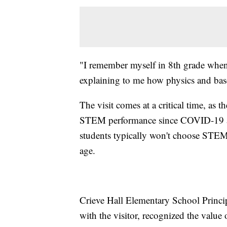
"I remember myself in 8th grade when 
explaining to me how physics and bas
The visit comes at a critical time, as 
STEM performance since COVID-19 and 
students typically won't choose STEM s
age.
Crieve Hall Elementary School Princi
with the visitor, recognized the value