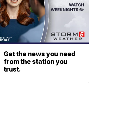
Get the news you need
from the station you
trust.