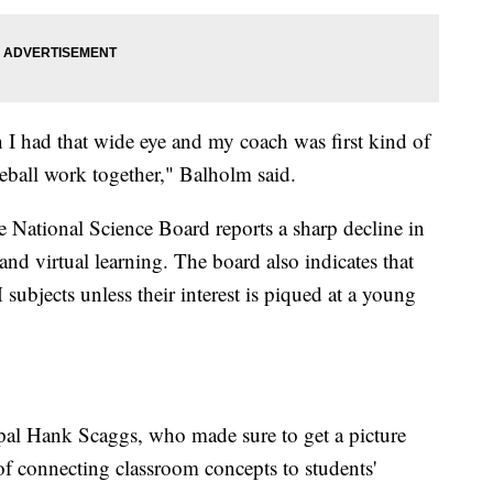
I had that wide eye and my coach was first kind of
eball work together," Balholm said.
the National Science Board reports a sharp decline in
virtual learning. The board also indicates that
ubjects unless their interest is piqued at a young
pal Hank Scaggs, who made sure to get a picture
 of connecting classroom concepts to students'