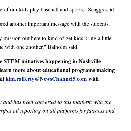
 of our kids play baseball and sports," Scaggs said.
red another important message with the students.
y mission out here to kind of get kids bring a little
e with one another," Balholm said.
e STEM initiatives happening in Nashville
r learn more about educational programs making
ail
kim.rafferty@NewsChannel5.com
with
t and has been converted to this platform with the
rifies all reporting on all platforms for fairness and