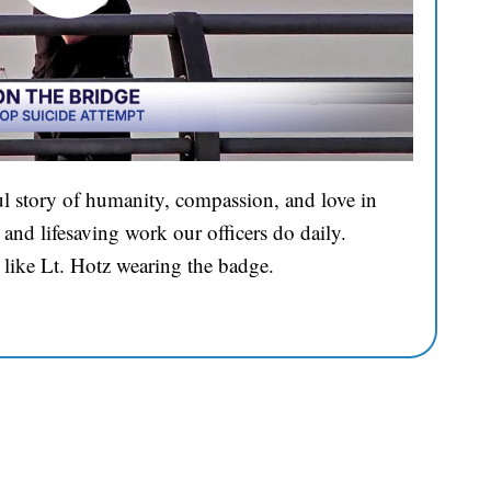
l story of humanity, compassion, and love in
and lifesaving work our officers do daily.
 like Lt. Hotz wearing the badge.