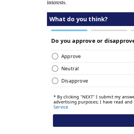
interests.