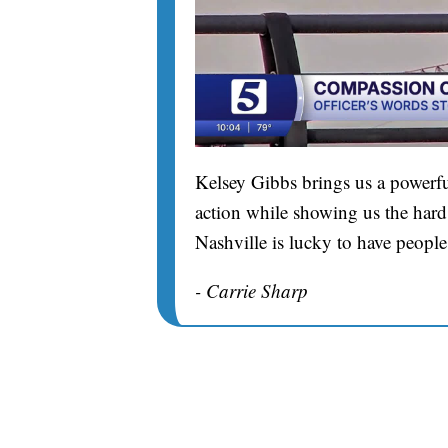
Kelsey Gibbs brings us a powerfu
action while showing us the hard 
Nashville is lucky to have people
- Carrie Sharp