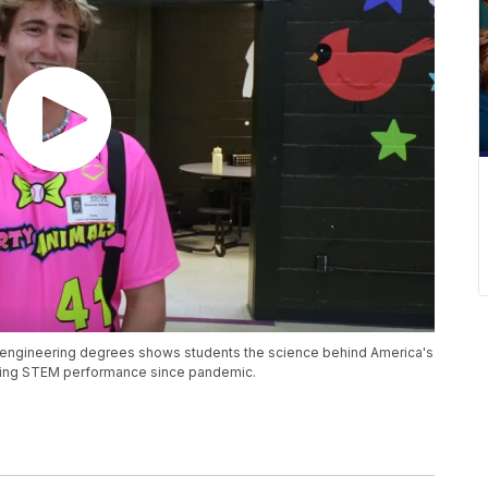
e engineering degrees shows students the science behind America's
ining STEM performance since pandemic.