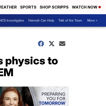
EATHER
SPORTS
SHOP SCRIPPS
WATCH NOW
NC5 Investigates
Hannah Can Help
Talk of the Town
More +
s physics to
TEM