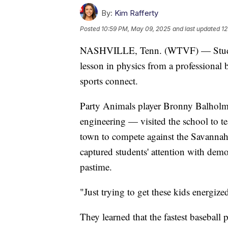
By:
Kim Rafferty
Posted
10:59 PM, May 09, 2025
and last updated
12
NASHVILLE, Tenn. (WTVF) — Students
lesson in physics from a professiona
sports connect.
Party Animals player Bronny Balholm
engineering — visited the school to te
town to compete against the Savannah
captured students' attention with de
pastime.
"Just trying to get these kids energ
They learned that the fastest baseball