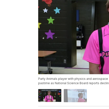
Party Animals player with physics and aerospac
pastime as National Science Board reports decl