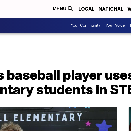
LOCAL
NATIONAL
W
MENU
In Your Community
Your Voice
 baseball player use
entary students in S