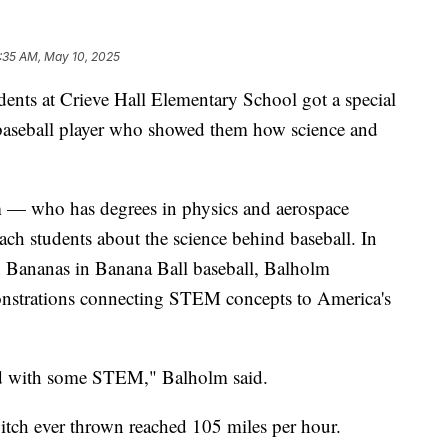
:35 AM, May 10, 2025
 at Crieve Hall Elementary School got a special
l baseball player who showed them how science and
 — who has degrees in physics and aerospace
ach students about the science behind baseball. In
 Bananas in Banana Ball baseball, Balholm
monstrations connecting STEM concepts to America's
ized with some STEM," Balholm said.
 pitch ever thrown reached 105 miles per hour.