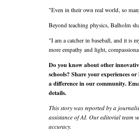
"Even in their own real world, so many
Beyond teaching physics, Balholm sha
"I am a catcher in baseball, and it is m
more empathy and light, compassionat
Do you know about other innovativ
schools? Share your experiences o
a difference in our community. Em
details.
This story was reported by a journalis
assistance of AI. Our editorial team ve
accuracy.