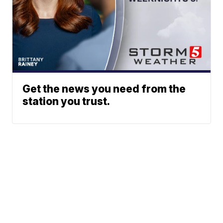
Get the news you need from the
station you trust.