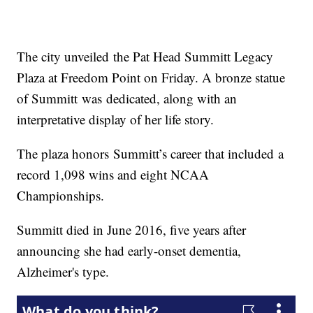
The city unveiled the Pat Head Summitt Legacy
Plaza at Freedom Point on Friday. A bronze statue
of Summitt was dedicated, along with an
interpretative display of her life story.
The plaza honors Summitt’s career that included a
record 1,098 wins and eight NCAA
Championships.
Summitt died in June 2016, five years after
announcing she had early-onset dementia,
Alzheimer's type.