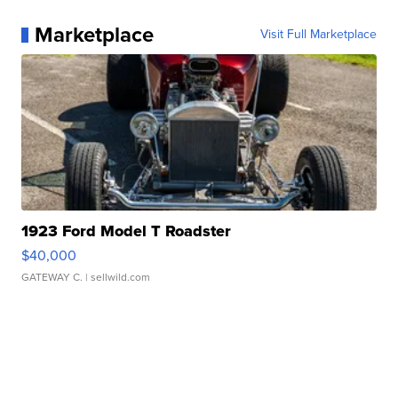
Marketplace
Visit Full Marketplace
1923 Ford Model T Roadster
$40,000
GATEWAY C.
| sellwild.com