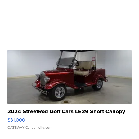
2024 StreetRod Golf Cars LE29 Short Canopy
$31,000
GATEWAY C.
| sellwild.com