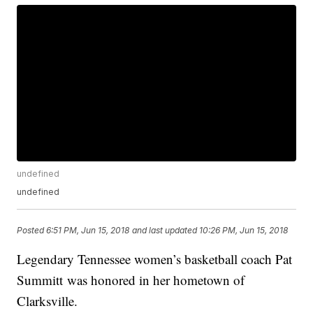
undefined
undefined
Posted
6:51 PM, Jun 15, 2018
and last updated
10:26 PM, Jun 15, 2018
Legendary Tennessee women’s basketball coach Pat
Summitt was honored in her hometown of
Clarksville.