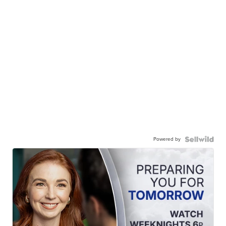
Powered by