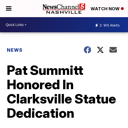
WATCH NOW
3
WX Alerts
NEWS
Pat Summitt
Honored In
Clarksville Statue
Dedication