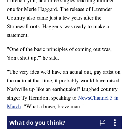
Loretta Lynn, and three singles reaching number
one for Merle Haggard. The release of Lavender
Country also came just a few years after the
Stonewall riots. Haggerty was ready to make a
statement.
"One of the basic principles of coming out was,
'don't shut up,'" he said.
"The very idea we'd have an actual out, gay artist on
the radio at that time, it probably would have raised
Nashville up like an earthquake!" laughed country
singer Ty Herndon, speaking to
NewsChannel 5 in
March
. "What a brave, brave man."