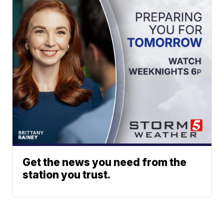
Get the news you need from the
station you trust.