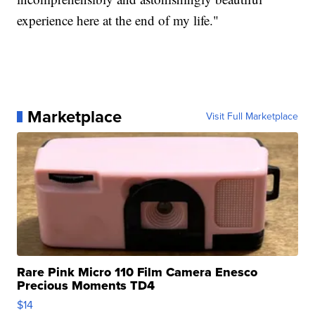
experience here at the end of my life."
Marketplace
Visit Full Marketplace
Rare Pink Micro 110 Film Camera Enesco
Precious Moments TD4
$14