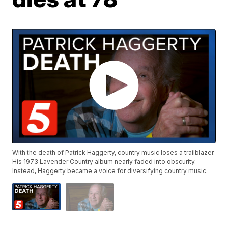
With the death of Patrick Haggerty, country music loses a trailblazer.
His 1973 Lavender Country album nearly faded into obscurity.
Instead, Haggerty became a voice for diversifying country music.