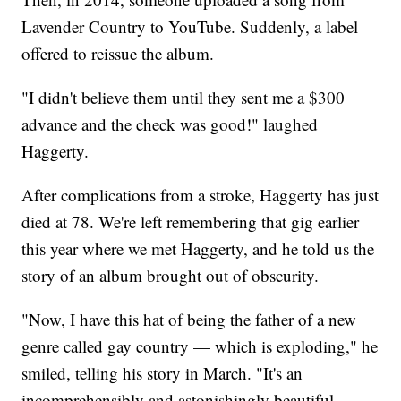
Lavender Country to YouTube. Suddenly, a label
offered to reissue the album.
"I didn't believe them until they sent me a $300
advance and the check was good!" laughed
Haggerty.
After complications from a stroke, Haggerty has just
died at 78. We're left remembering that gig earlier
this year where we met Haggerty, and he told us the
story of an album brought out of obscurity.
"Now, I have this hat of being the father of a new
genre called gay country — which is exploding," he
smiled, telling his story in March. "It's an
incomprehensibly and astonishingly beautiful