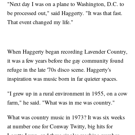
"Next day I was on a plane to Washington, D.C. to
be processed out," said Haggerty. "It was that fast.
That event changed my life."
When Haggerty began recording Lavender Country,
it was a few years before the gay community found
refuge in the late '70s disco scene. Haggerty's
inspiration was music born in far quieter spaces.
"I grew up in a rural environment in 1955, on a cow
farm," he said. "What was in me was country."
What was country music in 1973? It was six weeks
at number one for Conway Twitty, big hits for