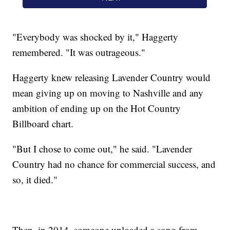
"Everybody was shocked by it," Haggerty
remembered. "It was outrageous."
Haggerty knew releasing Lavender Country would
mean giving up on moving to Nashville and any
ambition of ending up on the Hot Country
Billboard chart.
"But I chose to come out," he said. "Lavender
Country had no chance for commercial success, and
so, it died."
Then, in 2014, someone uploaded a song from