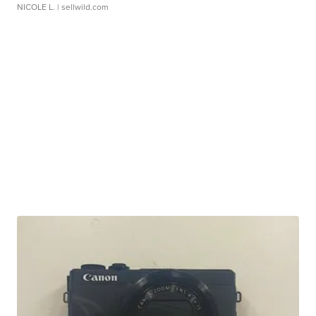
NICOLE L.
| sellwild.com