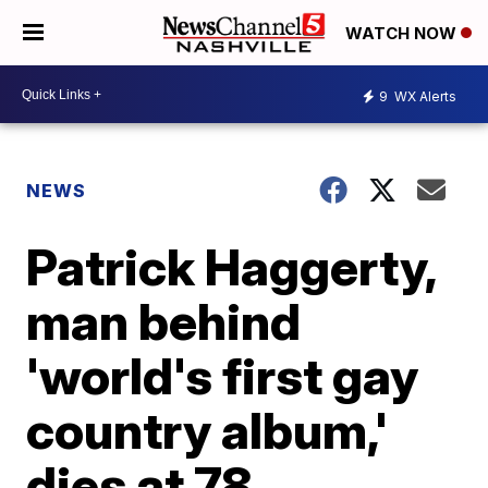
WATCH NOW
9
WX Alerts
NEWS
Patrick Haggerty,
man behind
'world's first gay
country album,'
dies at 78