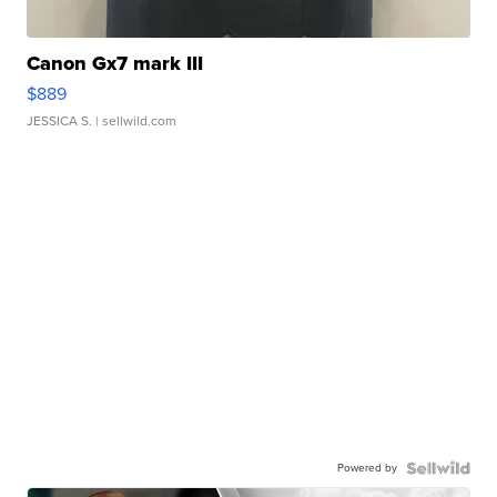
Canon Gx7 mark III
$889
JESSICA S.
| sellwild.com
Powered by