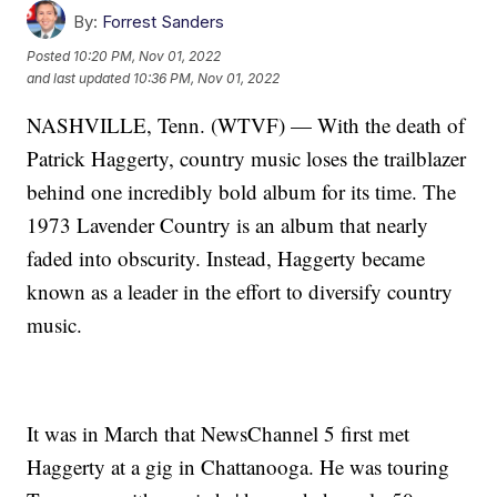
By:
Forrest Sanders
Posted
10:20 PM, Nov 01, 2022
and last updated
10:36 PM, Nov 01, 2022
NASHVILLE, Tenn. (WTVF) — With the death of
Patrick Haggerty, country music loses the trailblazer
behind one incredibly bold album for its time. The
1973 Lavender Country is an album that nearly
faded into obscurity. Instead, Haggerty became
known as a leader in the effort to diversify country
music.
It was in March that NewsChannel 5 first met
Haggerty at a gig in Chattanooga. He was touring