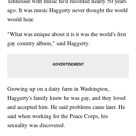
Tennessee with music he'd recorded nearly 50 years
ago. It was music Haggerty never thought the world
would hear.
"What was unique about it is it was the world's first
gay country album," said Haggerty.
Growing up on a dairy farm in Washington,
Haggerty's family knew he was gay, and they loved
and accepted him. He said problems came later. He
said when working for the Peace Corps, his
sexuality was discovered.