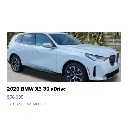
2026 BMW X3 30 xDrive
$56,335
LOTLINX A.
| sellwild.com