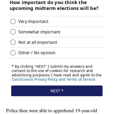
Police then were able to apprehend 19-year-old