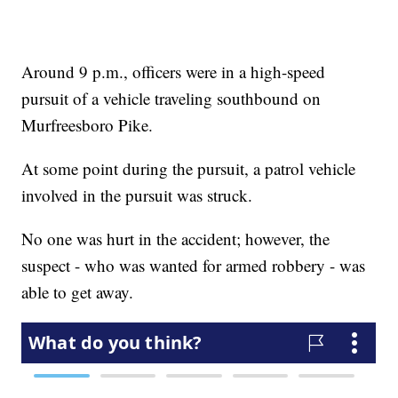
Around 9 p.m., officers were in a high-speed
pursuit of a vehicle traveling southbound on
Murfreesboro Pike.
At some point during the pursuit, a patrol vehicle
involved in the pursuit was struck.
No one was hurt in the accident; however, the
suspect - who was wanted for armed robbery - was
able to get away.