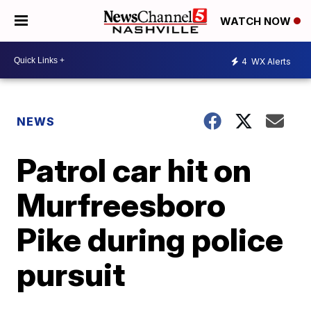
WATCH NOW
4
WX Alerts
NEWS
Patrol car hit on
Murfreesboro
Pike during police
pursuit