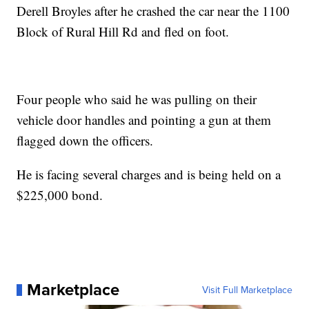
Derell Broyles after he crashed the car near the 1100
Block of Rural Hill Rd and fled on foot.
Four people who said he was pulling on their
vehicle door handles and pointing a gun at them
flagged down the officers.
He is facing several charges and is being held on a
$225,000 bond.
Marketplace
Visit Full Marketplace