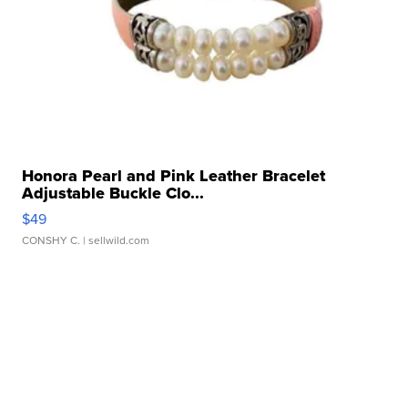
Honora Pearl and Pink Leather Bracelet
Adjustable Buckle Clo...
$49
CONSHY C.
| sellwild.com