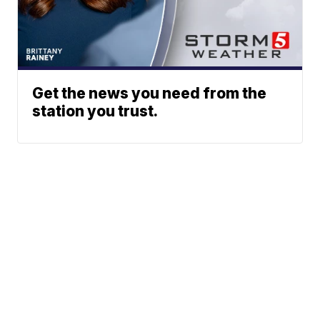
Get the news you need from the
station you trust.