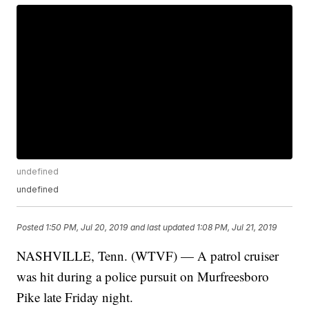
undefined
undefined
Posted
1:50 PM, Jul 20, 2019
and last updated
1:08 PM, Jul 21, 2019
NASHVILLE, Tenn. (WTVF) — A patrol cruiser
was hit during a police pursuit on Murfreesboro
Pike late Friday night.