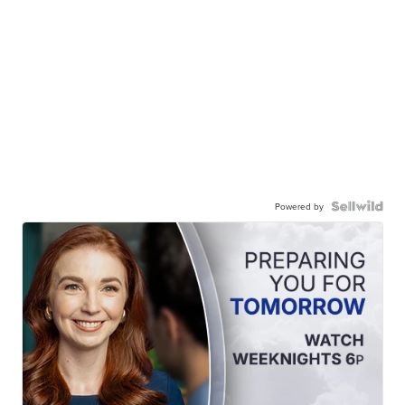
Powered by