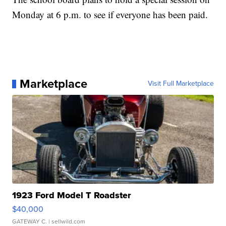
Monday at 6 p.m. to see if everyone has been paid.
Marketplace
Visit Full Marketplace
1923 Ford Model T Roadster
$40,000
GATEWAY C.
| sellwild.com