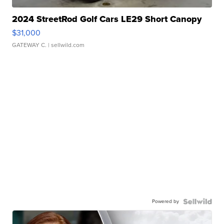
2024 StreetRod Golf Cars LE29 Short Canopy
$31,000
GATEWAY C.
| sellwild.com
Powered by