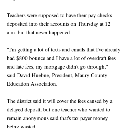
Teachers were supposed to have their pay checks
deposited into their accounts on Thursday at 12
a.m. but that never happened.
"I'm getting a lot of texts and emails that I've already
had $800 bounce and I have a lot of overdraft fees
and late fees, my mortgage didn't go through,"
said David Huebne, President, Maury County
Education Association.
The district said it will cover the fees caused by a
delayed deposit, but one teacher who wanted to
remain anonymous said that's tax payer money
being wasted.