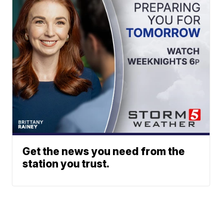
Get the news you need from the
station you trust.