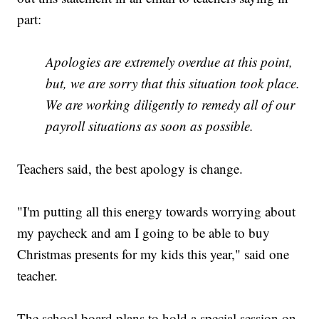
part:
Apologies are extremely overdue at this point,
but, we are sorry that this situation took place.
We are working diligently to remedy all of our
payroll situations as soon as possible.
Teachers said, the best apology is change.
"I'm putting all this energy towards worrying about
my paycheck and am I going to be able to buy
Christmas presents for my kids this year," said one
teacher.
The school board plans to hold a special session on