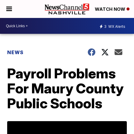
WATCH NOW
3
WX Alerts
NEWS
Payroll Problems
For Maury County
Public Schools