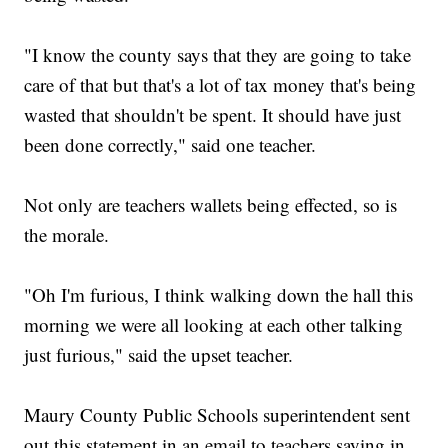
"I know the county says that they are going to take
care of that but that's a lot of tax money that's being
wasted that shouldn't be spent. It should have just
been done correctly," said one teacher.
Not only are teachers wallets being effected, so is
the morale.
"Oh I'm furious, I think walking down the hall this
morning we were all looking at each other talking
just furious," said the upset teacher.
Maury County Public Schools superintendent sent
out this statement in an email to teachers saying in