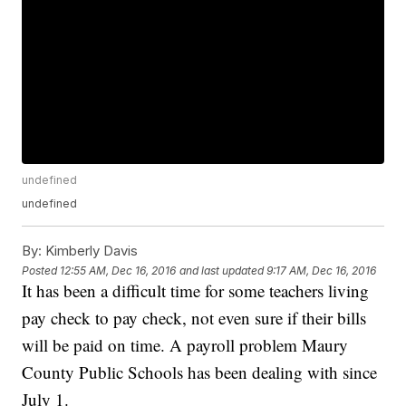
undefined
undefined
By:
Kimberly Davis
Posted
12:55 AM, Dec 16, 2016
and last updated
9:17 AM, Dec 16, 2016
It has been a difficult time for some teachers living
pay check to pay check, not even sure if their bills
will be paid on time. A payroll problem Maury
County Public Schools has been dealing with since
July 1.