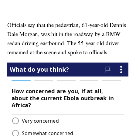
Officials say that the pedestrian, 61-year-old Dennis
Dale Morgan, was hit in the roadway by a BMW
sedan driving eastbound. The 55-year-old driver
remained at the scene and spoke to officials.