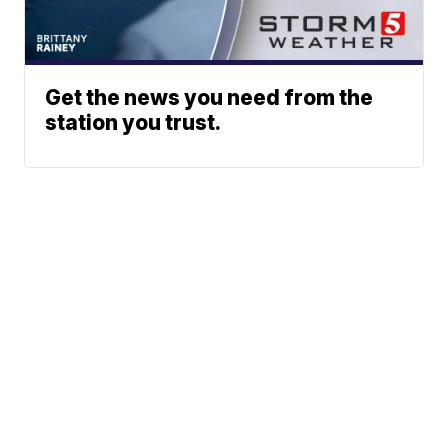
Get the news you need from the
station you trust.