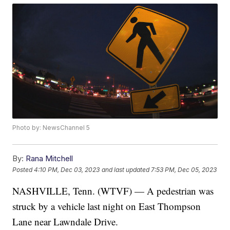
Photo by: NewsChannel 5
By:
Rana Mitchell
Posted
4:10 PM, Dec 03, 2023
and last updated
7:53 PM, Dec 05, 2023
NASHVILLE, Tenn. (WTVF) — A pedestrian was
struck by a vehicle last night on East Thompson
Lane near Lawndale Drive.