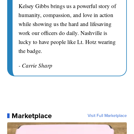
Kelsey Gibbs brings us a powerful story of
humanity, compassion, and love in action
while showing us the hard and lifesaving
work our officers do daily. Nashville is
lucky to have people like Lt. Hotz wearing
the badge.
- Carrie Sharp
Marketplace
Visit Full Marketplace