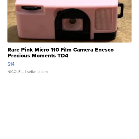
Rare Pink Micro 110 Film Camera Enesco
Precious Moments TD4
$14
NICOLE L.
| sellwild.com