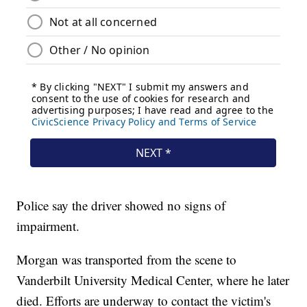
Police say the driver showed no signs of
impairment.
Morgan was transported from the scene to
Vanderbilt University Medical Center, where he later
died. Efforts are underway to contact the victim's