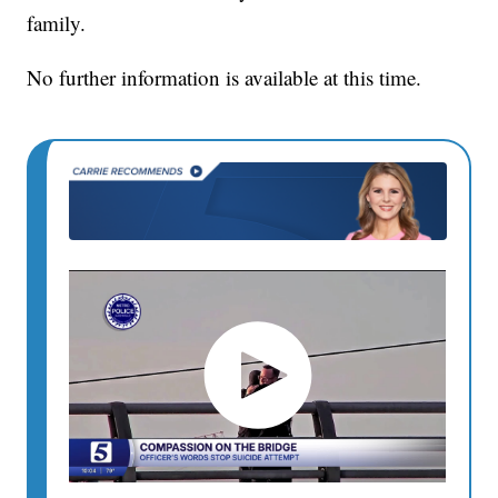
family.
No further information is available at this time.