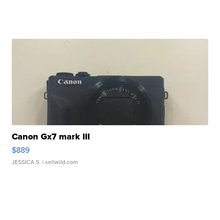
Canon Gx7 mark III
$889
JESSICA S.
| sellwild.com