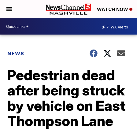
WATCH NOW
7
WX Alerts
NEWS
Pedestrian dead
after being struck
by vehicle on East
Thompson Lane