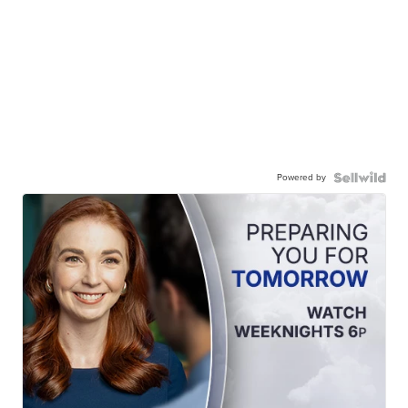
Powered by