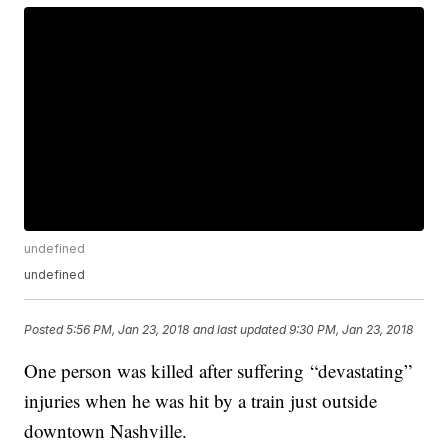
undefined
undefined
Posted
5:56 PM, Jan 23, 2018
and last updated
9:30 PM, Jan 23, 2018
One person was killed after suffering “devastating”
injuries when he was hit by a train just outside
downtown Nashville.