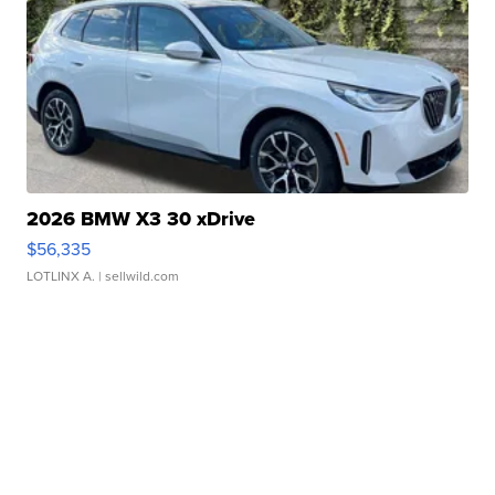
2026 BMW X3 30 xDrive
$56,335
LOTLINX A.
| sellwild.com