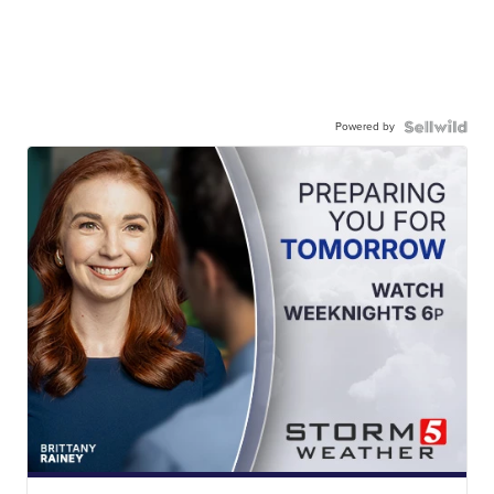
Powered by