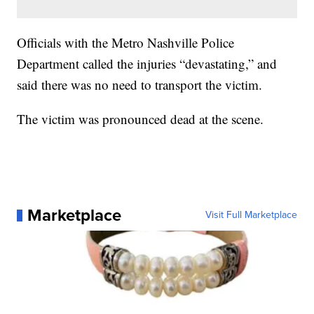
Officials with the Metro Nashville Police
Department called the injuries “devastating,” and
said there was no need to transport the victim.
The victim was pronounced dead at the scene.
Marketplace
Visit Full Marketplace