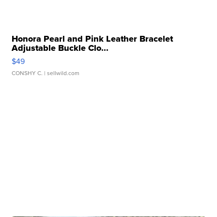
Honora Pearl and Pink Leather Bracelet
Adjustable Buckle Clo...
$49
CONSHY C.
| sellwild.com