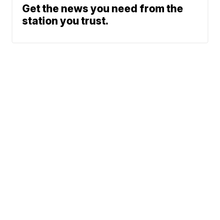
Get the news you need from the
station you trust.