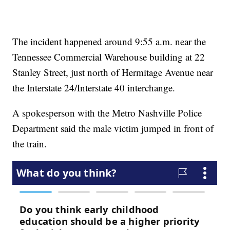
The incident happened around 9:55 a.m. near the
Tennessee Commercial Warehouse building at 22
Stanley Street, just north of Hermitage Avenue near
the Interstate 24/Interstate 40 interchange.
A spokesperson with the Metro Nashville Police
Department said the male victim jumped in front of
the train.