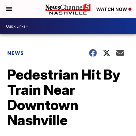
WATCH NOW
NEWS
Pedestrian Hit By
Train Near
Downtown
Nashville