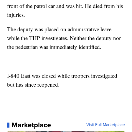
front of the patrol car and was hit. He died from his
injuries.
The deputy was placed on administrative leave
while the THP investigates. Neither the deputy nor
the pedestrian was immediately identified.
I-840 East was closed while troopers investigated
but has since reopened.
Marketplace
Visit Full Marketplace