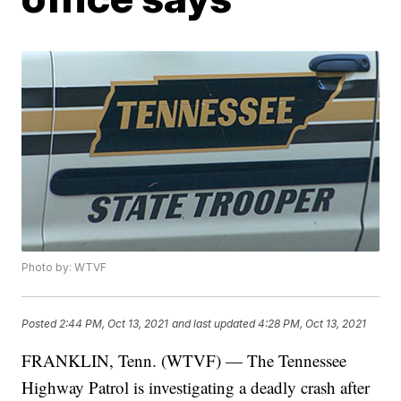
Photo by: WTVF
Posted
2:44 PM, Oct 13, 2021
and last updated
4:28 PM, Oct 13, 2021
FRANKLIN, Tenn. (WTVF) — The Tennessee
Highway Patrol is investigating a deadly crash after