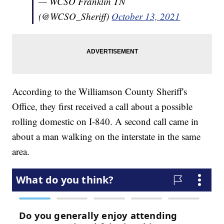
— WCSO Franklin TN
(@WCSO_Sheriff)
October 13, 2021
According to the Williamson County Sheriff's
Office, they first received a call about a possible
rolling domestic on I-840. A second call came in
about a man walking on the interstate in the same
area.