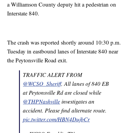
a Williamson County deputy hit a pedestrian on
Interstate 840.
The crash was reported shortly around 10:30 p.m.
Tuesday in eastbound lanes of Interstate 840 near
the Peytonsville Road exit.
TRAFFIC ALERT FROM
@WCSO_Sheriff
. All lanes of 840 EB
at Peytonsville Rd are closed while
@THPNashville
investigates an
accident. Please find alternate route.
pic.twitter.com/HBN4DujbCr