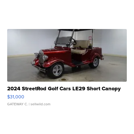
2024 StreetRod Golf Cars LE29 Short Canopy
$31,000
GATEWAY C.
| sellwild.com