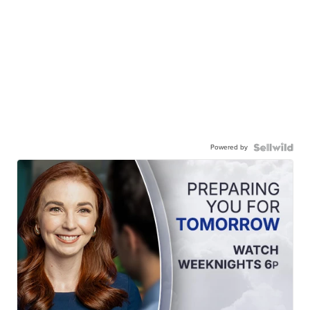
Powered by