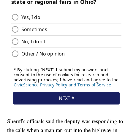
Sheriff's officials said the deputy was responding to
the calls when a man ran out into the highway in