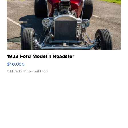
1923 Ford Model T Roadster
$40,000
GATEWAY C.
| sellwild.com