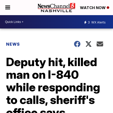
WATCH NOW
3
WX Alerts
NEWS
Deputy hit, killed
man on I-840
while responding
to calls, sheriff's
office says