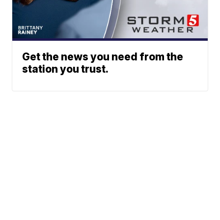
Get the news you need from the
station you trust.