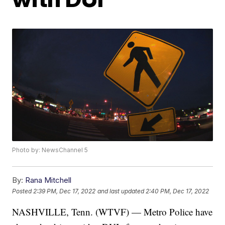
Photo by: NewsChannel 5
By:
Rana Mitchell
Posted
2:39 PM, Dec 17, 2022
and last updated
2:40 PM, Dec 17, 2022
NASHVILLE, Tenn. (WTVF) — Metro Police have