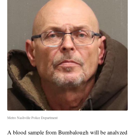
Metro Nashville Police Department
A blood sample from Bumbalough will be analyzed