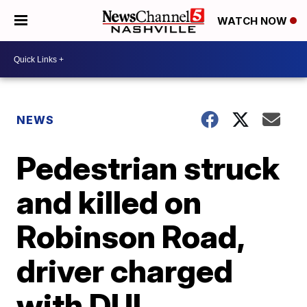
WATCH NOW
NEWS
Pedestrian struck
and killed on
Robinson Road,
driver charged
with DUI