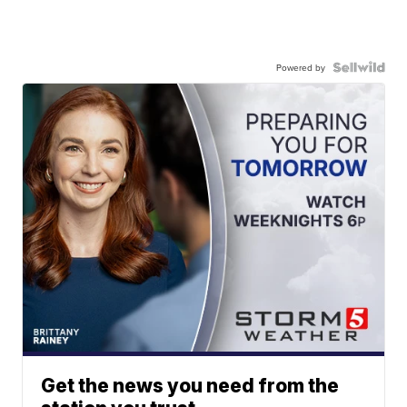
Powered by
Get the news you need from the