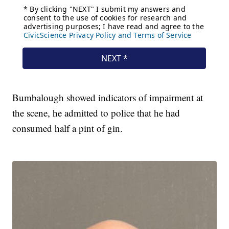
Bumbalough showed indicators of impairment at
the scene, he admitted to police that he had
consumed half a pint of gin.