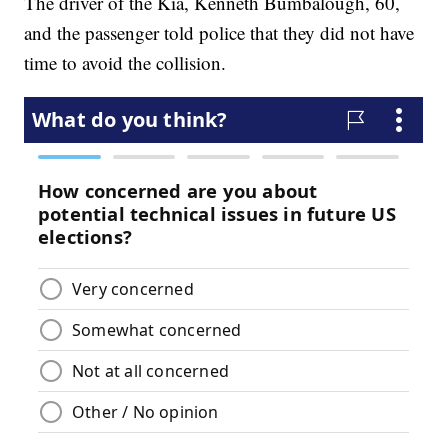
The driver of the Kia, Kenneth Bumbalough, 60,
and the passenger told police that they did not have
time to avoid the collision.