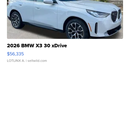
2026 BMW X3 30 xDrive
$56,335
LOTLINX A.
| sellwild.com