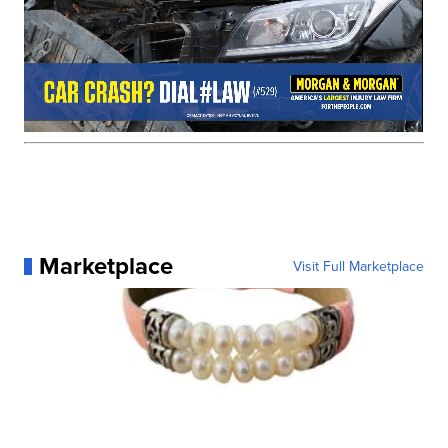
Marketplace
Visit Full Marketplace