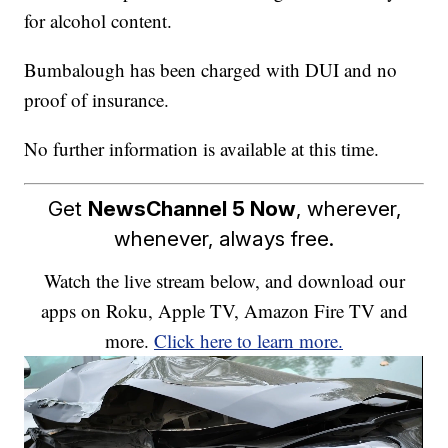
for alcohol content.
Bumbalough has been charged with DUI and no
proof of insurance.
No further information is available at this time.
Get
NewsChannel 5 Now
, wherever,
whenever, always free.
Watch the live stream below, and download our
apps on Roku, Apple TV, Amazon Fire TV and
more.
Click here to learn more.