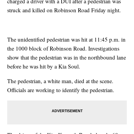
charged a driver with a DUI after a pedestrian was
struck and killed on Robinson Road Friday night.
The unidentified pedestrian was hit at 11:45 p.m. in
the 1000 block of Robinson Road. Investigations
show that the pedestrian was in the northbound lane
before he was hit by a Kia Soul.
The pedestrian, a white man, died at the scene.
Officials are working to identify the pedestrian.