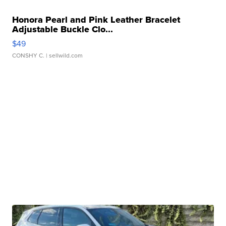
Honora Pearl and Pink Leather Bracelet
Adjustable Buckle Clo...
$49
CONSHY C.
| sellwild.com