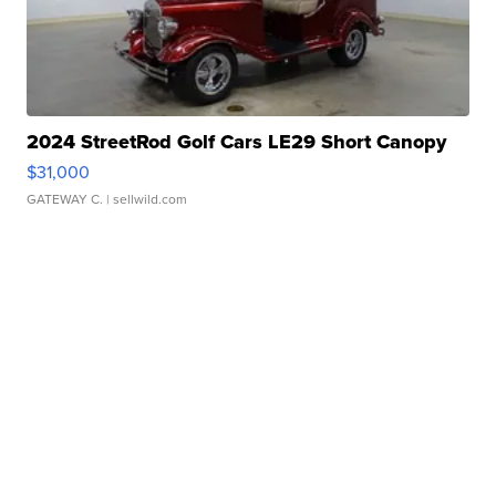
2024 StreetRod Golf Cars LE29 Short Canopy
$31,000
GATEWAY C.
| sellwild.com