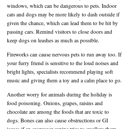
windows, which can be dangerous to pets. Indoor
cats and dogs may be more likely to dash outside if
given the chance, which can lead them to be hit by
passing cars. Remind visitors to close doors and
keep dogs on leashes as much as possible.
Fireworks can cause nervous pets to run away too. If
your furry friend is sensitive to the loud noises and
bright lights, specialists recommend playing soft
music and giving them a toy and a calm place to go.
Another worry for animals during the holiday is
food poisoning. Onions, grapes, raisins and
chocolate are among the foods that are toxic to
dogs. Bones can also cause obstructions or GI
issues if an overeager canine tries to swallow them.