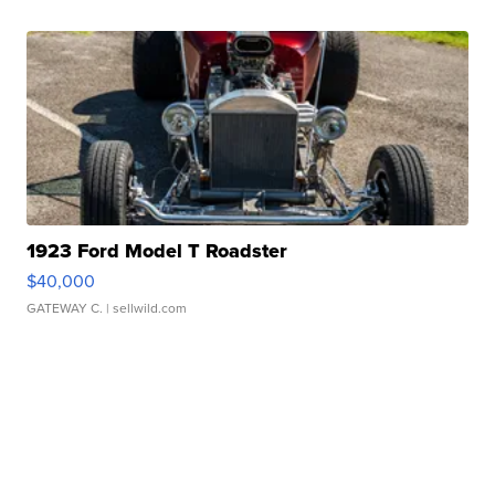
1923 Ford Model T Roadster
$40,000
GATEWAY C.
| sellwild.com