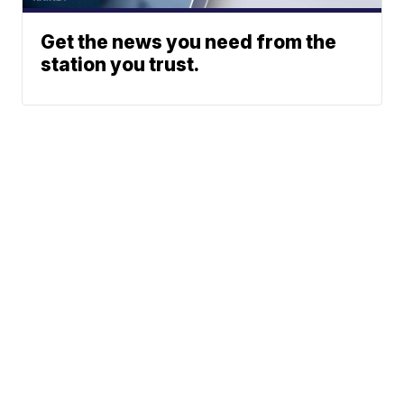
Get the news you need from the
station you trust.