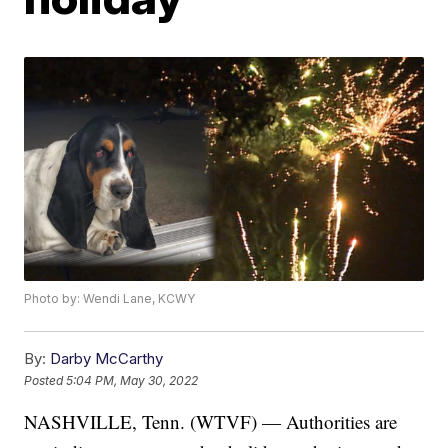
Photo by: Wendi Lane, KCWY
By:
Darby McCarthy
Posted
5:04 PM, May 30, 2022
NASHVILLE, Tenn. (WTVF) — Authorities are