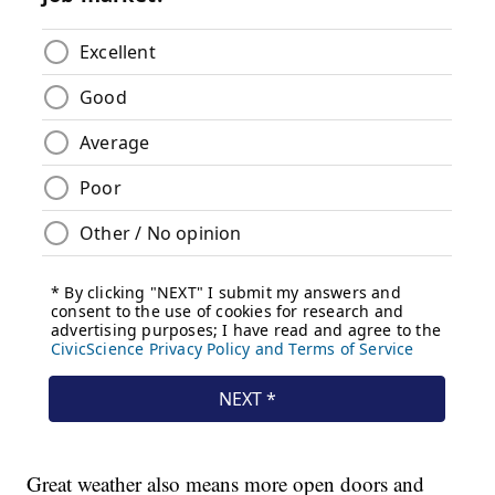
Great weather also means more open doors and