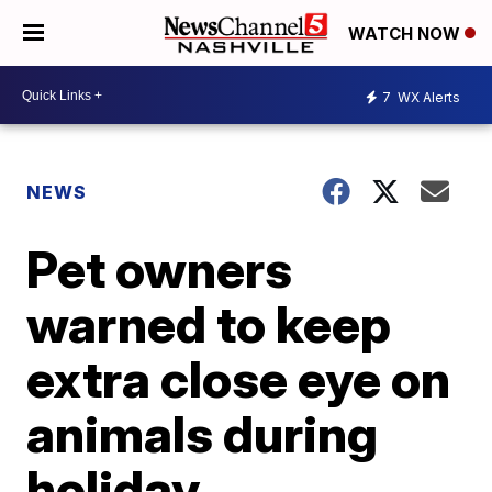
WATCH NOW
7
WX Alerts
NEWS
Pet owners
warned to keep
extra close eye on
animals during
holiday