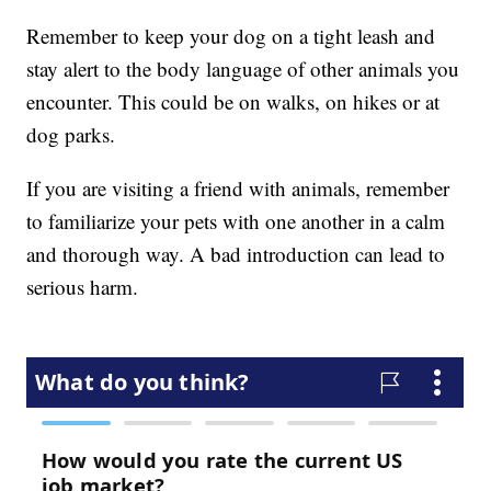
Remember to keep your dog on a tight leash and
stay alert to the body language of other animals you
encounter. This could be on walks, on hikes or at
dog parks.
If you are visiting a friend with animals, remember
to familiarize your pets with one another in a calm
and thorough way. A bad introduction can lead to
serious harm.