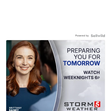
Powered by