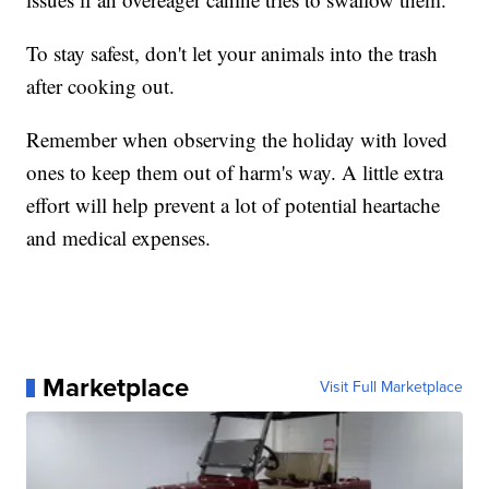
To stay safest, don't let your animals into the trash
after cooking out.
Remember when observing the holiday with loved
ones to keep them out of harm's way. A little extra
effort will help prevent a lot of potential heartache
and medical expenses.
Marketplace
Visit Full Marketplace