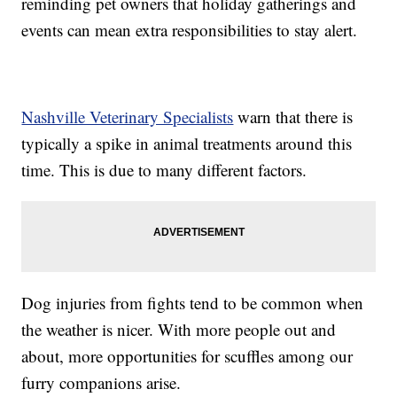
reminding pet owners that holiday gatherings and
events can mean extra responsibilities to stay alert.
Nashville Veterinary Specialists
warn that there is
typically a spike in animal treatments around this
time. This is due to many different factors.
Dog injuries from fights tend to be common when
the weather is nicer. With more people out and
about, more opportunities for scuffles among our
furry companions arise.