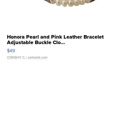
Honora Pearl and Pink Leather Bracelet
Adjustable Buckle Clo...
$49
CONSHY C.
| sellwild.com