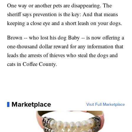
One way or another pets are disappearing. The
sheriff says prevention is the key: And that means
keeping a close eye and a short leash on your dogs.
Brown -- who lost his dog Baby -- is now offering a
one-thousand dollar reward for any information that
leads the arrests of thieves who steal the dogs and
cats in Coffee County.
Marketplace
Visit Full Marketplace