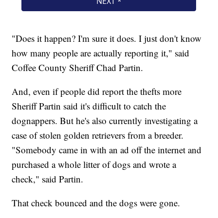
"Does it happen? I'm sure it does. I just don't know
how many people are actually reporting it," said
Coffee County Sheriff Chad Partin.
And, even if people did report the thefts more
Sheriff Partin said it's difficult to catch the
dognappers. But he's also currently investigating a
case of stolen golden retrievers from a breeder.
"Somebody came in with an ad off the internet and
purchased a whole litter of dogs and wrote a
check," said Partin.
That check bounced and the dogs were gone.