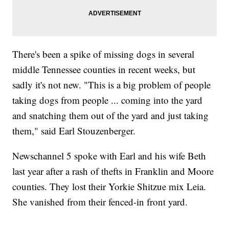
There's been a spike of missing dogs in several
middle Tennessee counties in recent weeks, but
sadly it's not new. "This is a big problem of people
taking dogs from people ... coming into the yard
and snatching them out of the yard and just taking
them," said Earl Stouzenberger.
Newschannel 5 spoke with Earl and his wife Beth
last year after a rash of thefts in Franklin and Moore
counties. They lost their Yorkie Shitzue mix Leia.
She vanished from their fenced-in front yard.