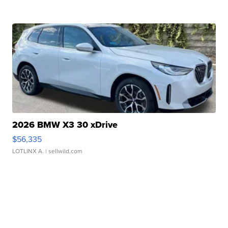
2026 BMW X3 30 xDrive
$56,335
LOTLINX A.
| sellwild.com