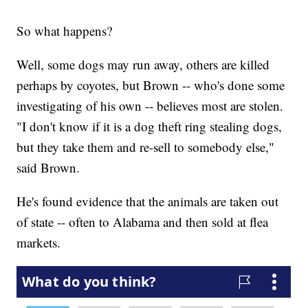
So what happens?
Well, some dogs may run away, others are killed
perhaps by coyotes, but Brown -- who's done some
investigating of his own -- believes most are stolen.
"I don't know if it is a dog theft ring stealing dogs,
but they take them and re-sell to somebody else,"
said Brown.
He's found evidence that the animals are taken out
of state -- often to Alabama and then sold at flea
markets.