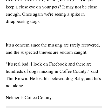
keep a close eye on your pets? It may not be close
enough. Once again we're seeing a spike in
disappearing dogs.
It's a concern since the missing are rarely recovered,
and the suspected thieves are seldom caught.
"It's real bad. I look on Facebook and there are
hundreds of dogs missing in Coffee County," said
Tim Brown. He lost his beloved dog Baby, and he's
not alone.
Neither is Coffee County.