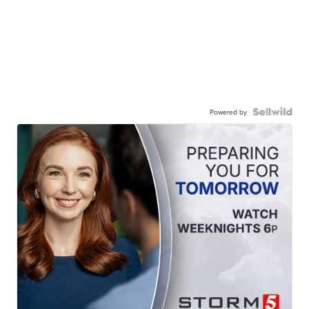
Powered by