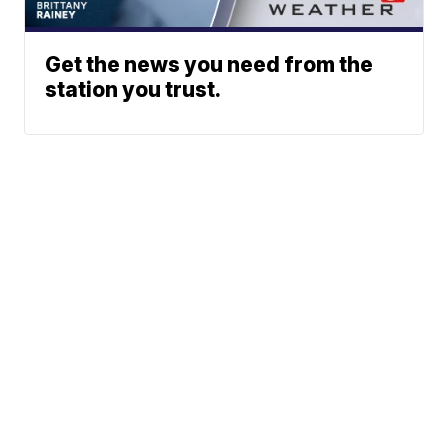
Get the news you need from the
station you trust.