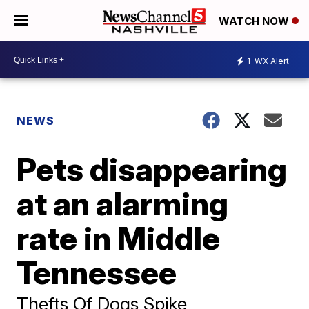
WATCH NOW
1
WX Alert
NEWS
Pets disappearing
at an alarming
rate in Middle
Tennessee
Thefts Of Dogs Spike