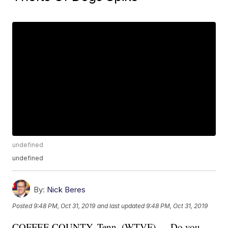
undefined
undefined
By:
Nick Beres
Posted
9:48 PM, Oct 31, 2019
and last updated
9:48 PM, Oct 31, 2019
COFFEE COUNTY, Tenn. (WTVF) — Do you