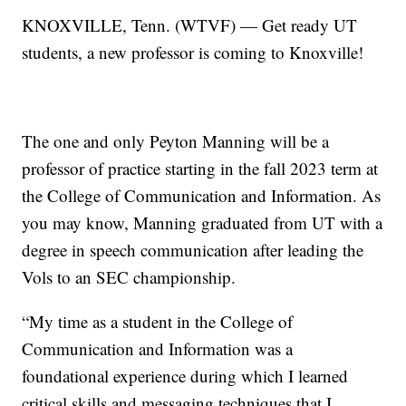
KNOXVILLE, Tenn. (WTVF) — Get ready UT
students, a new professor is coming to Knoxville!
The one and only Peyton Manning will be a
professor of practice starting in the fall 2023 term at
the College of Communication and Information. As
you may know, Manning graduated from UT with a
degree in speech communication after leading the
Vols to an SEC championship.
“My time as a student in the College of
Communication and Information was a
foundational experience during which I learned
critical skills and messaging techniques that I