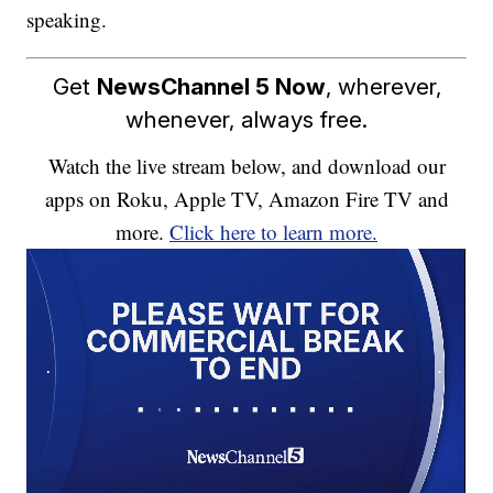
speaking.
Get
NewsChannel 5 Now
, wherever,
whenever, always free.
Watch the live stream below, and download our
apps on Roku, Apple TV, Amazon Fire TV and
more.
Click here to learn more.