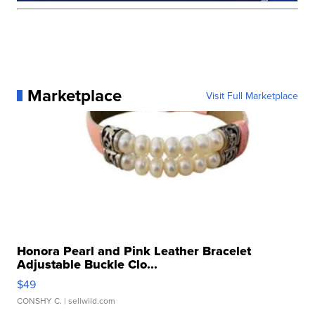
Marketplace
Visit Full Marketplace
Honora Pearl and Pink Leather Bracelet
Adjustable Buckle Clo...
$49
CONSHY C.
| sellwild.com