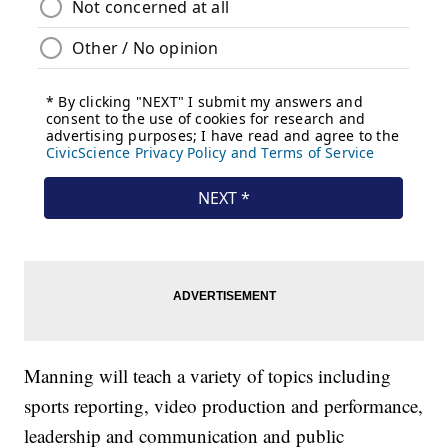
Manning will teach a variety of topics including
sports reporting, video production and performance,
leadership and communication and public