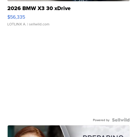
2026 BMW X3 30 xDrive
$56,335
LOTLINX A.
| sellwild.com
Powered by