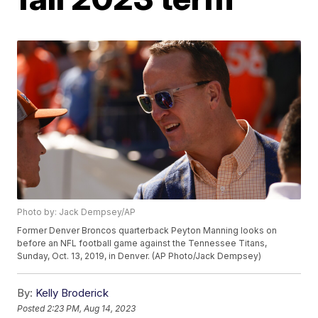
Photo by: Jack Dempsey/AP
Former Denver Broncos quarterback Peyton Manning looks on
before an NFL football game against the Tennessee Titans,
Sunday, Oct. 13, 2019, in Denver. (AP Photo/Jack Dempsey)
By:
Kelly Broderick
Posted
2:23 PM, Aug 14, 2023