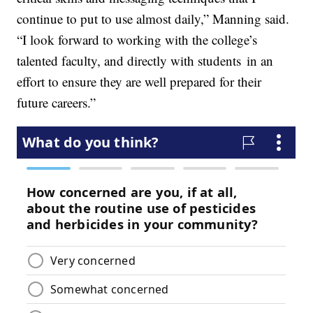
continue to put to use almost daily,” Manning said.
“I look forward to working with the college’s
talented faculty, and directly with students in an
effort to ensure they are well prepared for their
future careers.”