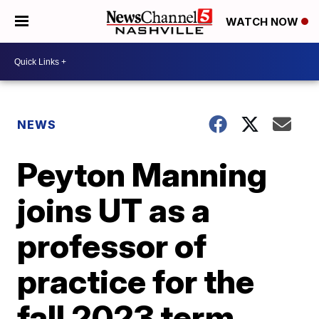
WATCH NOW
NEWS
Peyton Manning
joins UT as a
professor of
practice for the
fall 2023 term