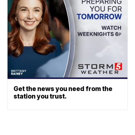
Get the news you need from the
station you trust.