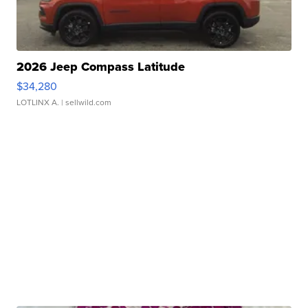
2026 Jeep Compass Latitude
$34,280
LOTLINX A.
| sellwild.com