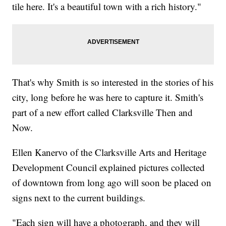
tile here. It's a beautiful town with a rich history."
That's why Smith is so interested in the stories of his
city, long before he was here to capture it. Smith's
part of a new effort called Clarksville Then and
Now.
Ellen Kanervo of the Clarksville Arts and Heritage
Development Council explained pictures collected
of downtown from long ago will soon be placed on
signs next to the current buildings.
"Each sign will have a photograph, and they will