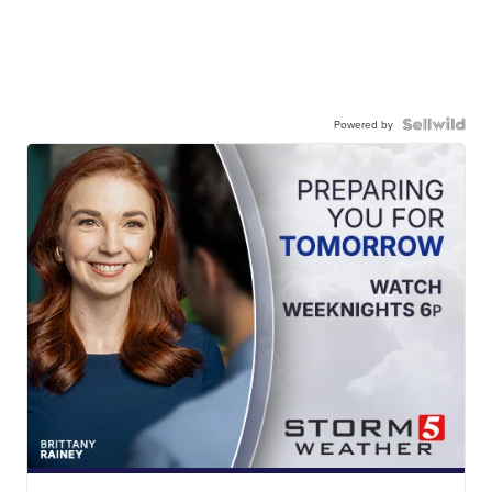
Powered by