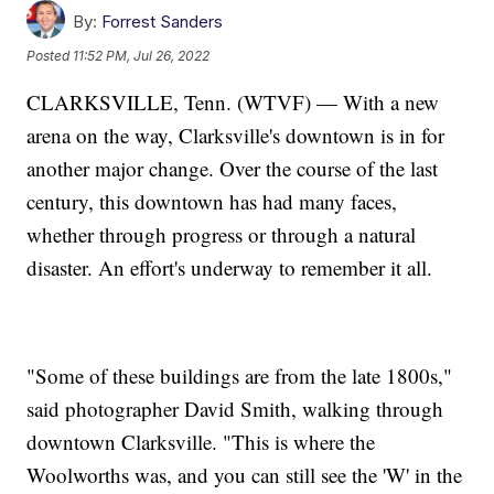
By:
Forrest Sanders
Posted
11:52 PM, Jul 26, 2022
CLARKSVILLE, Tenn. (WTVF) — With a new
arena on the way, Clarksville's downtown is in for
another major change. Over the course of the last
century, this downtown has had many faces,
whether through progress or through a natural
disaster. An effort's underway to remember it all.
"Some of these buildings are from the late 1800s,"
said photographer David Smith, walking through
downtown Clarksville. "This is where the
Woolworths was, and you can still see the 'W' in the