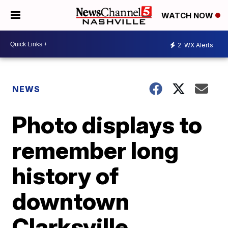
WATCH NOW
2
WX Alerts
NEWS
Photo displays to
remember long
history of
downtown
Clarksville