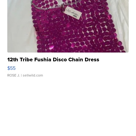
12th Tribe Fushia Disco Chain Dress
$55
ROSE J.
| sellwild.com