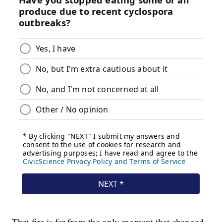
That fire is far from the only moment that changed