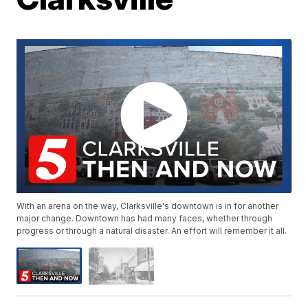
With an arena on the way, Clarksville's downtown is in for another
major change. Downtown has had many faces, whether through
progress or through a natural disaster. An effort will remember it all.