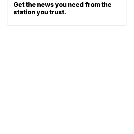
Get the news you need from the
station you trust.