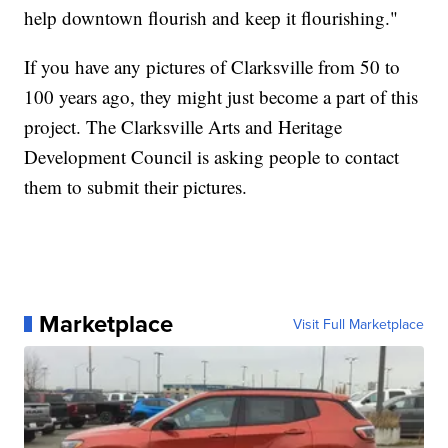
help downtown flourish and keep it flourishing."
If you have any pictures of Clarksville from 50 to
100 years ago, they might just become a part of this
project. The Clarksville Arts and Heritage
Development Council is asking people to contact
them to submit their pictures.
Marketplace
Visit Full Marketplace