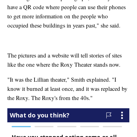
have a QR code where people can use their phones
to get more information on the people who
occupied these buildings in years past," she said.
The pictures and a website will tell stories of sites
like the one where the Roxy Theater stands now.
"It was the Lillian theater," Smith explained. "I
know it burned at least once, and it was replaced by
the Roxy. The Roxy's from the 40s."