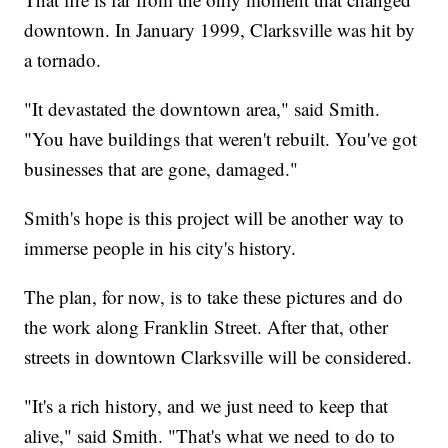
downtown. In January 1999, Clarksville was hit by
a tornado.
"It devastated the downtown area," said Smith.
"You have buildings that weren't rebuilt. You've got
businesses that are gone, damaged."
Smith's hope is this project will be another way to
immerse people in his city's history.
The plan, for now, is to take these pictures and do
the work along Franklin Street. After that, other
streets in downtown Clarksville will be considered.
"It's a rich history, and we just need to keep that
alive," said Smith. "That's what we need to do to