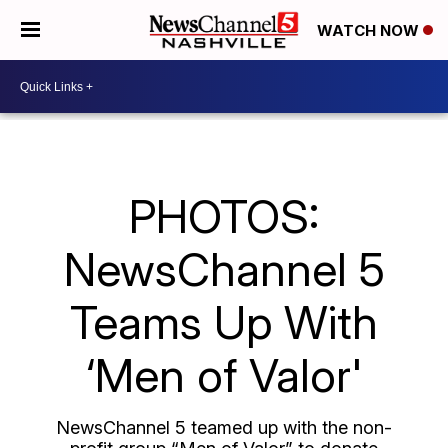
WATCH NOW
PHOTOS:
NewsChannel 5
Teams Up With
‘Men of Valor'
NewsChannel 5 teamed up with the non-