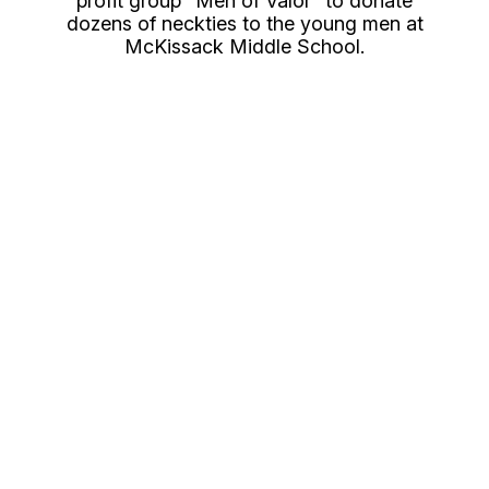
profit group “Men of Valor” to donate
dozens of neckties to the young men at
McKissack Middle School.