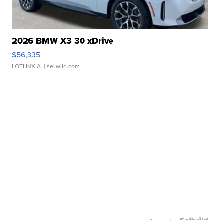
2026 BMW X3 30 xDrive
$56,335
LOTLINX A.
| sellwild.com
Powered by