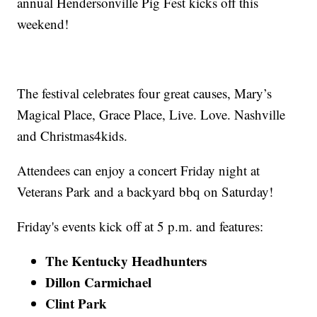
annual Hendersonville Pig Fest kicks off this
weekend!
The festival celebrates four great causes, Mary’s
Magical Place, Grace Place, Live. Love. Nashville
and Christmas4kids.
Attendees can enjoy a concert Friday night at
Veterans Park and a backyard bbq on Saturday!
Friday's events kick off at 5 p.m. and features:
The Kentucky Headhunters
Dillon Carmichael
Clint Park