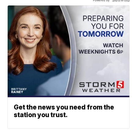
Get the news you need from the
station you trust.