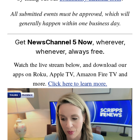
All submitted events must be approved, which will
generally happen within one business day.
Get
NewsChannel 5 Now
, wherever,
whenever, always free.
Watch the live stream below, and download our
apps on Roku, Apple TV, Amazon Fire TV and
more.
Click here to learn more.