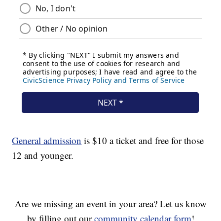
General admission
is $10 a ticket and free for those
12 and younger.
Are we missing an event in your area? Let us know
by filling out our
community calendar form
!