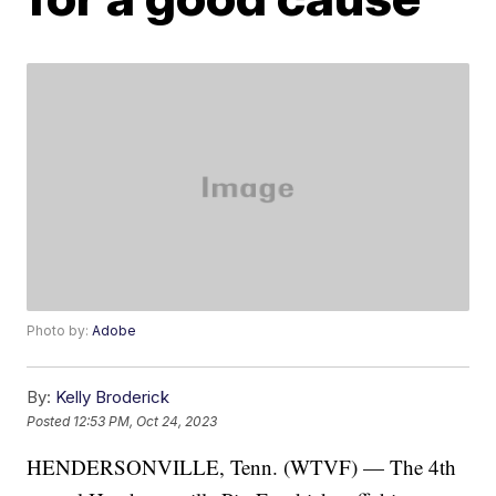
Photo by:
Adobe
By:
Kelly Broderick
Posted
12:53 PM, Oct 24, 2023
HENDERSONVILLE, Tenn. (WTVF) — The 4th