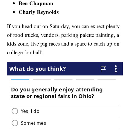
Ben Chapman
Charly Reynolds
If you head out on Saturday, you can expect plenty
of food trucks, vendors, parking palette painting, a
kids zone, live pig races and a space to catch up on
college football!