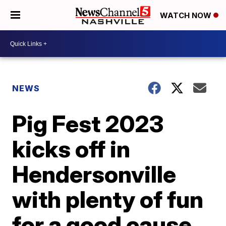
WATCH NOW
NEWS
Pig Fest 2023
kicks off in
Hendersonville
with plenty of fun
for a good cause