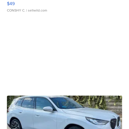
$49
CONSHY C.
| sellwild.com