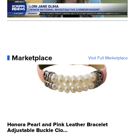
Marketplace
Visit Full Marketplace
Honora Pearl and Pink Leather Bracelet
Adjustable Buckle Clo...