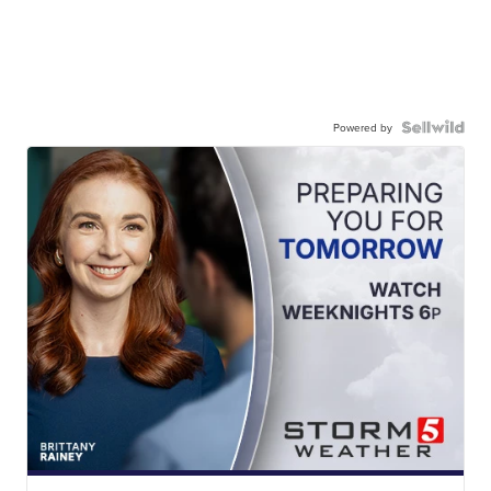
Powered by