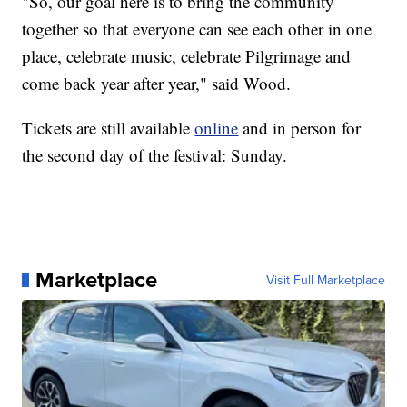
"So, our goal here is to bring the community
together so that everyone can see each other in one
place, celebrate music, celebrate Pilgrimage and
come back year after year," said Wood.
Tickets are still available
online
and in person for
the second day of the festival: Sunday.
Marketplace
Visit Full Marketplace