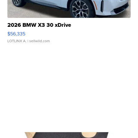
2026 BMW X3 30 xDrive
$56,335
LOTLINX A.
| sellwild.com