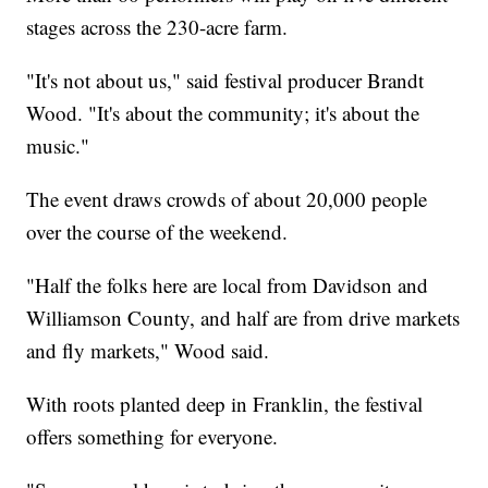
stages across the 230-acre farm.
"It's not about us," said festival producer Brandt
Wood. "It's about the community; it's about the
music."
The event draws crowds of about 20,000 people
over the course of the weekend.
"Half the folks here are local from Davidson and
Williamson County, and half are from drive markets
and fly markets," Wood said.
With roots planted deep in Franklin, the festival
offers something for everyone.