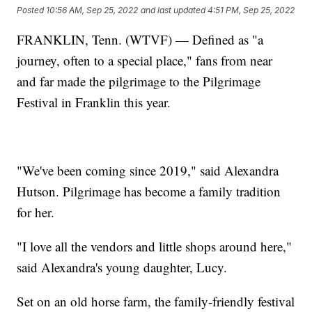
Posted
10:56 AM, Sep 25, 2022
and last updated
4:51 PM, Sep 25, 2022
FRANKLIN, Tenn. (WTVF) — Defined as "a
journey, often to a special place," fans from near
and far made the pilgrimage to the Pilgrimage
Festival in Franklin this year.
"We've been coming since 2019," said Alexandra
Hutson. Pilgrimage has become a family tradition
for her.
"I love all the vendors and little shops around here,"
said Alexandra's young daughter, Lucy.
Set on an old horse farm, the family-friendly festival