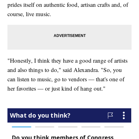
prides itself on authentic food, artisan crafts and, of
course, live music.
"Honestly, I think they have a good range of artists
and also things to do," said Alexandra. "So, you
can listen to music, go to vendors — that's one of
her favorites — or just kind of hang out."