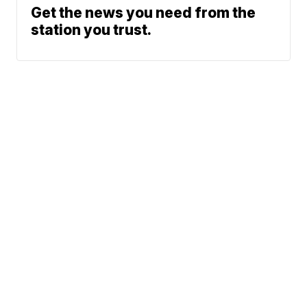
Get the news you need from the
station you trust.