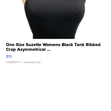
One Size Suzette Womens Black Tank Ribbed
Crop Asymmetrical ...
$19
CONSHY C.
| sellwild.com