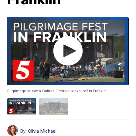
Pilgrimage Music & Cultural Festival kicks-off in Franklin.
By:
Olivia Michael