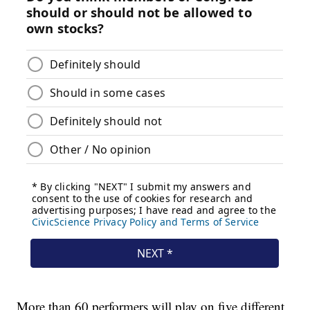
More than 60 performers will play on five different