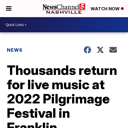
WATCH NOW
NEWS
Thousands return
for live music at
2022 Pilgrimage
Festival in
Franklin