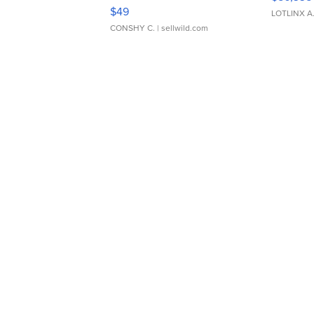
Adjustable Buckle Clo...
$49
LOTLINX A
CONSHY C.
| sellwild.com