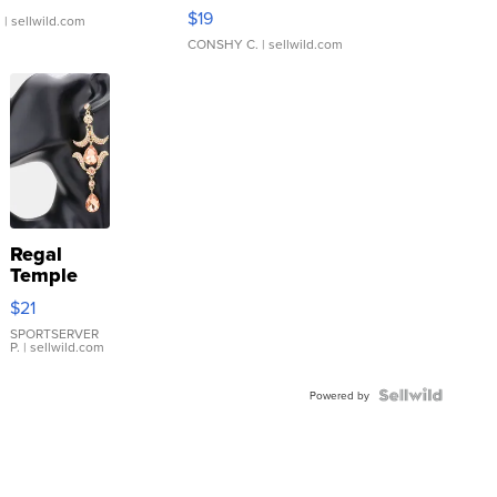
Asymmetrical ...
$19
.
| sellwild.com
CONSHY C.
| sellwild.com
Regal
Temple
Droplet
$21
Earrings
SPORTSERVER
P.
| sellwild.com
Powered by