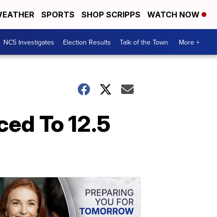
EATHER
SPORTS
SHOP SCRIPPS
WATCH NOW
NC5 Investigates
Election Results
Talk of the Town
More +
ced To 12.5