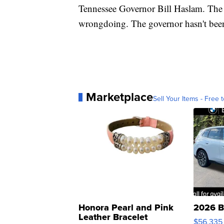
Tennessee Governor Bill Haslam. The
wrongdoing. The governor hasn't been
Marketplace
Sell Your Items - Free t
Honora Pearl and Pink
2026 B
Leather Bracelet
$56,335