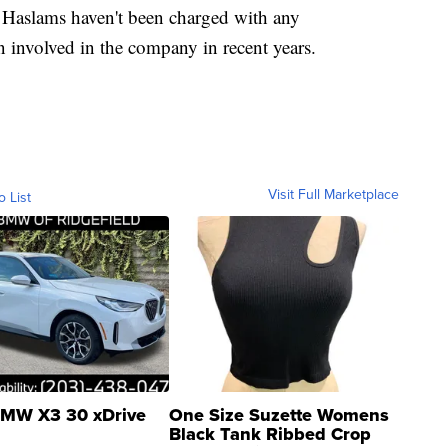
 Haslams haven't been charged with any
 involved in the company in recent years.
Visit Full Marketplace
o List
MW X3 30 xDrive
One Size Suzette Womens
Black Tank Ribbed Crop