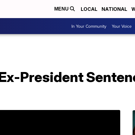
LOCAL
NATIONAL
W
MENU
In Your Community
Your Voice
J Ex-President Senten