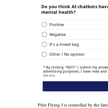
Pilot Flying J is controlled by the 