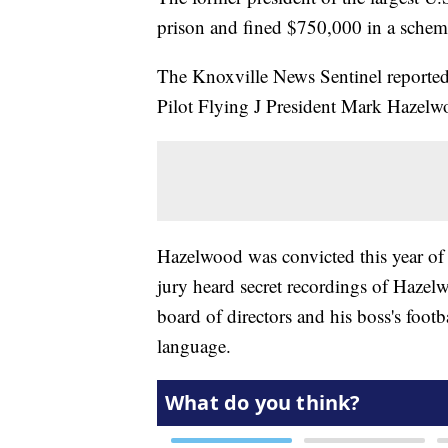
prison and fined $750,000 in a schem
The Knoxville News Sentinel reported 
Pilot Flying J President Mark Hazel
Hazelwood was convicted this year of 
jury heard secret recordings of Hazelw
board of directors and his boss's foot
language.