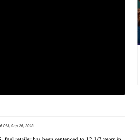
46 PM, Sep 26, 2018
. fuel retailer has been sentenced to 12 1/2 years in