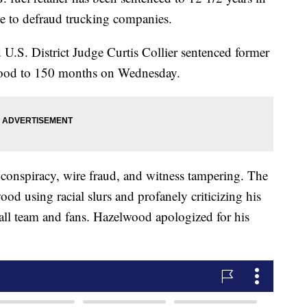
e to defraud trucking companies.
U.S. District Judge Curtis Collier sentenced former
wood to 150 months on Wednesday.
conspiracy, wire fraud, and witness tampering. The
ood using racial slurs and profanely criticizing his
ball team and fans. Hazelwood apologized for his