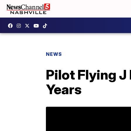
NEWS
Pilot Flying 
Years