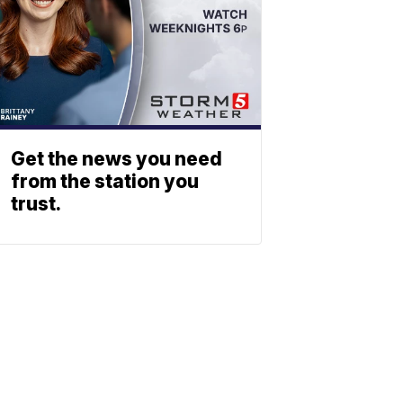
Get the news you need
from the station you
trust.