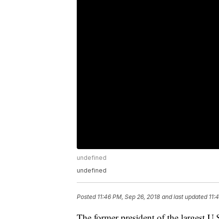
undefined
undefined
Posted
11:46 PM, Sep 26, 2018
and last updated
11:
The former president of the largest U.S