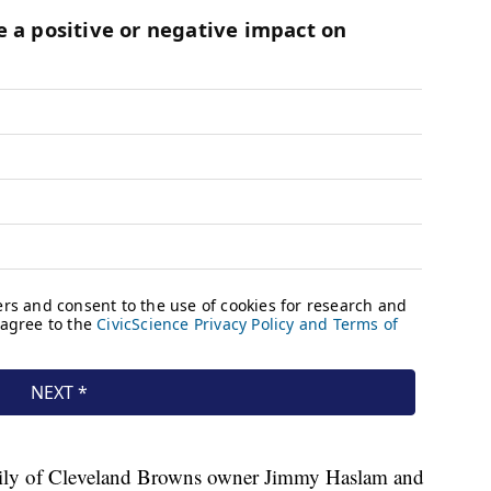
family of Cleveland Browns owner Jimmy Haslam and