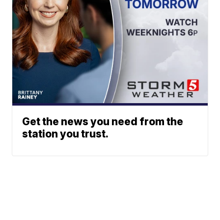
Get the news you need from the
station you trust.