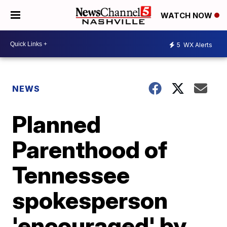
WATCH NOW
5
WX Alerts
NEWS
Planned
Parenthood of
Tennessee
spokesperson
'encouraged' by