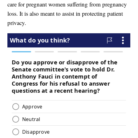
care for pregnant women suffering from pregnancy
loss. It is also meant to assist in protecting patient
privacy.