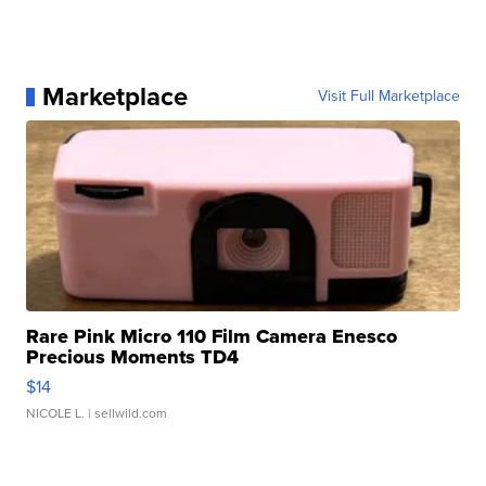
Marketplace
Visit Full Marketplace
Rare Pink Micro 110 Film Camera Enesco
Precious Moments TD4
$14
NICOLE L.
| sellwild.com