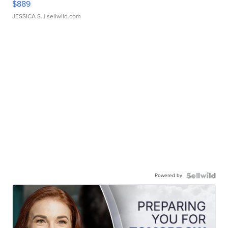
$889
JESSICA S.
| sellwild.com
Powered by