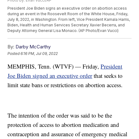
Photo by: Evan Vucci/AP
President Joe Biden signs an executive order on abortion access
during an event in the Roosevelt Room of the White House, Friday,
July 8, 2022, in Washington. From left, Vice President Kamala Harris,
Biden, Health and Human Services Secretary Xavier Becerra, and
Deputy Attorney General Lisa Monaco. (AP Photo/Evan Vucci)
By:
Darby McCarthy
Posted
6:16 PM, Jul 09, 2022
MEMPHIS, Tenn. (WTVF) — Friday,
President
Joe Biden signed an executive order
that seeks to
limit state bans or restrictions on abortion access.
The intention of the order was said to be the
protection of access to abortion medication and
contraception and assurance of emergency medical