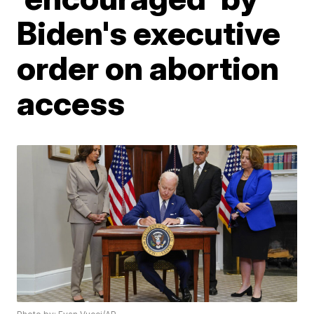
Biden's executive
order on abortion
access