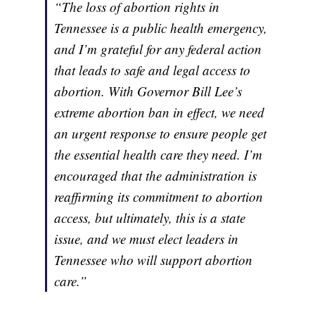
“The loss of abortion rights in
Tennessee is a public health emergency,
and I’m grateful for any federal action
that leads to safe and legal access to
abortion. With Governor Bill Lee’s
extreme abortion ban in effect, we need
an urgent response to ensure people get
the essential health care they need. I’m
encouraged that the administration is
reaffirming its commitment to abortion
access, but ultimately, this is a state
issue, and we must elect leaders in
Tennessee who will support abortion
care.”