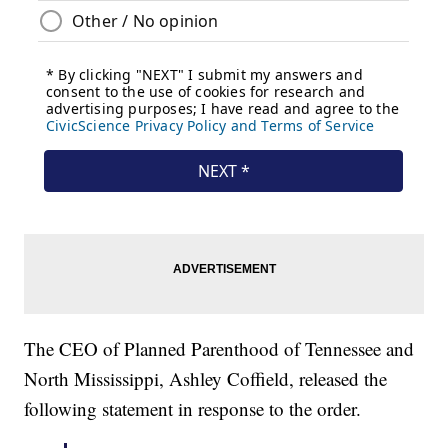
The CEO of Planned Parenthood of Tennessee and
North Mississippi, Ashley Coffield, released the
following statement in response to the order.