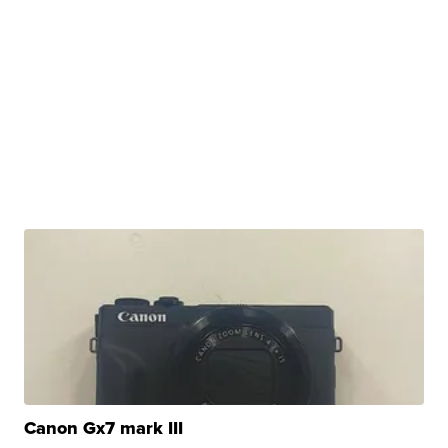
Canon Gx7 mark III