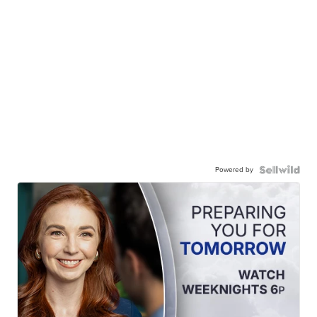
Powered by