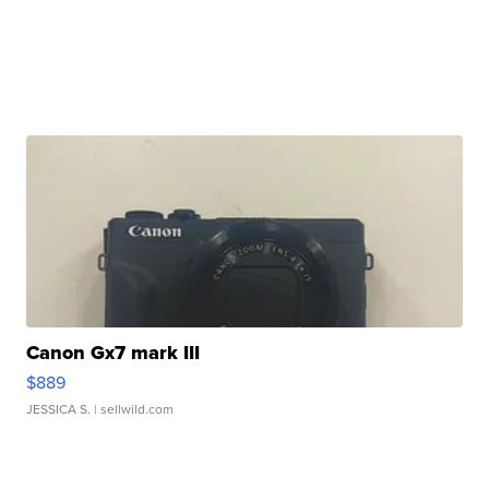
Canon Gx7 mark III
$889
JESSICA S.
| sellwild.com