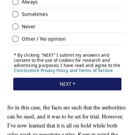
So in this case, the facts are such that the authorities
can be sued, and it was to be set for trial. However,
I’ve now learned that it is all on hold while both
sides work to negotiate a plea. Keep in mind the