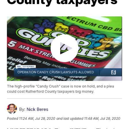
The high-profile “Candy Crush” case is now on hold, and a plea
could cost Rutherford County taxpayers big money.
By:
Nick Beres
Posted
11:24 AM, Jul 28, 2020
and last updated
11:48 AM, Jul 28, 2020