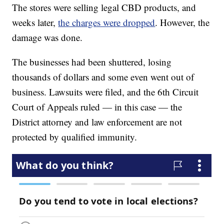
The stores were selling legal CBD products, and
weeks later,
the charges were dropped
. However, the
damage was done.
The businesses had been shuttered, losing
thousands of dollars and some even went out of
business. Lawsuits were filed, and the 6th Circuit
Court of Appeals ruled — in this case — the
District attorney and law enforcement are not
protected by qualified immunity.