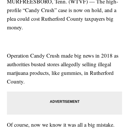
MURFREESBORO, Tenn. (WTVF) — The high-
profile “Candy Crush” case is now on hold, and a
plea could cost Rutherford County taxpayers big
money.
Operation Candy Crush made big news in 2018 as
authorities busted stores allegedly selling illegal
marijuana products, like gummies, in Rutherford
County.
Of course, now we know it was all a big mistake.