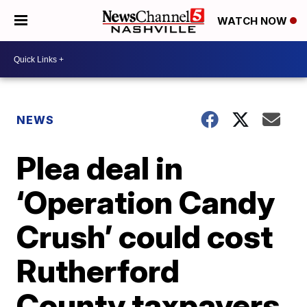
WATCH NOW
NEWS
Plea deal in
‘Operation Candy
Crush’ could cost
Rutherford
County taxpayers