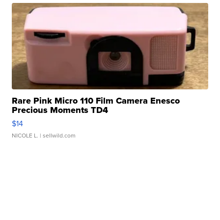
Rare Pink Micro 110 Film Camera Enesco
Precious Moments TD4
$14
NICOLE L.
| sellwild.com