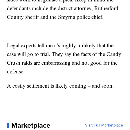
defendants include the district attorney, Rutherford
County sheriff and the Smyrna police chief.
Legal experts tell me it’s highly unlikely that the
case will go to trial. They say the facts of the Candy
Crush raids are embarrassing and not good for the
defense.
A costly settlement is likely coming – and soon.
Marketplace
Visit Full Marketplace