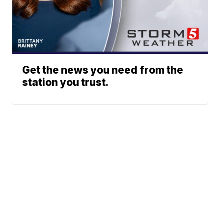
Get the news you need from the
station you trust.