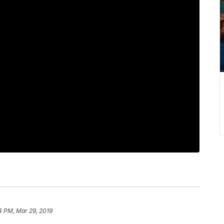
4 PM, Mar 29, 2019