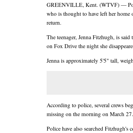
GREENVILLE, Kent. (WTVF) — Police a
who is thought to have left her home 
return.
The teenager, Jenna Fitzhugh, is said 
on Fox Drive the night she disappeare
Jenna is approximately 5'5" tall, weig
According to police, several crews be
missing on the morning on March 27.
Police have also searched Fitzhugh's c