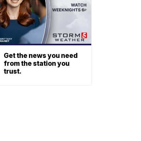
Get the news you need
from the station you
trust.