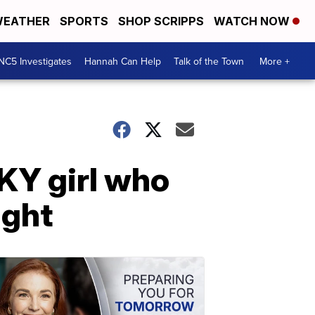
EATHER
SPORTS
SHOP SCRIPPS
WATCH NOW
NC5 Investigates
Hannah Can Help
Talk of the Town
More +
 KY girl who
ight