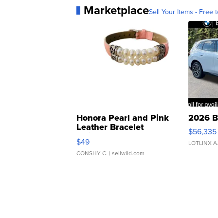
Marketplace
Sell Your Items - Free t
Honora Pearl and Pink
2026 B
Leather Bracelet
$56,335
Adjustable Buckle Clo...
$49
LOTLINX A
CONSHY C.
| sellwild.com