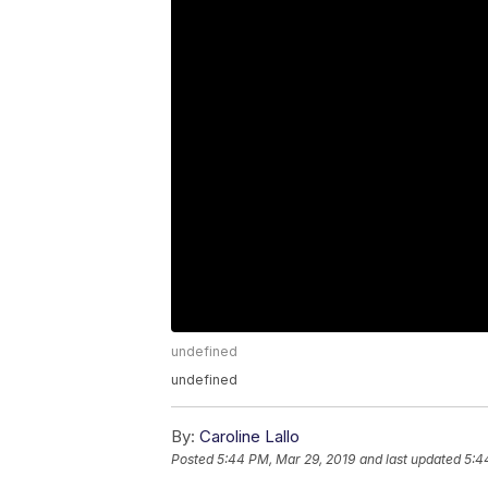
undefined
undefined
By:
Caroline Lallo
Posted
5:44 PM, Mar 29, 2019
and last updated
5:4