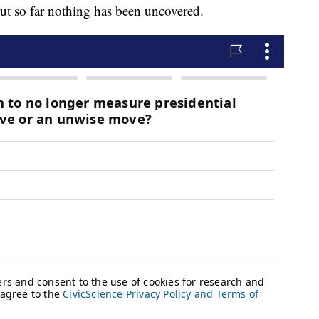
but so far nothing has been uncovered.