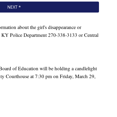
rmation about the girl's disappearance or
le KY Police Department 270-338-3133 or Central
ard of Education will be holding a candlelight
nty Courthouse at 7:30 pm on Friday, March 29,