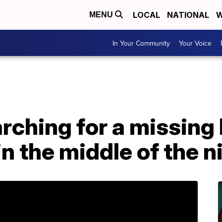
LOCAL
NATIONAL
W
MENU
In Your Community
Your Voice
arching for a missing
n the middle of the n