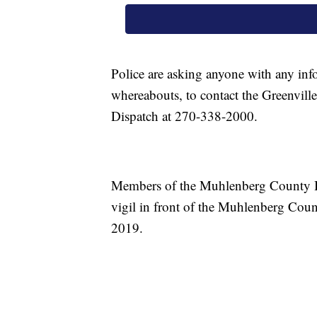
Police are asking anyone with any info
whereabouts, to contact the Greenvil
Dispatch at 270-338-2000.
Members of the Muhlenberg County Bo
vigil in front of the Muhlenberg Cou
2019.