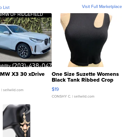
Visit Full Marketplace
o List
MW X3 30 xDrive
One Size Suzette Womens
Black Tank Ribbed Crop
Asymmetrical ...
$19
.
| sellwild.com
CONSHY C.
| sellwild.com