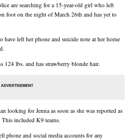
re searching for a 15-year-old girl who left
on foot on the night of March 26th and has yet to
to have left her phone and suicide note at her home
d.
hs 124 lbs. and has strawberry blonde hair.
gan looking for Jenna as soon as she was reported as
 This included K9 teams.
ell phone and social media accounts for any