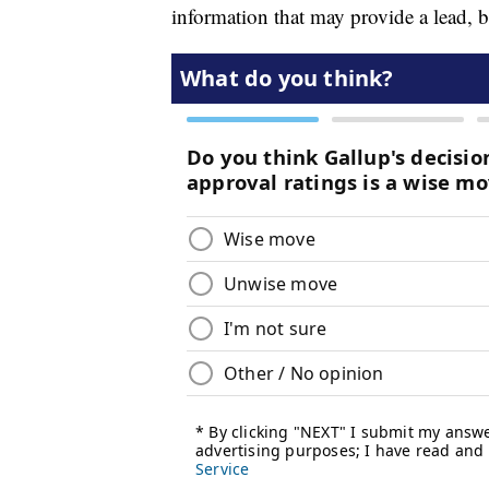
information that may provide a lead, 