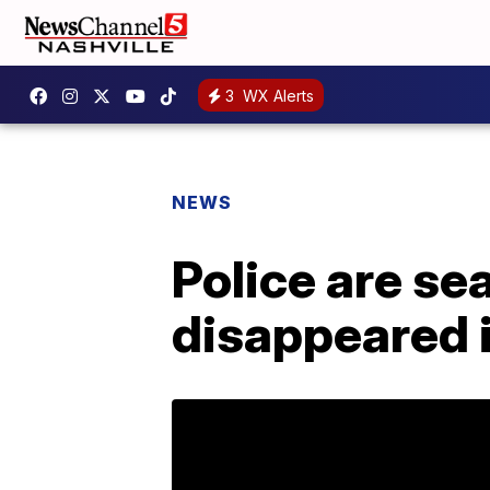
3
WX Alerts
NEWS
Police are se
disappeared i