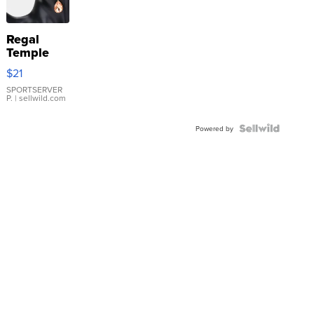
Regal
Temple
Droplet
$21
Earrings
SPORTSERVER
P.
| sellwild.com
Powered by