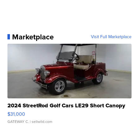
Marketplace
Visit Full Marketplace
2024 StreetRod Golf Cars LE29 Short Canopy
$31,000
GATEWAY C.
| sellwild.com