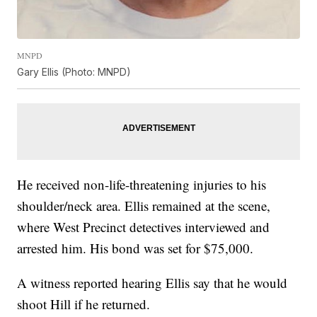
MNPD
Gary Ellis (Photo: MNPD)
He received non-life-threatening injuries to his
shoulder/neck area. Ellis remained at the scene,
where West Precinct detectives interviewed and
arrested him. His bond was set for $75,000.
A witness reported hearing Ellis say that he would
shoot Hill if he returned.