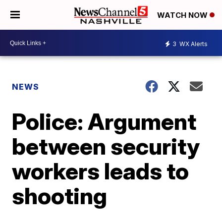
WATCH NOW
3
WX Alerts
NEWS
Police: Argument
between security
workers leads to
shooting