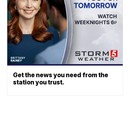
Get the news you need from the
station you trust.