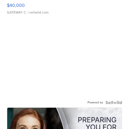
$40,000
GATEWAY C.
| sellwild.com
Powered by