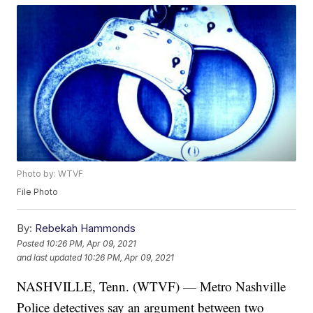
Photo by: WTVF
File Photo
By:
Rebekah Hammonds
Posted
10:26 PM, Apr 09, 2021
and last updated
10:26 PM, Apr 09, 2021
NASHVILLE, Tenn. (WTVF) — Metro Nashville
Police detectives say an argument between two