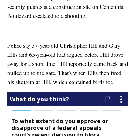
security guards at a construction site on Centennial
Boulevard escalated to a shooting.
Police say 37-year-old Christopher Hill and Gary
Ellis and 65-year-old had argued before Hill drove
away for a short time. Hill reportedly came back and
pulled up to the gate. That's when Ellis then fired
his shotgun at Hill, which contained birdshot.