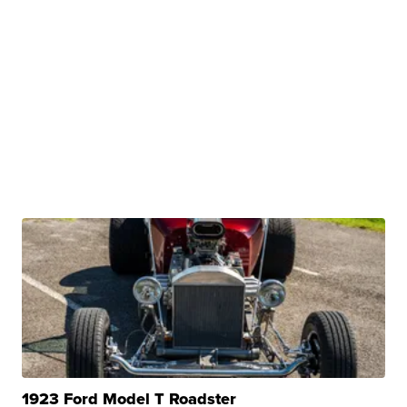
1923 Ford Model T Roadster