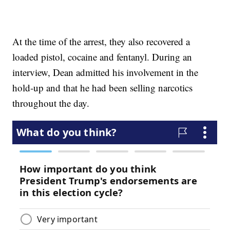
At the time of the arrest, they also recovered a
loaded pistol, cocaine and fentanyl. During an
interview, Dean admitted his involvement in the
hold-up and that he had been selling narcotics
throughout the day.