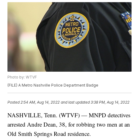
Photo by: WTVF
(FILE) A Metro Nashville Police Department Badge
Posted
2:54 AM, Aug 14, 2022
and last updated
3:38 PM, Aug 14, 2022
NASHVILLE, Tenn. (WTVF) — MNPD detectives
arrested Andre Dean, 38, for robbing two men at an
Old Smith Springs Road residence.