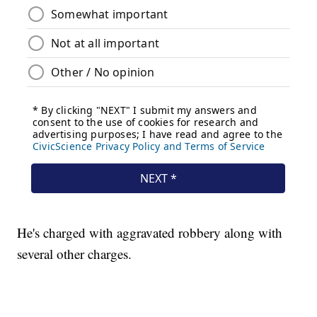
He's charged with aggravated robbery along with
several other charges.