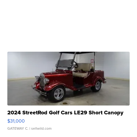
2024 StreetRod Golf Cars LE29 Short Canopy
$31,000
GATEWAY C.
| sellwild.com