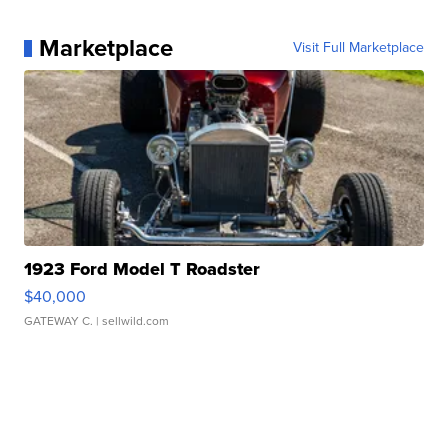
Marketplace
Visit Full Marketplace
1923 Ford Model T Roadster
$40,000
GATEWAY C.
| sellwild.com