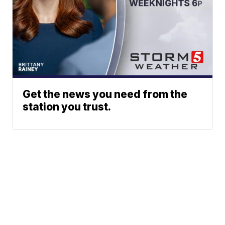
Get the news you need from the
station you trust.