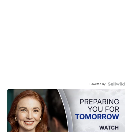
Powered by