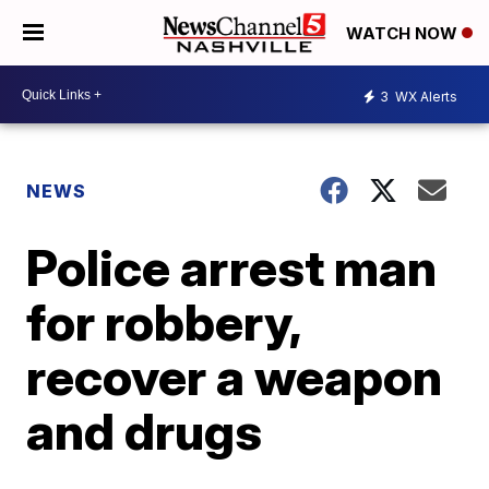
WATCH NOW
3
WX Alerts
NEWS
Police arrest man
for robbery,
recover a weapon
and drugs