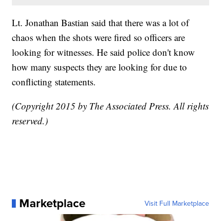
Lt. Jonathan Bastian said that there was a lot of
chaos when the shots were fired so officers are
looking for witnesses. He said police don't know
how many suspects they are looking for due to
conflicting statements.
(Copyright 2015 by The Associated Press. All rights
reserved.)
Marketplace
Visit Full Marketplace