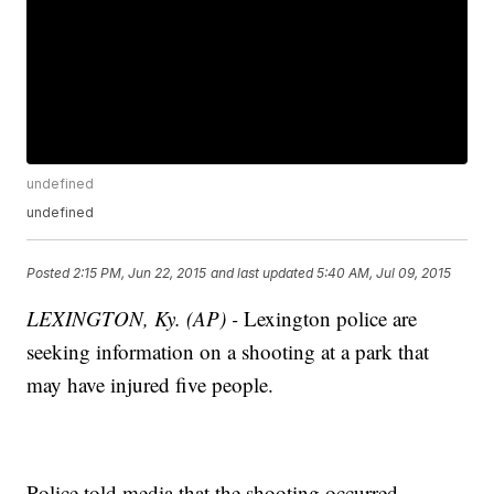
undefined
undefined
Posted
2:15 PM, Jun 22, 2015
and last updated
5:40 AM, Jul 09, 2015
LEXINGTON, Ky. (AP) -
Lexington police are
seeking information on a shooting at a park that
may have injured five people.
Police told media that the shooting occurred