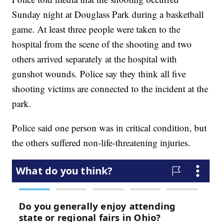
Sunday night at Douglass Park during a basketball
game. At least three people were taken to the
hospital from the scene of the shooting and two
others arrived separately at the hospital with
gunshot wounds. Police say they think all five
shooting victims are connected to the incident at the
park.
Police said one person was in critical condition, but
the others suffered non-life-threatening injuries.