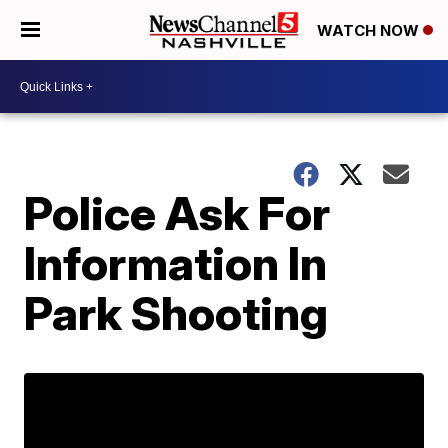
WATCH NOW
Police Ask For
Information In
Park Shooting