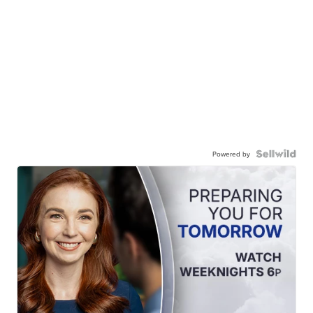
Powered by