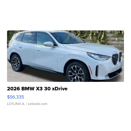
2026 BMW X3 30 xDrive
$56,335
LOTLINX A.
| sellwild.com