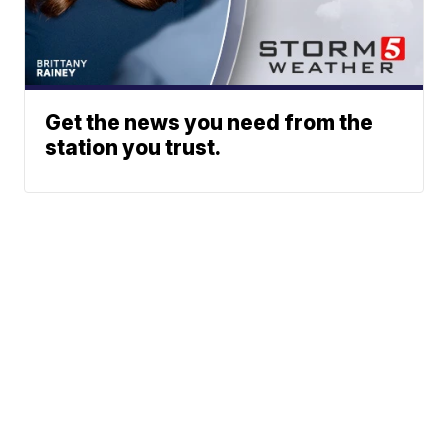
Get the news you need from the
station you trust.