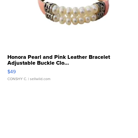
Honora Pearl and Pink Leather Bracelet
Adjustable Buckle Clo...
$49
CONSHY C.
| sellwild.com